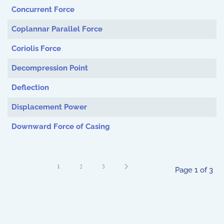
Concurrent Force
Coplannar Parallel Force
Coriolis Force
Decompression Point
Deflection
Displacement Power
Downward Force of Casing
1
2
3
Page 1 of 3