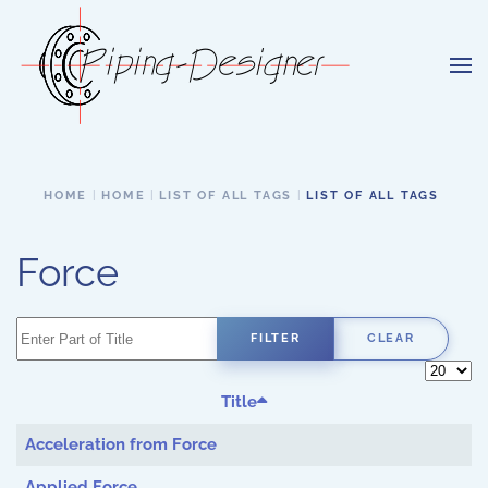
Skip to main content
HOME
HOME
LIST OF ALL TAGS
LIST OF ALL TAGS
Force
Enter Part of Title
FILTER
CLEAR
Display 
Title
Acceleration from Force
Applied Force