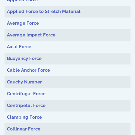
Applied Force to Stretch Material
Average Force
Average Impact Force
Axial Force
Buoyancy Force
Cable Anchor Force
Cauchy Number
Centrifugal Force
Centripetal Force
Clamping Force
Collinear Force