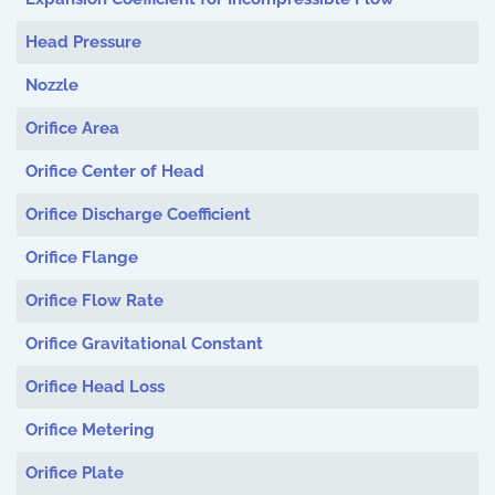
Head Pressure
Nozzle
Orifice Area
Orifice Center of Head
Orifice Discharge Coefficient
Orifice Flange
Orifice Flow Rate
Orifice Gravitational Constant
Orifice Head Loss
Orifice Metering
Orifice Plate