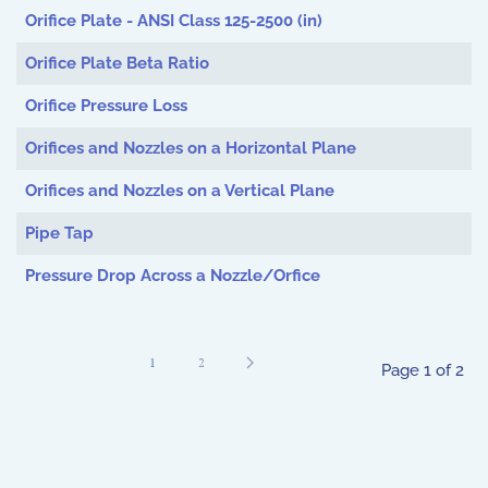
Orifice Plate - ANSI Class 125-2500 (in)
Orifice Plate Beta Ratio
Orifice Pressure Loss
Orifices and Nozzles on a Horizontal Plane
Orifices and Nozzles on a Vertical Plane
Pipe Tap
Pressure Drop Across a Nozzle/Orfice
1
2
Page 1 of 2