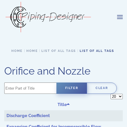
Skip to main content
HOME
HOME
LIST OF ALL TAGS
LIST OF ALL TAGS
Orifice and Nozzle
Enter Part of Title
FILTER
CLEAR
Display 
Title
Discharge Coefficient
Expansion Coefficient for Incompressible Flow