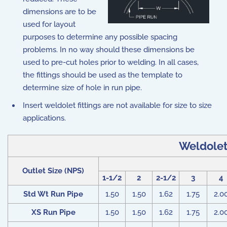
dimensions are to be
used for layout
purposes to determine any possible spacing
problems. In no way should these dimensions be
used to pre-cut holes prior to welding. In all cases,
the fittings should be used as the template to
determine size of hole in run pipe.
Insert weldolet fittings are not available for size to size
applications.
Weldolet 
Outlet Size (NPS)
1-1/2
2
2-1/2
3
4
Std Wt Run Pipe
1.50
1.50
1.62
1.75
2.0
XS Run Pipe
1.50
1.50
1.62
1.75
2.0