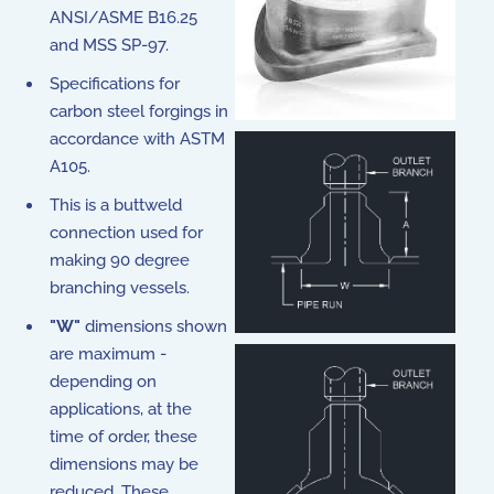
ANSI/ASME B16.25
and MSS SP-97.
Specifications for
carbon steel forgings in
accordance with ASTM
A105.
This is a buttweld
connection used for
making 90 degree
branching vessels.
"W"
dimensions shown
are maximum -
depending on
applications, at the
time of order, these
dimensions may be
reduced. These