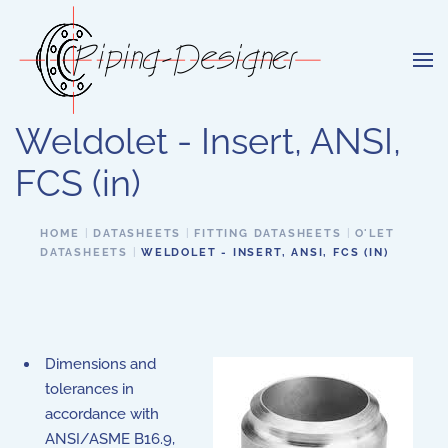
Skip to main content
Weldolet - Insert, ANSI,
FCS (in)
HOME
DATASHEETS
FITTING DATASHEETS
O'LET
DATASHEETS
WELDOLET - INSERT, ANSI, FCS (IN)
Dimensions and
tolerances in
accordance with
ANSI/ASME B16.9,