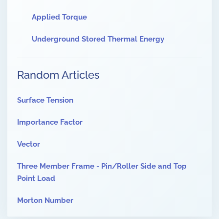
Applied Torque
Underground Stored Thermal Energy
Random Articles
Surface Tension
Importance Factor
Vector
Three Member Frame - Pin/Roller Side and Top
Point Load
Morton Number