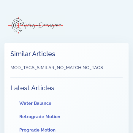
Similar Articles
MOD_TAGS_SIMILAR_NO_MATCHING_TAGS
Latest Articles
Water Balance
Retrograde Motion
Prograde Motion