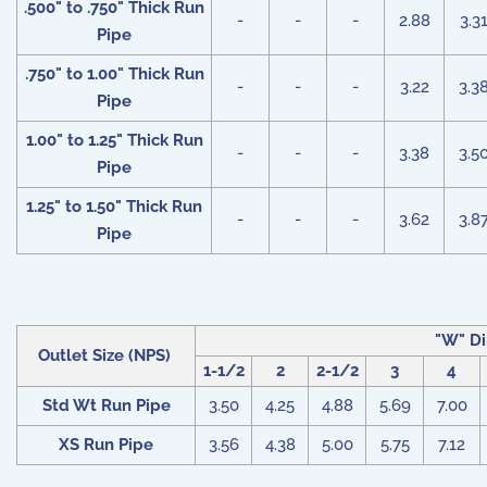
.500" to .750" Thick Run
-
-
-
2.88
3.3
Pipe
.750" to 1.00" Thick Run
-
-
-
3.22
3.3
Pipe
1.00" to 1.25" Thick Run
-
-
-
3.38
3.5
Pipe
1.25" to 1.50" Thick Run
-
-
-
3.62
3.8
Pipe
"W" Di
Outlet Size (NPS)
1-1/2
2
2-1/2
3
4
Std Wt Run Pipe
3.50
4.25
4.88
5.69
7.00
XS Run Pipe
3.56
4.38
5.00
5.75
7.12