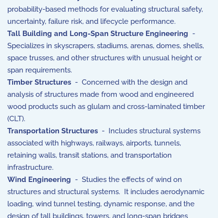
probability-based methods for evaluating structural safety,
uncertainty, failure risk, and lifecycle performance.
Tall Building and Long-Span Structure Engineering
-
Specializes in skyscrapers, stadiums, arenas, domes, shells,
space trusses, and other structures with unusual height or
span requirements.
Timber Structures
- Concerned with the design and
analysis of structures made from wood and engineered
wood products such as glulam and cross-laminated timber
(CLT).
Transportation Structures
- Includes structural systems
associated with highways, railways, airports, tunnels,
retaining walls, transit stations, and transportation
infrastructure.
Wind Engineering
- Studies the effects of wind on
structures and structural systems. It includes aerodynamic
loading, wind tunnel testing, dynamic response, and the
design of tall buildings, towers, and long-span bridges