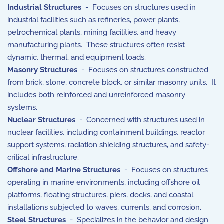
Industrial Structures
- Focuses on structures used in
industrial facilities such as refineries, power plants,
petrochemical plants, mining facilities, and heavy
manufacturing plants. These structures often resist
dynamic, thermal, and equipment loads.
Masonry Structures
- Focuses on structures constructed
from brick, stone, concrete block, or similar masonry units. It
includes both reinforced and unreinforced masonry
systems.
Nuclear Structures
- Concerned with structures used in
nuclear facilities, including containment buildings, reactor
support systems, radiation shielding structures, and safety-
critical infrastructure.
Offshore and Marine Structures
- Focuses on structures
operating in marine environments, including offshore oil
platforms, floating structures, piers, docks, and coastal
installations subjected to waves, currents, and corrosion.
Steel Structures
- Specializes in the behavior and design