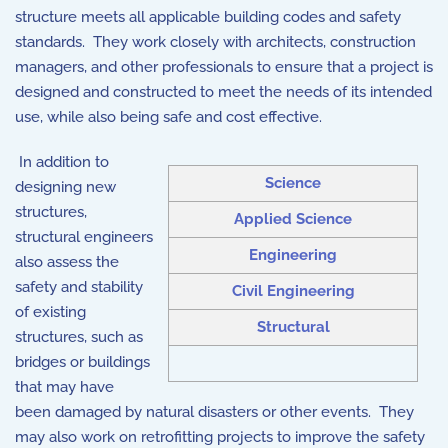
structure meets all applicable building codes and safety
standards. They work closely with architects, construction
managers, and other professionals to ensure that a project is
designed and constructed to meet the needs of its intended
use, while also being safe and cost effective.
In addition to
Science
designing new
structures,
Applied Science
structural engineers
Engineering
also assess the
safety and stability
Civil Engineering
of existing
Structural
structures, such as
bridges or buildings
that may have
been damaged by natural disasters or other events. They
may also work on retrofitting projects to improve the safety