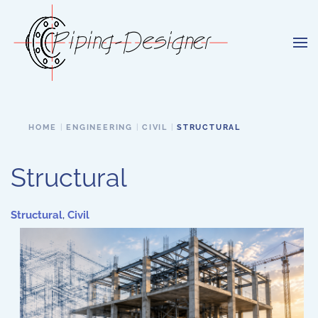
Skip to main content
HOME
ENGINEERING
CIVIL
STRUCTURAL
Structural
Structural
,
Civil