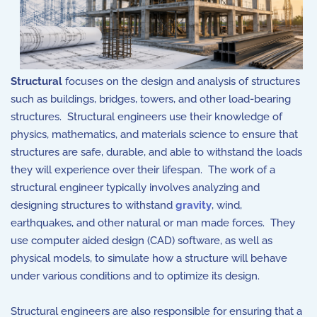
Structural
focuses on the design and analysis of structures
such as buildings, bridges, towers, and other load-bearing
structures. Structural engineers use their knowledge of
physics, mathematics, and materials science to ensure that
structures are safe, durable, and able to withstand the loads
they will experience over their lifespan. The work of a
structural engineer typically involves analyzing and
designing structures to withstand
gravity
, wind,
earthquakes, and other natural or man made forces. They
use computer aided design (CAD) software, as well as
physical models, to simulate how a structure will behave
under various conditions and to optimize its design.
Structural engineers are also responsible for ensuring that a