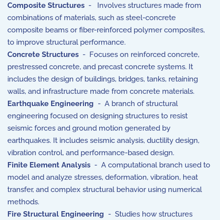
Composite Structures
- Involves structures made from
combinations of materials, such as steel-concrete
composite beams or fiber-reinforced polymer composites,
to improve structural performance.
Concrete Structures
- Focuses on reinforced concrete,
prestressed concrete, and precast concrete systems. It
includes the design of buildings, bridges, tanks, retaining
walls, and infrastructure made from concrete materials.
Earthquake Engineering
- A branch of structural
engineering focused on designing structures to resist
seismic forces and ground motion generated by
earthquakes. It includes seismic analysis, ductility design,
vibration control, and performance-based design.
Finite Element Analysis
- A computational branch used to
model and analyze stresses, deformation, vibration, heat
transfer, and complex structural behavior using numerical
methods.
Fire Structural Engineering
- Studies how structures