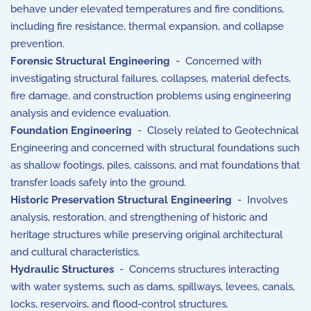
behave under elevated temperatures and fire conditions,
including fire resistance, thermal expansion, and collapse
prevention.
Forensic Structural Engineering
- Concerned with
investigating structural failures, collapses, material defects,
fire damage, and construction problems using engineering
analysis and evidence evaluation.
Foundation Engineering
- Closely related to
Geotechnical
Engineering
and concerned with structural foundations such
as shallow footings, piles, caissons, and mat foundations that
transfer loads safely into the ground.
Historic Preservation Structural Engineering
- Involves
analysis, restoration, and strengthening of historic and
heritage structures while preserving original architectural
and cultural characteristics.
Hydraulic Structures
- Concerns structures interacting
with water systems, such as dams, spillways, levees, canals,
locks, reservoirs, and flood-control structures.