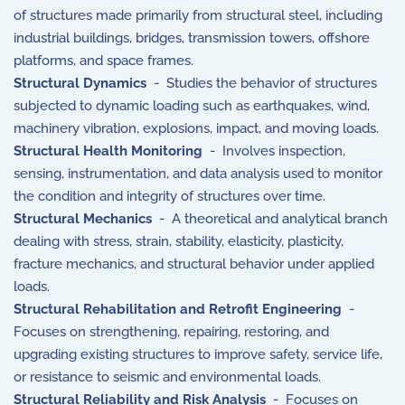
of structures made primarily from structural steel, including
industrial buildings, bridges, transmission towers, offshore
platforms, and space frames.
Structural Dynamics
- Studies the behavior of structures
subjected to dynamic loading such as earthquakes, wind,
machinery vibration, explosions, impact, and moving loads.
Structural Health Monitoring
- Involves inspection,
sensing, instrumentation, and data analysis used to monitor
the condition and integrity of structures over time.
Structural Mechanics
- A theoretical and analytical branch
dealing with stress, strain, stability, elasticity, plasticity,
fracture mechanics, and structural behavior under applied
loads.
Structural Rehabilitation and Retrofit Engineering
-
Focuses on strengthening, repairing, restoring, and
upgrading existing structures to improve safety, service life,
or resistance to seismic and environmental loads.
Structural Reliability and Risk Analysis
- Focuses on