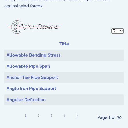
against wind forces.
Display 
Title
Articles
Allowable Bending Stress
Allowable Pipe Span
Anchor Tee Pipe Support
Angle Iron Pipe Support
Angular Deflection
1
2
3
4
Page 1 of 30