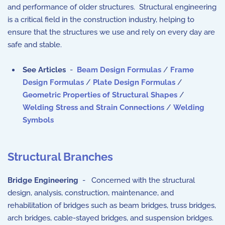
and performance of older structures. Structural engineering
is a critical field in the construction industry, helping to
ensure that the structures we use and rely on every day are
safe and stable.
See Articles
-
Beam Design Formulas
/
Frame
Design Formulas
/
Plate Design Formulas
/
Geometric Properties of Structural Shapes
/
Welding Stress and Strain Connections
/
Welding
Symbols
Structural Branches
Bridge Engineering
- Concerned with the structural
design, analysis, construction, maintenance, and
rehabilitation of bridges such as beam bridges, truss bridges,
arch bridges, cable-stayed bridges, and suspension bridges.