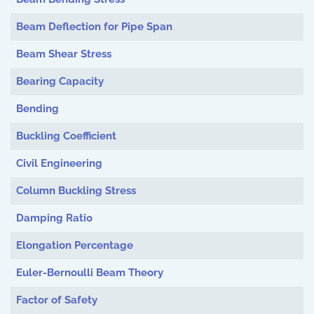
Beam Deflection for Pipe Span
Beam Shear Stress
Bearing Capacity
Bending
Buckling Coefficient
Civil Engineering
Column Buckling Stress
Damping Ratio
Elongation Percentage
Euler-Bernoulli Beam Theory
Factor of Safety