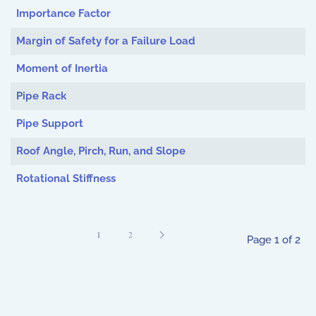
Importance Factor
Margin of Safety for a Failure Load
Moment of Inertia
Pipe Rack
Pipe Support
Roof Angle, Pirch, Run, and Slope
Rotational Stiffness
1
2
Page 1 of 2