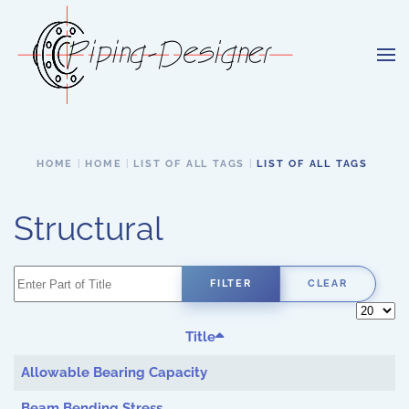
Skip to main content
HOME
HOME
LIST OF ALL TAGS
LIST OF ALL TAGS
Structural
Enter Part of Title
FILTER
CLEAR
Display 
Title
Allowable Bearing Capacity
Beam Bending Stress