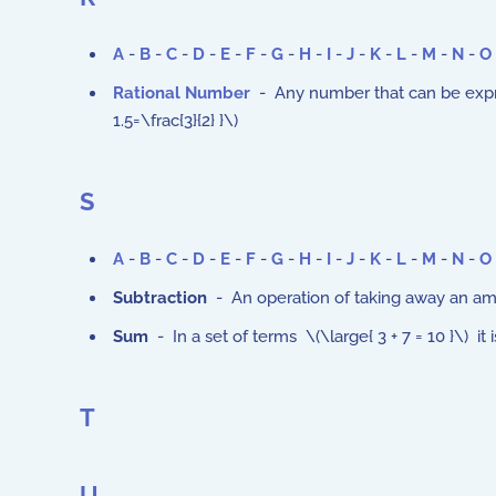
A
-
B
-
C
-
D
-
E
-
F
-
G
-
H
-
I
-
J
-
K
-
L
-
M
-
N
-
O
Rational Number
- Any number that can be expresse
1.5=\frac{3}{2} }\)
S
A
-
B
-
C
-
D
-
E
-
F
-
G
-
H
-
I
-
J
-
K
-
L
-
M
-
N
-
O
Subtraction
- An operation of taking away an amo
Sum
- In a set of terms \(\large{ 3 + 7 = 10 }\) it
T
U