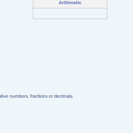
Arithmetic
gative numbers, fractions or decimals.