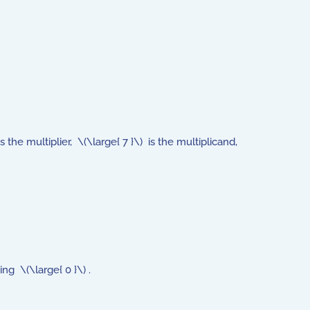
the multiplier, \(\large{ 7 }\) is the multiplicand,
ing \(\large{ 0 }\) .