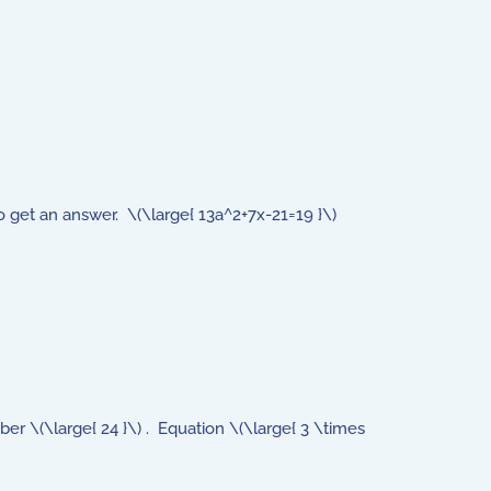
o get an answer. \(\large{ 13a^2+7x-21=19 }\)
er \(\large{ 24 }\) . Equation \(\large{ 3 \times