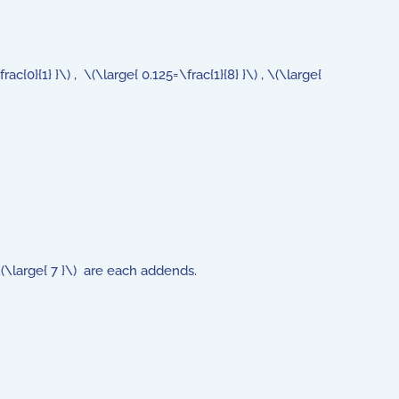
0}{1} }\) , \(\large{ 0.125=\frac{1}{8} }\) , \(\large{
 \(\large{ 7 }\) are each addends.