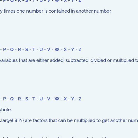
-
P
-
Q
-
R
-
S
-
T
-
U
-
V
-
W
-
X
-
Y
-
Z
 times one number is contained in another number.
-
P
-
Q
-
R
-
S
-
T
-
U
-
V
-
W
-
X
-
Y
-
Z
iables that are either added, subtracted, divided or multiplied t
-
P
-
Q
-
R
-
S
-
T
-
U
-
V
-
W
-
X
-
Y
-
Z
whole.
arge{ 8 }\) are factors that can be multiplied to get another numb