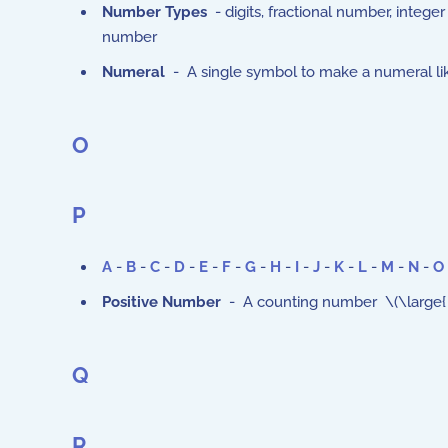
Number Types
- digits, fractional number, integ
number
Numeral
- A single symbol to make a numeral like
O
P
A
-
B
-
C
-
D
-
E
-
F
-
G
-
H
-
I
-
J
-
K
-
L
-
M
-
N
-
O
Positive Number
- A counting number \(\large{ 1, 2
Q
R