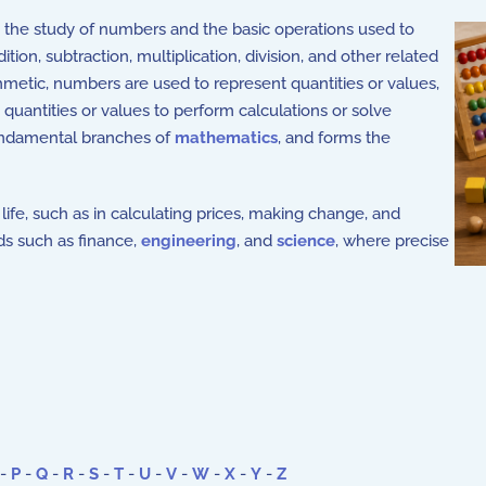
h the study of numbers and the basic operations used to
ion, subtraction, multiplication, division, and other related
metic, numbers are used to represent quantities or values,
quantities or values to perform calculations or solve
fundamental branches of
mathematics
, and forms the
life, such as in calculating prices, making change, and
lds such as finance,
engineering
, and
science
, where precise
-
P
-
Q
-
R
-
S
-
T
-
U
-
V
-
W
-
X
-
Y
-
Z