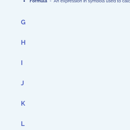
Formula
- An expression in symbols used to calcu
G
H
I
J
K
L