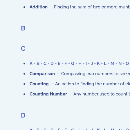
Addition
- Finding the sum of two or more munb
B
C
A
-
B
-
C
-
D
-
E
-
F
-
G
-
H
-
I
-
J
-
K
-
L
-
M
-
N
-
O
Comparison
- Compasring two numbers to see whi
Counting
- An action to finding the number of ele
Counting Number
- Any number used to count thing
D