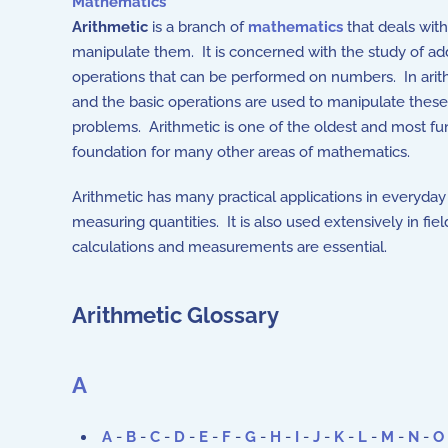
Mathematics
Arithmetic
is a branch of
mathematics
that deals wit
manipulate them. It is concerned with the study of addit
operations that can be performed on numbers. In arith
and the basic operations are used to manipulate these 
problems. Arithmetic is one of the oldest and most 
foundation for many other areas of mathematics.
Arithmetic has many practical applications in everyday 
measuring quantities. It is also used extensively in fie
calculations and measurements are essential.
Arithmetic Glossary
A
A
-
B
-
C
-
D
-
E
-
F
-
G
-
H
-
I
-
J
-
K
-
L
-
M
-
N
-
O