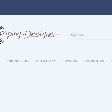
S
ENGINEERING
CHEMISTRY
PHYSICS
ECONOMICS