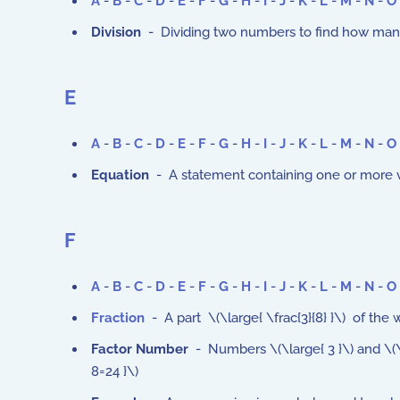
A
-
B
-
C
-
D
-
E
-
F
-
G
-
H
-
I
-
J
-
K
-
L
-
M
-
N
-
O
Division
- Dividing two numbers to find how many
E
A
-
B
-
C
-
D
-
E
-
F
-
G
-
H
-
I
-
J
-
K
-
L
-
M
-
N
-
O
Equation
- A statement containing one or more var
F
A
-
B
-
C
-
D
-
E
-
F
-
G
-
H
-
I
-
J
-
K
-
L
-
M
-
N
-
O
Fraction
- A part \(\large{ \frac{3}{8} }\) of the 
Factor Number
- Numbers \(\large{ 3 }\) and \(\l
8=24 }\)