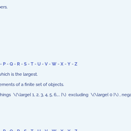
ers.
-
P
-
Q
-
R
-
S
-
T
-
U
-
V
-
W
-
X
-
Y
-
Z
ch is the largest.
ments of a finite set of objects.
s \(\large{ 1, 2, 3, 4, 5, 6,... }\) excluding \(\large{ 0 }\) , ne