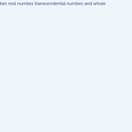
umber, real number, transcendental number, and whole