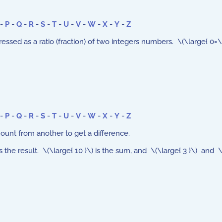
-
P
-
Q
-
R
-
S
-
T
-
U
-
V
-
W
-
X
-
Y
-
Z
d as a ratio (fraction) of two integers numbers. \(\large{ 0=\frac{
-
P
-
Q
-
R
-
S
-
T
-
U
-
V
-
W
-
X
-
Y
-
Z
unt from another to get a difference.
 is the result. \(\large{ 10 }\) is the sum, and \(\large{ 3 }\) and