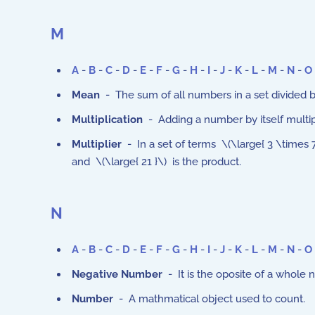
M
A
-
B
-
C
-
D
-
E
-
F
-
G
-
H
-
I
-
J
-
K
-
L
-
M
-
N
-
O
Mean
- The sum of all numbers in a set divided by 
Multiplication
- Adding a number by itself multip
Multiplier
- In a set of terms \(\large{ 3 \times 7 
and \(\large{ 21 }\) is the product.
N
A
-
B
-
C
-
D
-
E
-
F
-
G
-
H
-
I
-
J
-
K
-
L
-
M
-
N
-
O
Negative Number
- It is the oposite of a whole nu
Number
- A mathmatical object used to count.