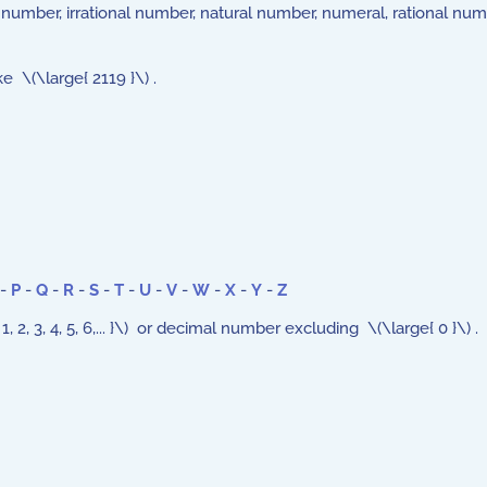
er number, irrational number, natural number, numeral, rational n
 \(\large{ 2119 }\) .
-
P
-
Q
-
R
-
S
-
T
-
U
-
V
-
W
-
X
-
Y
-
Z
, 3, 4, 5, 6,... }\) or decimal number excluding \(\large{ 0 }\) .