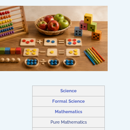
Science
Formal Science
Mathematics
Pure Mathematics