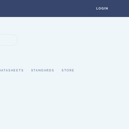
LOGIN
DATASHEETS
STANDARDS
STORE