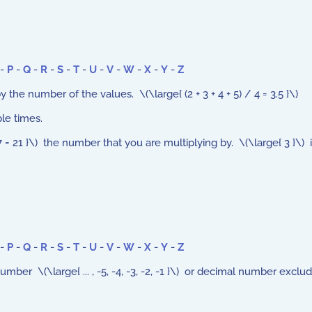
-
P
-
Q
-
R
-
S
-
T
-
U
-
V
-
W
-
X
-
Y
-
Z
the number of the values. \(\large{ (2 + 3 + 4 + 5) / 4 = 3.5 }\)
le times.
= 21 }\) the number that you are multiplying by. \(\large{ 3 }\) is 
-
P
-
Q
-
R
-
S
-
T
-
U
-
V
-
W
-
X
-
Y
-
Z
mber \(\large{ ... , -5, -4, -3, -2, -1 }\) or decimal number exclud