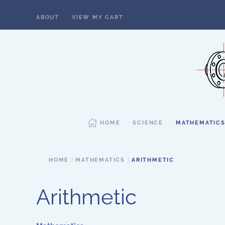
ABOUT
VIEW MY CART
Skip to main content
HOME
SCIENCE
MATHEMATIC
HOME
MATHEMATICS
ARITHMETIC
Arithmetic