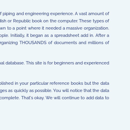
f piping and engineering experience. A vast amount of
dish or Republic book on the computer. These types of
own to a point where it needed a massive organization.
e. Initially, it began as a spreadsheet add in. After a
 organizing THOUSANDS of documents and millions of
nal database. This site is for beginners and experienced
lished in your particular reference books but the data
ges as quickly as possible. You will notice that the data
 complete. That's okay. We will continue to add data to