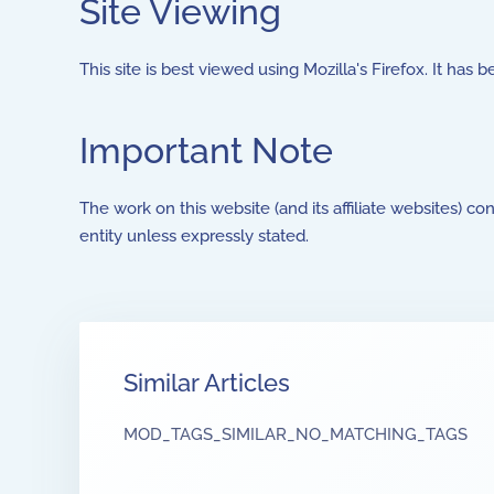
Site Viewing
This site is best viewed using Mozilla's Firefox. It has 
Important Note
The work on this website (and its affiliate websites) co
entity unless expressly stated.
Similar Articles
MOD_TAGS_SIMILAR_NO_MATCHING_TAGS