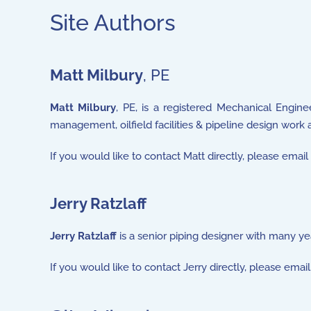
Site Authors
Matt Milbury
, PE
Matt Milbury
, PE, is a registered Mechanical Enginee
management, oilfield facilities & pipeline design work 
If you would like to contact Matt directly, please emai
Jerry Ratzlaff
Jerry Ratzlaff
is a senior piping designer with many yea
If you would like to contact Jerry directly, please email 