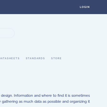
LOGIN
DATASHEETS
STANDARDS
STORE
g design. Information and where to find it is sometimes
gathering as much data as possible and organizing it