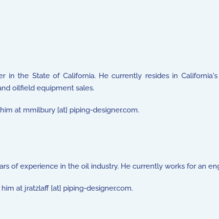
r in the State of California. He currently resides in California
and oilfield equipment sales.
l him at mmilbury [at] piping-designer.com.
rs of experience in the oil industry. He currently works for an en
him at jratzlaff [at] piping-designer.com.