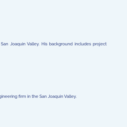
's San Joaquin Valley. His background includes project
gineering firm in the San Joaquin Valley.