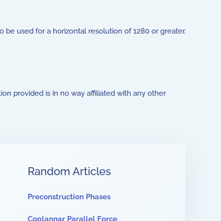
to be used for a horizontal resolution of 1280 or greater.
ion provided is in no way affiliated with any other
Random Articles
Preconstruction Phases
Coplannar Parallel Force