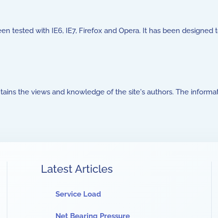
been tested with IE6, IE7, Firefox and Opera. It has been designed 
ntains the views and knowledge of the site's authors. The informat
Latest Articles
Service Load
Net Bearing Pressure