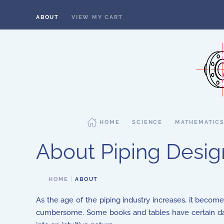
ABOUT
VIEW MY CART
Skip to main content
HOME
SCIENCE
MATHEMATIC
About Piping Desig
HOME
ABOUT
As the age of the piping industry increases, it become
cumbersome. Some books and tables have certain data