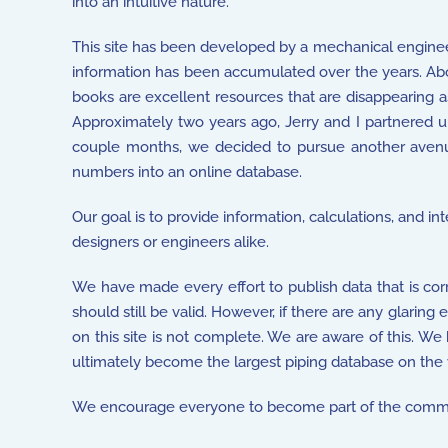
into an intuitive nature.
This site has been developed by a mechanical enginee
information has been accumulated over the years. Abo
books are excellent resources that are disappearing a
Approximately two years ago, Jerry and I partnered up 
couple months, we decided to pursue another avenu
numbers into an online database.
Our goal is to provide information, calculations, and i
designers or engineers alike.
We have made every effort to publish data that is cor
should still be valid. However, if there are any glaring
on this site is not complete. We are aware of this. We
ultimately become the largest piping database on the
We encourage everyone to become part of the commu