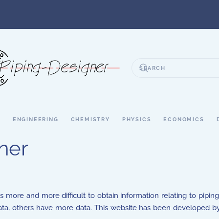
S
ENGINEERING
CHEMISTRY
PHYSICS
ECONOMICS
ner
s more and more difficult to obtain information relating to pipin
, others have more data. This website has been developed by 