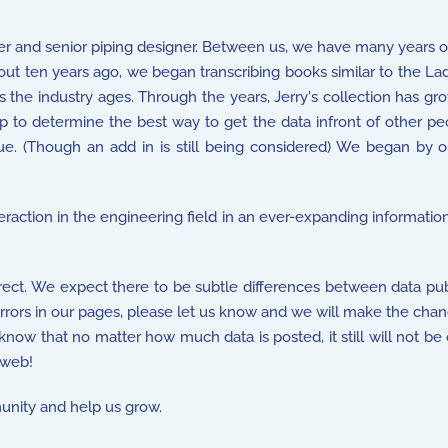
r and senior piping designer. Between us, we have many years o
ut ten years ago, we began transcribing books similar to the La
s the industry ages. Through the years, Jerry's collection has gr
to determine the best way to get the data infront of other peopl
e. (Though an add in is still being considered) We began by
nteraction in the engineering field in an ever-expanding informatio
rect. We expect there to be subtle differences between data pub
 errors in our pages, please let us know and we will make the chan
 know that no matter how much data is posted, it still will not be
 web!
nity and help us grow.