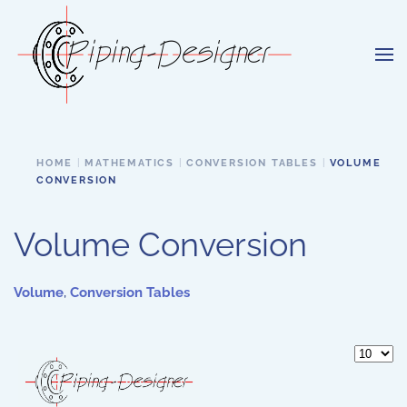
Skip to main content
HOME
MATHEMATICS
CONVERSION TABLES
VOLUME
CONVERSION
Volume Conversion
Volume
,
Conversion Tables
Display 