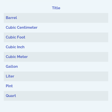
Title
Articles
Barrel
Cubic Centimeter
Cubic Foot
Cubic Inch
Cubic Meter
Gallon
Liter
Pint
Quart