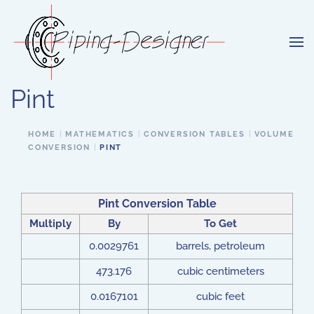
Skip to main content
Pint
HOME
MATHEMATICS
CONVERSION TABLES
VOLUME
CONVERSION
PINT
Pint Conversion Table
Multiply
By
To Get
0.0029761
barrels, petroleum
473.176
cubic centimeters
0.0167101
cubic feet