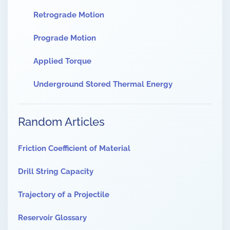
Retrograde Motion
Prograde Motion
Applied Torque
Underground Stored Thermal Energy
Random Articles
Friction Coefficient of Material
Drill String Capacity
Trajectory of a Projectile
Reservoir Glossary