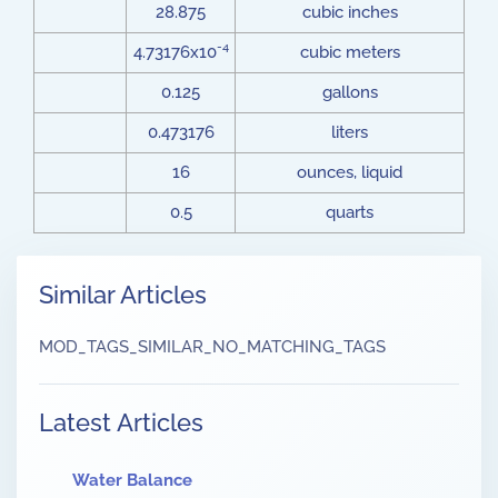
28.875
cubic inches
-4
4.73176x10
cubic meters
0.125
gallons
0.473176
liters
16
ounces, liquid
0.5
quarts
Similar Articles
MOD_TAGS_SIMILAR_NO_MATCHING_TAGS
Latest Articles
Water Balance