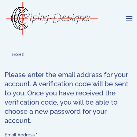
Skip to main content
HOME
Please enter the email address for your
account. A verification code will be sent
to you. Once you have received the
verification code, you will be able to
choose a new password for your
account.
Email Address
*