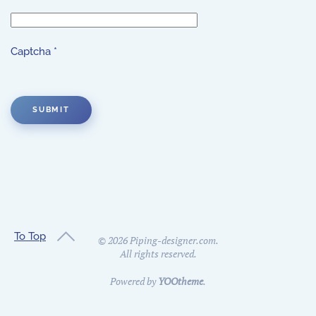
Captcha
*
SUBMIT
To Top
©
2026
Piping-designer.com.
All rights reserved.
Powered by
YOOtheme
.