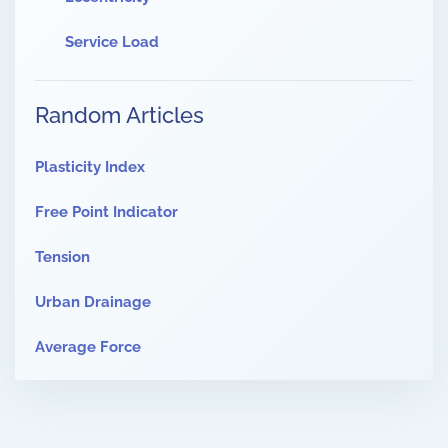
Service Load
Random Articles
Plasticity Index
Free Point Indicator
Tension
Urban Drainage
Average Force