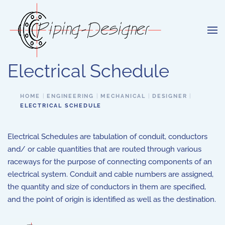
Skip to main content
Electrical Schedule
HOME
ENGINEERING
MECHANICAL
DESIGNER
ELECTRICAL SCHEDULE
Electrical Schedules are tabulation of conduit, conductors
and/ or cable quantities that are routed through various
raceways for the purpose of connecting components of an
electrical system. Conduit and cable numbers are assigned,
the quantity and size of conductors in them are specified,
and the point of origin is identified as well as the destination.