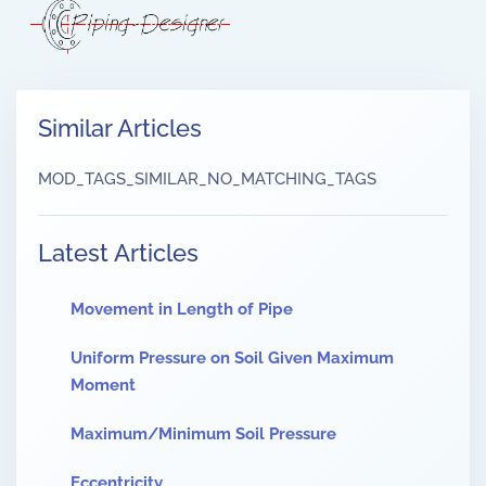
Similar Articles
MOD_TAGS_SIMILAR_NO_MATCHING_TAGS
Latest Articles
Movement in Length of Pipe
Uniform Pressure on Soil Given Maximum
Moment
Maximum/Minimum Soil Pressure
Eccentricity