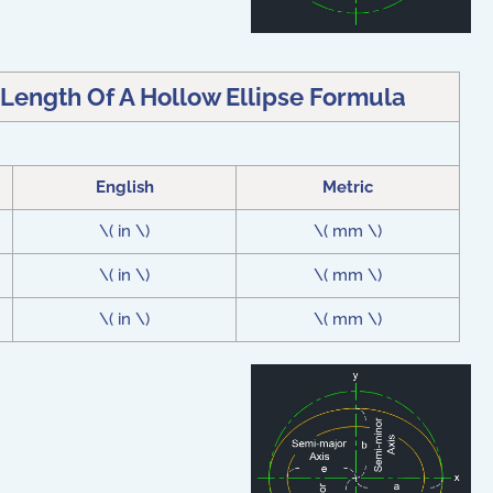
 Length Of A Hollow Ellipse Formula
English
Metric
\( in \)
\( mm \)
\( in \)
\( mm \)
\( in \)
\( mm \)