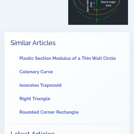
Similar Articles
Plastic Section Modulus of a Thin Wall Circle
Catenary Curve
Isosceles Trapezoid
Right Triangle
Rounded Corner Rectangle