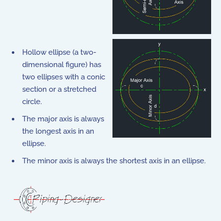
Hollow ellipse (a two-
dimensional figure) has
two ellipses with a conic
section or a stretched
circle.
The major axis is always
the longest axis in an
ellipse.
The minor axis is always the shortest axis in an ellipse.