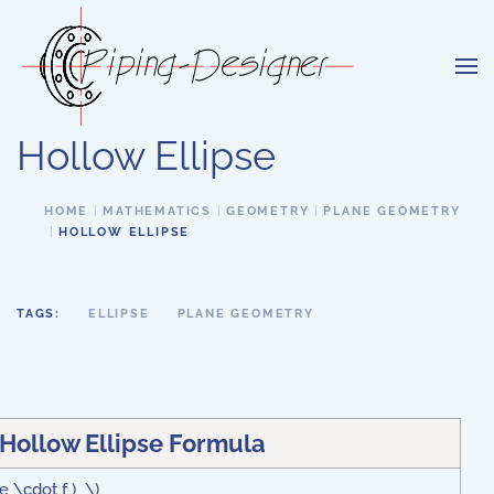
Skip to main content
Hollow Ellipse
HOME
MATHEMATICS
GEOMETRY
PLANE GEOMETRY
HOLLOW ELLIPSE
TAGS:
ELLIPSE
PLANE GEOMETRY
 Hollow Ellipse Formula
 e \cdot f ) \)