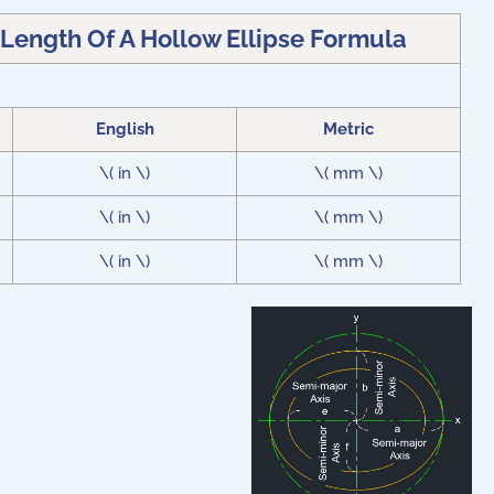
 Length Of A Hollow Ellipse Formula
English
Metric
\( in \)
\( mm \)
\( in \)
\( mm \)
\( in \)
\( mm \)