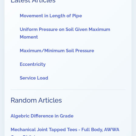
Latest Articles
Movement in Length of Pipe
Uniform Pressure on Soil Given Maximum
Moment
Maximum/Minimum Soil Pressure
Eccentricity
Service Load
Random Articles
Algebric Difference in Grade
Mechanical Joint Tapped Tees - Full Body, AWWA