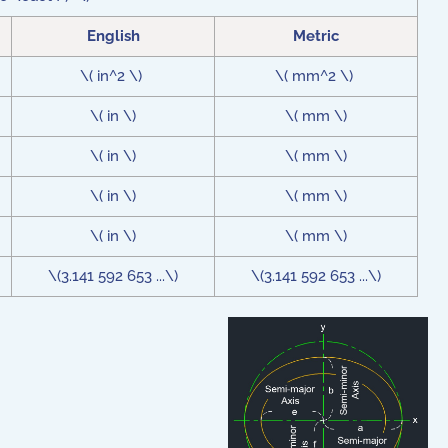
English
Metric
\( in^2 \)
\( mm^2 \)
\( in \)
\( mm \)
\( in \)
\( mm \)
\( in \)
\( mm \)
\( in \)
\( mm \)
\(3.141 592 653 ...\)
\(3.141 592 653 ...\)