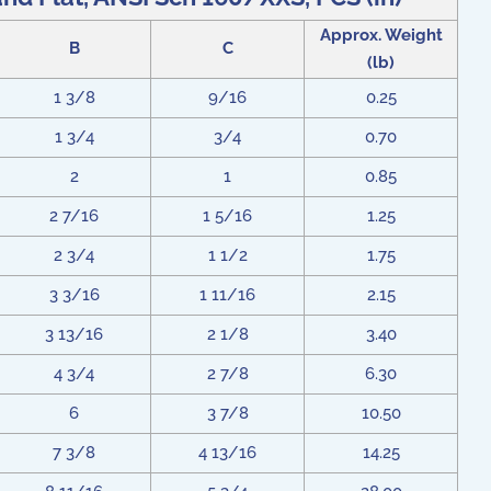
Approx. Weight
B
C
(lb)
1 3/8
9/16
0.25
1 3/4
3/4
0.70
2
1
0.85
2 7/16
1 5/16
1.25
2 3/4
1 1/2
1.75
3 3/16
1 11/16
2.15
3 13/16
2 1/8
3.40
4 3/4
2 7/8
6.30
6
3 7/8
10.50
7 3/8
4 13/16
14.25