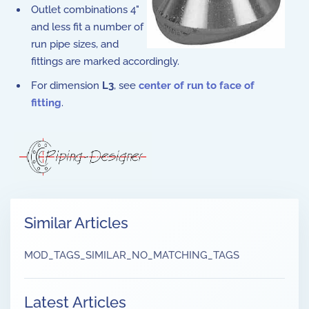
Outlet combinations 4"
and less fit a number of
run pipe sizes, and
fittings are marked accordingly.
For dimension
L3
, see
center of run to face of
fitting
.
Similar Articles
MOD_TAGS_SIMILAR_NO_MATCHING_TAGS
Latest Articles