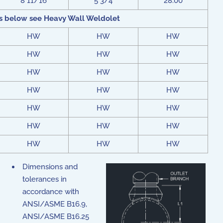
8 11/16
5 3/4
28.00
s below see Heavy Wall Weldolet
HW
HW
HW
HW
HW
HW
HW
HW
HW
HW
HW
HW
HW
HW
HW
HW
HW
HW
HW
HW
HW
Dimensions and
tolerances in
accordance with
ANSI/ASME B16.9,
ANSI/ASME B16.25