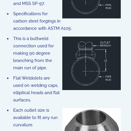
and MSS SP-97.
Specifications for
carbon steel forgings in
accordance with ASTM A105.
This is a buttweld
connection used for
making 90 degree
branching from the
main run of pipe.
Flat Weldolets are
used on welding caps,
elliptical heads and flat
surfaces.
Each outlet size is
available to fit any run
curvature.