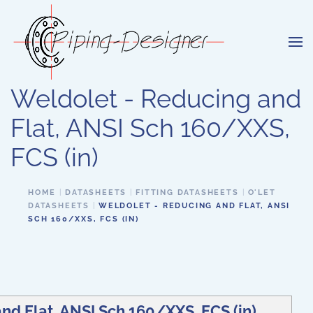
Skip to main content
Weldolet - Reducing and
Flat, ANSI Sch 160/XXS,
FCS (in)
HOME
DATASHEETS
FITTING DATASHEETS
O'LET
DATASHEETS
WELDOLET - REDUCING AND FLAT, ANSI
SCH 160/XXS, FCS (IN)
nd Flat, ANSI Sch 160/XXS, FCS (in)