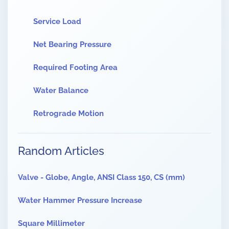
Service Load
Net Bearing Pressure
Required Footing Area
Water Balance
Retrograde Motion
Random Articles
Valve - Globe, Angle, ANSI Class 150, CS (mm)
Water Hammer Pressure Increase
Square Millimeter