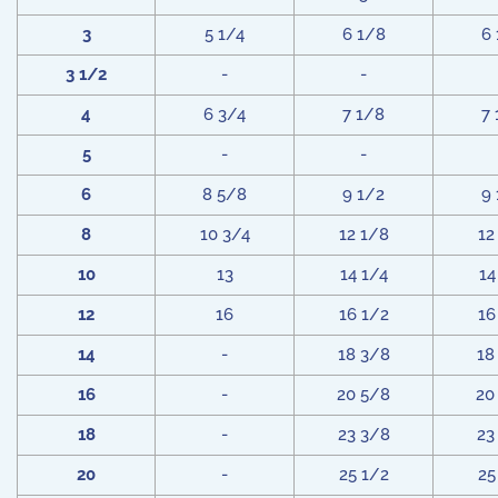
3
5 1/4
6 1/8
6
3 1/2
-
-
4
6 3/4
7 1/8
7
5
-
-
6
8 5/8
9 1/2
9
8
10 3/4
12 1/8
12
10
13
14 1/4
14
12
16
16 1/2
16
14
-
18 3/8
18
16
-
20 5/8
20
18
-
23 3/8
23
20
-
25 1/2
25