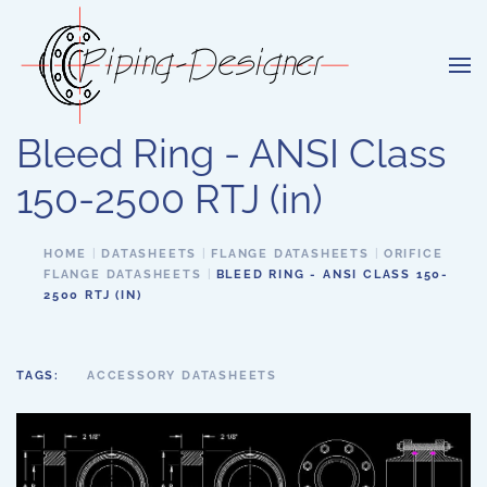
Skip to main content
Bleed Ring - ANSI Class
150-2500 RTJ (in)
HOME
DATASHEETS
FLANGE DATASHEETS
ORIFICE
FLANGE DATASHEETS
BLEED RING - ANSI CLASS 150-
2500 RTJ (IN)
TAGS:
ACCESSORY DATASHEETS