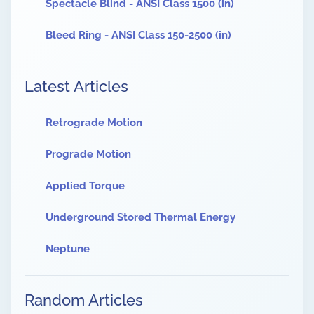
Spectacle Blind - ANSI Class 1500 (in)
Bleed Ring - ANSI Class 150-2500 (in)
Latest Articles
Retrograde Motion
Prograde Motion
Applied Torque
Underground Stored Thermal Energy
Neptune
Random Articles