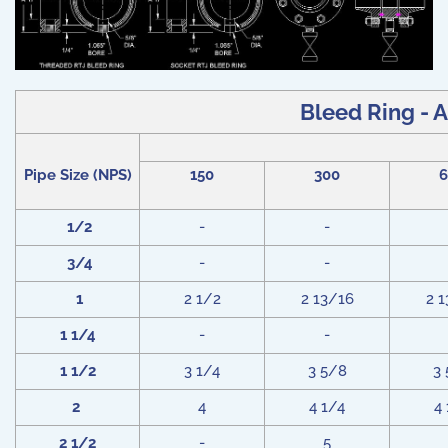
Bleed Ring - A
Pipe Size (NPS)
150
300
6
1/2
-
-
3/4
-
-
1
2 1/2
2 13/16
2 
1 1/4
-
-
1 1/2
3 1/4
3 5/8
3
2
4
4 1/4
4
2 1/2
-
5