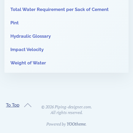
Total Water Requirement per Sack of Cement
Pint
Hydraulic Glossary
Impact Velocity
Weight of Water
To Top
©
2026
Piping-designer.com.
All rights reserved.
Powered by
YOOtheme
.