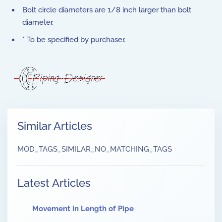
Bolt circle diameters are 1/8 inch larger than bolt
diameter.
* To be specified by purchaser.
Similar Articles
MOD_TAGS_SIMILAR_NO_MATCHING_TAGS
Latest Articles
Movement in Length of Pipe