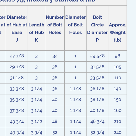
ter
Diameter
Number
Diameter
Bolt
 at
of Hub at
Length
of Bolt
of Bolt
Circle
Approx.
d
Base
of Hub
Holes
Holes
Diameter
Weight
J
K
P
(lb)
27 1/8
3
32
1
29 5/8
98
29 1/8
3
36
1
31 5/8
105
31 1/8
3
36
1
33 5/8
110
33 3/8
3 1/4
36
1 1/8
36 1/8
140
35 3/8
3 1/4
40
1 1/8
38 1/8
150
37 3/8
3 1/4
40
1 1/8
40 1/8
160
43 3/4
3 1/2
48
1 1/4
46 3/4
210
49 3/4
3 3/4
52
1 1/4
52 3/4
240