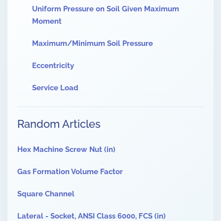
Uniform Pressure on Soil Given Maximum
Moment
Maximum/Minimum Soil Pressure
Eccentricity
Service Load
Random Articles
Hex Machine Screw Nut (in)
Gas Formation Volume Factor
Square Channel
Lateral - Socket, ANSI Class 6000, FCS (in)