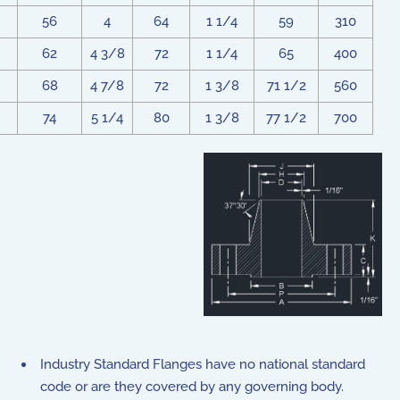
56
4
64
1 1/4
59
310
62
4 3/8
72
1 1/4
65
400
68
4 7/8
72
1 3/8
71 1/2
560
74
5 1/4
80
1 3/8
77 1/2
700
Industry Standard Flanges have no national standard
code or are they covered by any governing body.