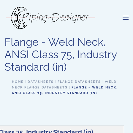
Skip to main content
Flange - Weld Neck,
ANSI Class 75, Industry
Standard (in)
HOME
DATASHEETS
FLANGE DATASHEETS
WELD
NECK FLANGE DATASHEETS
FLANGE - WELD NECK,
ANSI CLASS 75, INDUSTRY STANDARD (IN)
lass 75, Industry Standard (in)