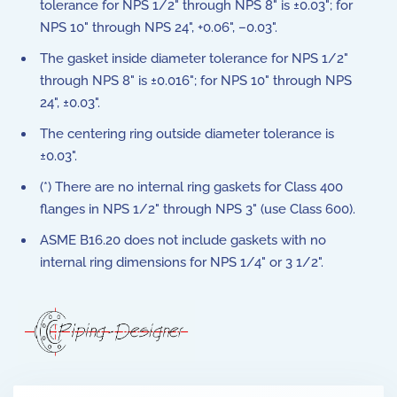
tolerance for NPS 1/2" through NPS 8" is ±0.03"; for
NPS 10" through NPS 24", +0.06", –0.03".
The gasket inside diameter tolerance for NPS 1/2"
through NPS 8" is ±0.016"; for NPS 10" through NPS
24", ±0.03".
The centering ring outside diameter tolerance is
±0.03".
(*) There are no internal ring gaskets for Class 400
flanges in NPS 1/2" through NPS 3" (use Class 600).
ASME B16.20 does not include gaskets with no
internal ring dimensions for NPS 1/4" or 3 1/2".