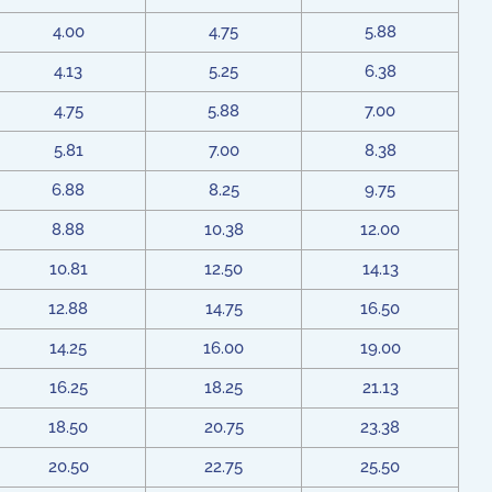
4.00
4.75
5.88
4.13
5.25
6.38
4.75
5.88
7.00
5.81
7.00
8.38
6.88
8.25
9.75
8.88
10.38
12.00
10.81
12.50
14.13
12.88
14.75
16.50
14.25
16.00
19.00
16.25
18.25
21.13
18.50
20.75
23.38
20.50
22.75
25.50