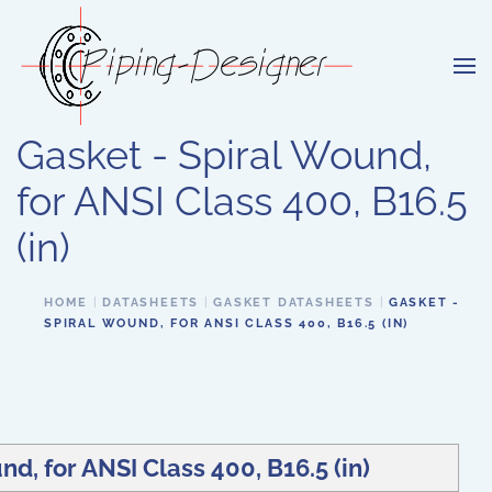
Skip to main content
Gasket - Spiral Wound,
for ANSI Class 400, B16.5
(in)
HOME
DATASHEETS
GASKET DATASHEETS
GASKET -
SPIRAL WOUND, FOR ANSI CLASS 400, B16.5 (IN)
nd, for ANSI Class 400, B16.5 (in)