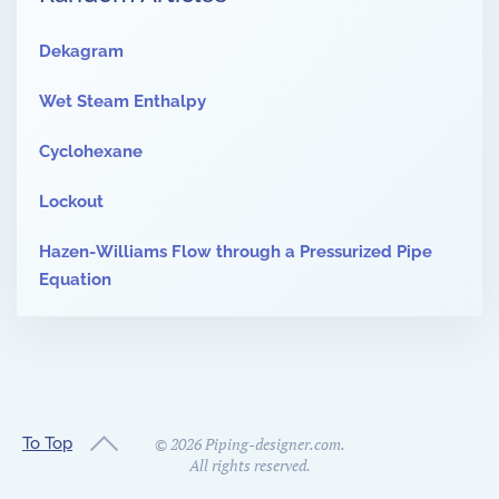
Dekagram
Wet Steam Enthalpy
Cyclohexane
Lockout
Hazen-Williams Flow through a Pressurized Pipe
Equation
To Top
©
2026
Piping-designer.com.
All rights reserved.