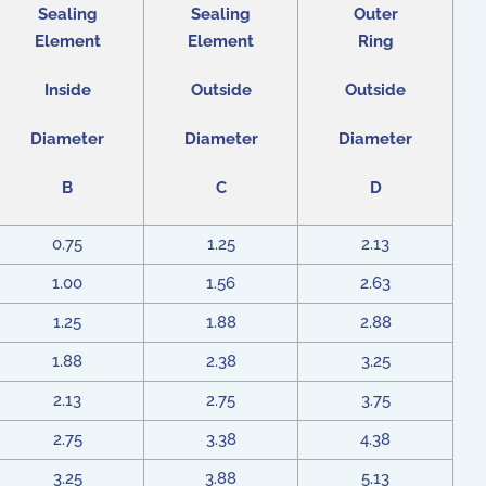
Sealing
Sealing
Outer
Element
Element
Ring
Inside
Outside
Outside
Diameter
Diameter
Diameter
B
C
D
0.75
1.25
2.13
1.00
1.56
2.63
1.25
1.88
2.88
1.88
2.38
3.25
2.13
2.75
3.75
2.75
3.38
4.38
3.25
3.88
5.13