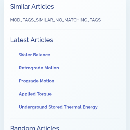
Similar Articles
MOD_TAGS_SIMILAR_NO_MATCHING_TAGS
Latest Articles
Water Balance
Retrograde Motion
Prograde Motion
Applied Torque
Underground Stored Thermal Energy
Random Articles