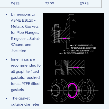
24.75
27.00
30.25
Dimensions to
ASME B16.20 -
Metallic Gaskets
for Pipe Flanges:
Ring-Joint, Spiral-
Wound, and
Jacketed
Inner rings are
recommended for
all graphite filled
gaskets, required
for all PTFE filled
gaskets.
The gasket
outside diameter