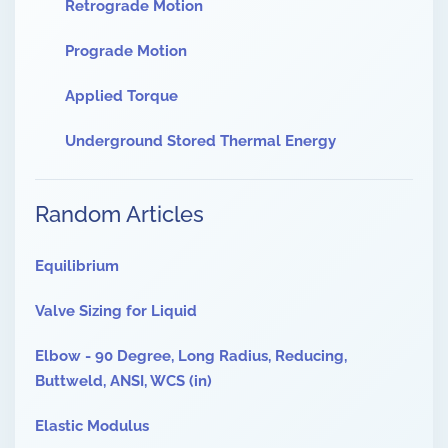
Retrograde Motion
Prograde Motion
Applied Torque
Underground Stored Thermal Energy
Random Articles
Equilibrium
Valve Sizing for Liquid
Elbow - 90 Degree, Long Radius, Reducing,
Buttweld, ANSI, WCS (in)
Elastic Modulus