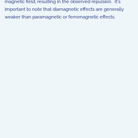
magnetic field, resulting in the observed repulsion. It's
important to note that diamagnetic effects are generally
weaker than paramagnetic or ferromagnetic effects.