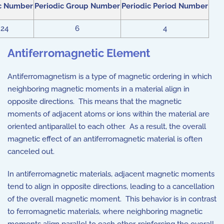
c Number
Periodic Group Number
Periodic Period Number
24
6
4
Antiferromagnetic Element
Antiferromagnetism is a type of magnetic ordering in which
neighboring magnetic moments in a material align in
opposite directions. This means that the magnetic
moments of adjacent atoms or ions within the material are
oriented antiparallel to each other. As a result, the overall
magnetic effect of an antiferromagnetic material is often
canceled out.
In antiferromagnetic materials, adjacent magnetic moments
tend to align in opposite directions, leading to a cancellation
of the overall magnetic moment. This behavior is in contrast
to ferromagnetic materials, where neighboring magnetic