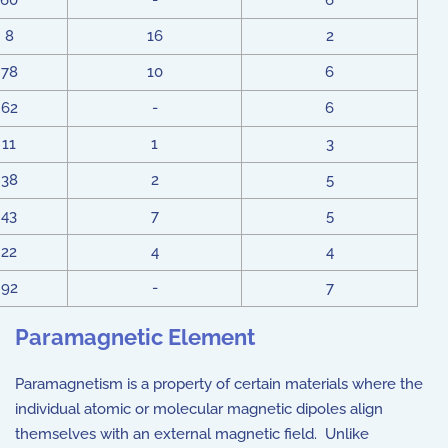
60
-
6
8
16
2
78
10
6
62
-
6
11
1
3
38
2
5
43
7
5
22
4
4
92
-
7
Paramagnetic Element
Paramagnetism is a property of certain materials where the
individual atomic or molecular magnetic dipoles align
themselves with an external magnetic field. Unlike