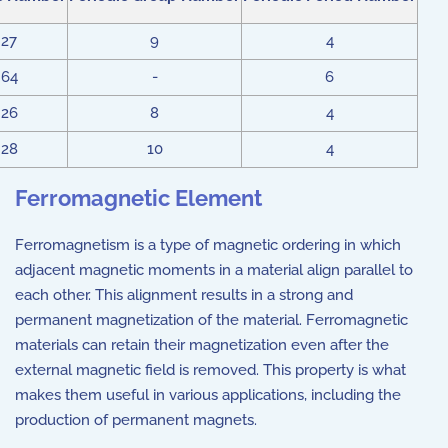
27
9
4
64
-
6
26
8
4
28
10
4
Ferromagnetic Element
Ferromagnetism is a type of magnetic ordering in which
adjacent magnetic moments in a material align parallel to
each other. This alignment results in a strong and
permanent magnetization of the material. Ferromagnetic
materials can retain their magnetization even after the
external magnetic field is removed. This property is what
makes them useful in various applications, including the
production of permanent magnets.