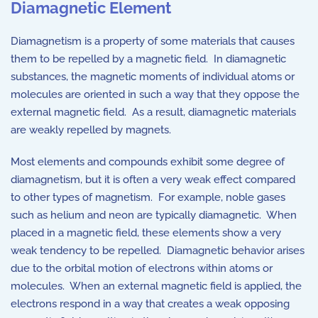
Diamagnetic Element
Diamagnetism is a property of some materials that causes
them to be repelled by a magnetic field. In diamagnetic
substances, the magnetic moments of individual atoms or
molecules are oriented in such a way that they oppose the
external magnetic field. As a result, diamagnetic materials
are weakly repelled by magnets.
Most elements and compounds exhibit some degree of
diamagnetism, but it is often a very weak effect compared
to other types of magnetism. For example, noble gases
such as helium and neon are typically diamagnetic. When
placed in a magnetic field, these elements show a very
weak tendency to be repelled. Diamagnetic behavior arises
due to the orbital motion of electrons within atoms or
molecules. When an external magnetic field is applied, the
electrons respond in a way that creates a weak opposing