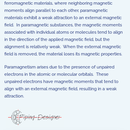
ferromagnetic materials, where neighboring magnetic
moments align parallel to each other, paramagnetic
materials exhibit a weak attraction to an external magnetic
field. In paramagnetic substances, the magnetic moments
associated with individual atoms or molecules tend to align
in the direction of the applied magnetic field, but the
alignment is relatively weak. When the external magnetic
field is removed, the material loses its magnetic properties.
Paramagnetism arises due to the presence of unpaired
electrons in the atomic or molecular orbitals. These
unpaired electrons have magnetic moments that tend to
align with an external magnetic field, resulting in a weak
attraction.