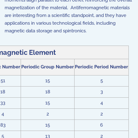
moments align parallel to each other, reinforcing the overall
magnetization of the material. Antiferromagnetic materials
are interesting from a scientific standpoint, and they have
applications in various technological fields, including
magnetic data storage and spintronics.
magnetic Element
c Number
Periodic Group Number
Periodic Period Number
51
15
5
18
18
3
33
15
4
4
2
2
83
15
6
5
13
2