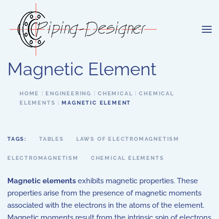
Skip to main content
Magnetic Element
HOME
ENGINEERING
CHEMICAL
CHEMICAL
ELEMENTS
MAGNETIC ELEMENT
TAGS:
TABLES
LAWS OF ELECTROMAGNETISM
ELECTROMAGNETISM
CHEMICAL ELEMENTS
Magnetic elements
exhibits magnetic properties. These
properties arise from the presence of magnetic moments
associated with the electrons in the atoms of the element.
Magnetic moments result from the intrinsic spin of electrons