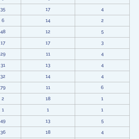
35
17
4
6
14
2
48
12
5
17
17
3
29
11
4
31
13
4
32
14
4
79
11
6
2
18
1
1
1
1
49
13
5
36
18
4