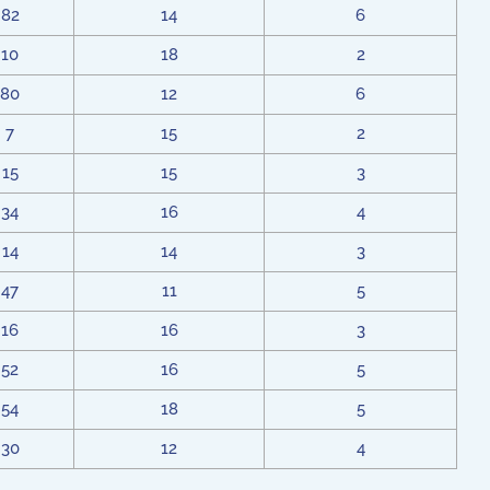
82
14
6
10
18
2
80
12
6
7
15
2
15
15
3
34
16
4
14
14
3
47
11
5
16
16
3
52
16
5
54
18
5
30
12
4