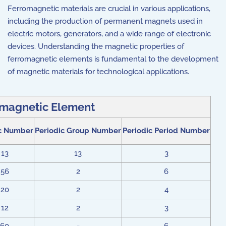
Ferromagnetic materials are crucial in various applications,
including the production of permanent magnets used in
electric motors, generators, and a wide range of electronic
devices. Understanding the magnetic properties of
ferromagnetic elements is fundamental to the development
of magnetic materials for technological applications.
magnetic Element
c Number
Periodic Group Number
Periodic Period Number
13
13
3
56
2
6
20
2
4
12
2
3