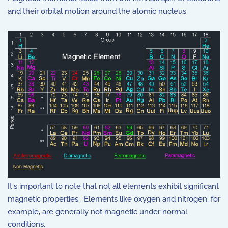
and their orbital motion around the atomic nucleus.
It's important to note that not all elements exhibit significant
magnetic properties. Elements like oxygen and nitrogen, for
example, are generally not magnetic under normal
conditions.