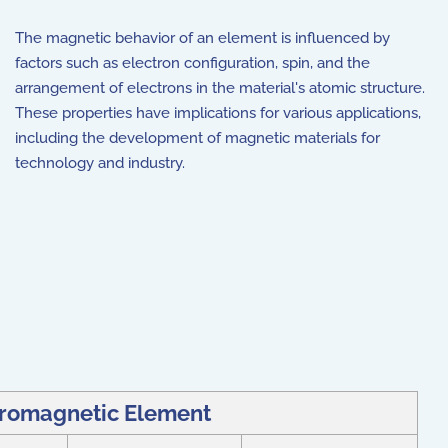
The magnetic behavior of an element is influenced by
factors such as electron configuration, spin, and the
arrangement of electrons in the material's atomic structure.
These properties have implications for various applications,
including the development of magnetic materials for
technology and industry.
rromagnetic Element