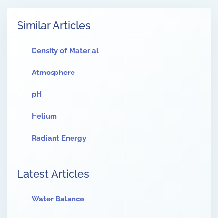
Similar Articles
Density of Material
Atmosphere
pH
Helium
Radiant Energy
Latest Articles
Water Balance