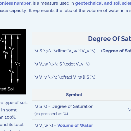
onless number
, is a measure used in
geotechnical and soil sci
 space capacity. It represents the ratio of the volume of water in a 
Degree Of Sat
\( S \;=\; \dfrac{ V_w }{ V_v }\) (
Degree of Sa
\( V_w \;=\; S \cdot V_v \)
\( V_v \;=\; \dfrac{ V_w }{ S }\)
Symbol
e type of soil,
\( S \) = Degree of Saturation
. In some
\
(expressed as %)
han 100%,
nd its total
\( V_w \) =
Volume of Water