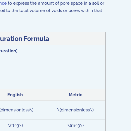
ence
to express the amount of pore space in a soil or
soil to the total volume of voids or pores within that
uration Formula
turation
)
English
Metric
(dimensionless\)
\(dimensionless\)
\(ft^3\)
\(m^3\)