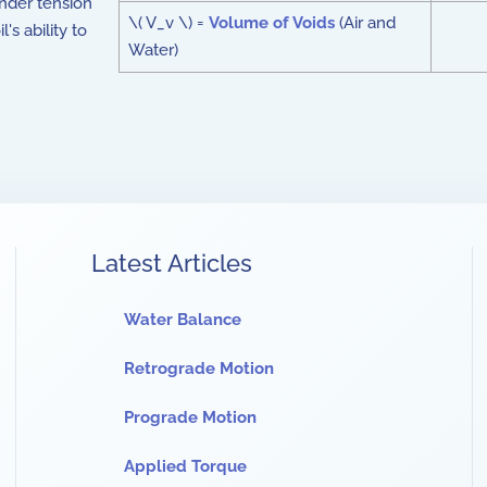
nder tension
\( V_v \) =
Volume of Voids
(Air and
's ability to
Water)
Latest Articles
Water Balance
Retrograde Motion
Prograde Motion
Applied Torque