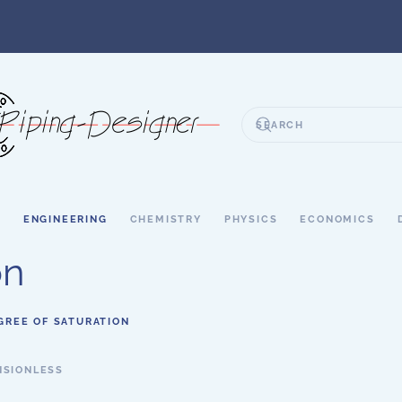
S
ENGINEERING
CHEMISTRY
PHYSICS
ECONOMICS
on
GREE OF SATURATION
NSIONLESS