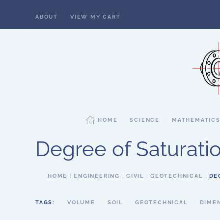
ABOUT
VIEW MY CART
Skip to main content
HOME
SCIENCE
MATHEMATIC
Degree of Saturati
HOME
ENGINEERING
CIVIL
GEOTECHNICAL
DE
TAGS:
VOLUME
SOIL
GEOTECHNICAL
DIME