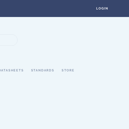
LOGIN
DATASHEETS
STANDARDS
STORE