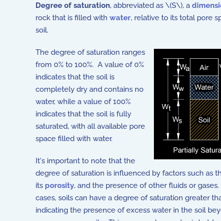
Degree of saturation
, abbreviated as \(S\), a
dimensi
rock that is filled with
water
, relative to its total pore
soil.
The degree of saturation ranges
from 0% to 100%. A value of 0%
indicates that the soil is
completely dry and contains no
water, while a value of 100%
indicates that the soil is fully
saturated, with all available pore
space filled with water.
It's important to note that the
degree of saturation is influenced by factors such as th
its
porosity
, and the presence of other fluids or gases
cases, soils can have a degree of saturation greater t
indicating the presence of excess water in the soil beyo