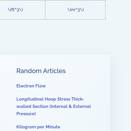
\(ft^3\)
\(m^3\)
Random Articles
Electron Flow
Longitudinal Hoop Stress Thick-
walled Section (Internal & External
Pressure)
Kilogram per Minute