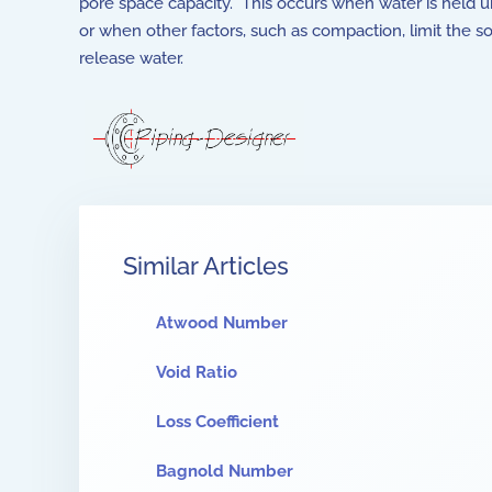
pore space capacity. This occurs when water is held u
or when other factors, such as compaction, limit the soil
release water.
Similar Articles
Atwood Number
Void Ratio
Loss Coefficient
Bagnold Number