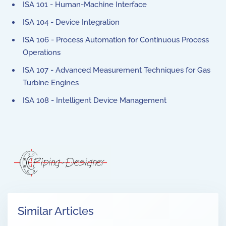
ISA 101 - Human-Machine Interface
ISA 104 - Device Integration
ISA 106 - Process Automation for Continuous Process
Operations
ISA 107 - Advanced Measurement Techniques for Gas
Turbine Engines
ISA 108 - Intelligent Device Management
Similar Articles