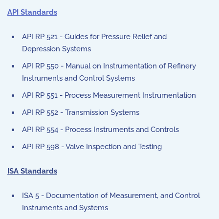
API Standards
API RP 521 - Guides for Pressure Relief and
Depression Systems
API RP 550 - Manual on Instrumentation of Refinery
Instruments and Control Systems
API RP 551 - Process Measurement Instrumentation
API RP 552 - Transmission Systems
API RP 554 - Process Instruments and Controls
API RP 598 - Valve Inspection and Testing
ISA Standards
ISA 5 - Documentation of Measurement, and Control
Instruments and Systems