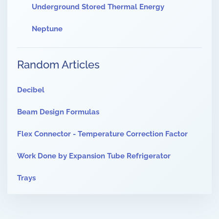
Underground Stored Thermal Energy
Neptune
Random Articles
Decibel
Beam Design Formulas
Flex Connector - Temperature Correction Factor
Work Done by Expansion Tube Refrigerator
Trays