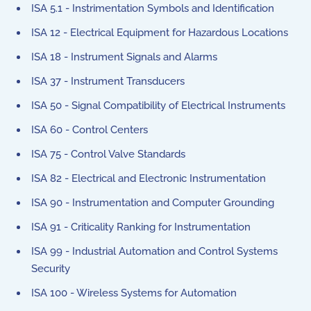
ISA 5.1 - Instrimentation Symbols and Identification
ISA 12 - Electrical Equipment for Hazardous Locations
ISA 18 - Instrument Signals and Alarms
ISA 37 - Instrument Transducers
ISA 50 - Signal Compatibility of Electrical Instruments
ISA 60 - Control Centers
ISA 75 - Control Valve Standards
ISA 82 - Electrical and Electronic Instrumentation
ISA 90 - Instrumentation and Computer Grounding
ISA 91 - Criticality Ranking for Instrumentation
ISA 99 - Industrial Automation and Control Systems
Security
ISA 100 - Wireless Systems for Automation