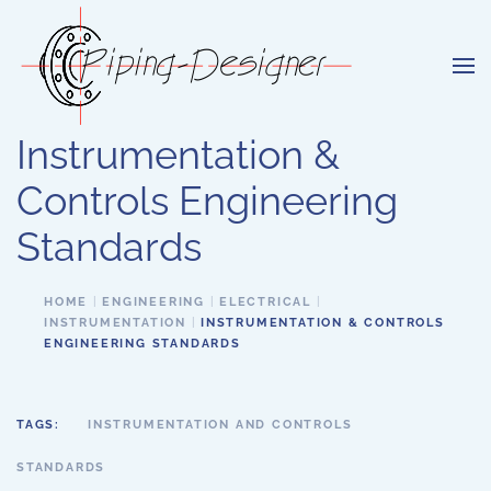
Skip to main content
Instrumentation &
Controls Engineering
Standards
HOME
ENGINEERING
ELECTRICAL
INSTRUMENTATION
INSTRUMENTATION & CONTROLS
ENGINEERING STANDARDS
TAGS:
INSTRUMENTATION AND CONTROLS
STANDARDS