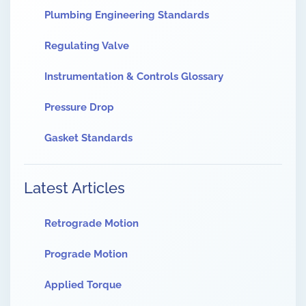
Plumbing Engineering Standards
Regulating Valve
Instrumentation & Controls Glossary
Pressure Drop
Gasket Standards
Latest Articles
Retrograde Motion
Prograde Motion
Applied Torque