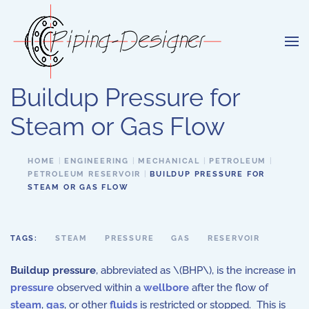
Skip to main content
Buildup Pressure for
Steam or Gas Flow
HOME
ENGINEERING
MECHANICAL
PETROLEUM
PETROLEUM RESERVOIR
BUILDUP PRESSURE FOR
STEAM OR GAS FLOW
TAGS:
STEAM
PRESSURE
GAS
RESERVOIR
Buildup pressure
, abbreviated as \(BHP\), is the increase in
pressure
observed within a
wellbore
after the flow of
steam
,
gas
, or other
fluids
is restricted or stopped. This is