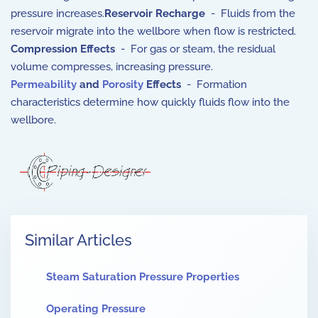
pressure increases.
Reservoir Recharge
- Fluids from the
reservoir migrate into the wellbore when flow is restricted.
Compression Effects
- For gas or steam, the residual
volume compresses, increasing pressure.
Permeability
and
Porosity
Effects
- Formation
characteristics determine how quickly fluids flow into the
wellbore.
Similar Articles
Steam Saturation Pressure Properties
Operating Pressure