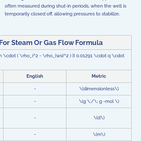
often measured during shut-in periods, when the well is
temporarily closed off, allowing pressures to stabilize.
 For Steam Or Gas Flow Formula
 \cdot ( \rho_i^2 - \rho_{ws}^2 ) }{ 0.01291 \cdot q \cdot
English
Metric
-
\(dimensionless\)
-
\(g \;/\; g -mol \)
-
\(d\)
-
\(m\)