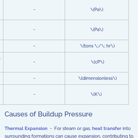
-
\(Pa\)
-
\(Pa\)
-
\(tons \;/\; hr\)
g
-
\(cP\)
-
\(dimensionless\)
-
\(K\)
Causes of Buildup Pressure
Thermal Expansion
- For steam or gas,
heat transfer
into
surrounding formations can cause expansion, contributing to