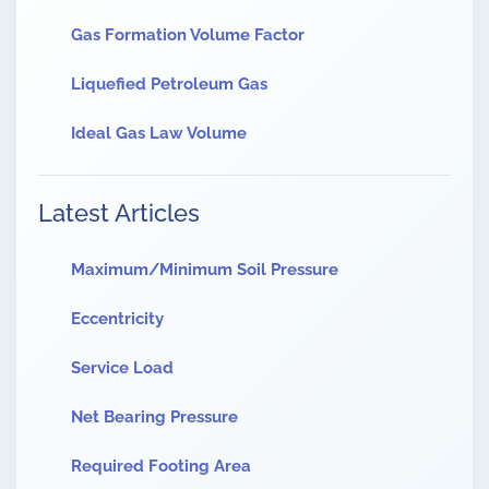
Gas Formation Volume Factor
Liquefied Petroleum Gas
Ideal Gas Law Volume
Latest Articles
Maximum/Minimum Soil Pressure
Eccentricity
Service Load
Net Bearing Pressure
Required Footing Area