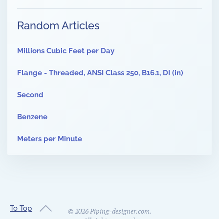
Random Articles
Millions Cubic Feet per Day
Flange - Threaded, ANSI Class 250, B16.1, DI (in)
Second
Benzene
Meters per Minute
To Top
©
2026
Piping-designer.com.