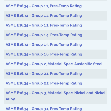
ASME B16.34 - Group 1.1, Pres-Temp Rating
ASME B16.34 - Group 1.2, Pres-Temp Rating
ASME B16.34 - Group 1.3, Pres-Temp Rating
ASME B16.34 - Group 1.4, Pres-Temp Rating
ASME B16.34 - Group 1.5, Pres-Temp Rating
ASME B16.34 - Group 1.6, Pres-Temp Rating
ASME B16.34 - Group 2, Material Spec, Austenitic Steel
ASME B16.34 - Group 2.1, Pres-Temp Rating
ASME B16.34 - Group 2.2, Pres-Temp Rating
ASME B16.34 - Group 3, Material Spec, Nickel and Nickel
Alloy
ASME B16.34 - Group 3.1, Pres-Temp Rating