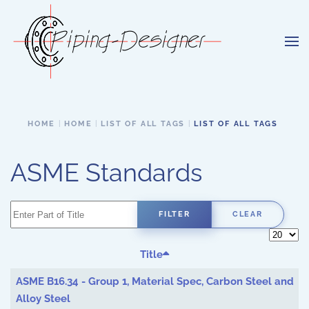
Skip to main content
HOME
HOME
LIST OF ALL TAGS
LIST OF ALL TAGS
ASME Standards
Enter Part of Title
FILTER
CLEAR
Display 
Title
ASME B16.34 - Group 1, Material Spec, Carbon Steel and
Alloy Steel