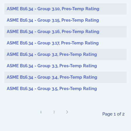
ASME B16.34 - Group 3.10, Pres-Temp Rating
ASME B16.34 - Group 3.15, Pres-Temp Rating
ASME B16.34 - Group 3.16, Pres-Temp Rating
ASME B16.34 - Group 3.17, Pres-Temp Rating
ASME B16.34 - Group 3.2, Pres-Temp Rating
ASME B16.34 - Group 3.3, Pres-Temp Rating
ASME B16.34 - Group 3.4, Pres-Temp Rating
ASME B16.34 - Group 3.5, Pres-Temp Rating
1
2
Page 1 of 2