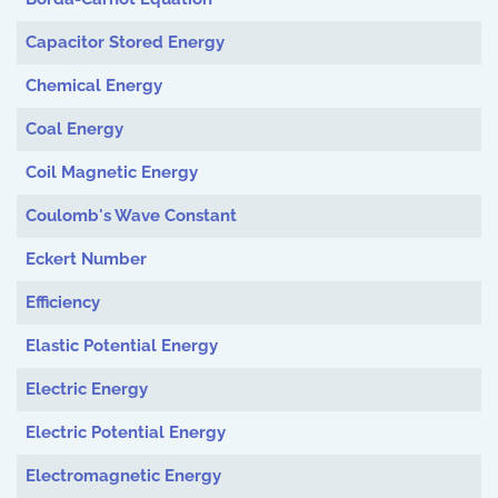
Capacitor Stored Energy
Chemical Energy
Coal Energy
Coil Magnetic Energy
Coulomb's Wave Constant
Eckert Number
Efficiency
Elastic Potential Energy
Electric Energy
Electric Potential Energy
Electromagnetic Energy