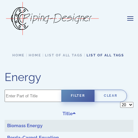
Skip to main content
HOME
HOME
LIST OF ALL TAGS
LIST OF ALL TAGS
Energy
Enter Part of Title
FILTER
CLEAR
Display 
Title
Biomass Energy
Borda-Carnot Equation