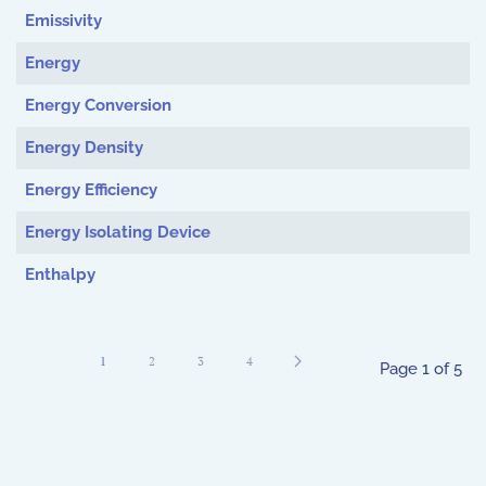
Emissivity
Energy
Energy Conversion
Energy Density
Energy Efficiency
Energy Isolating Device
Enthalpy
1
2
3
4
Page 1 of 5