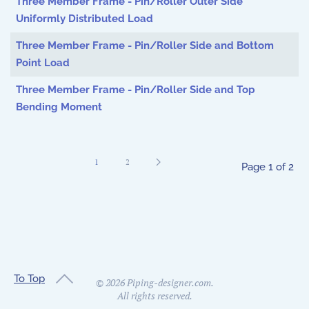
Three Member Frame - Pin/Roller Outer Side
Uniformly Distributed Load
Three Member Frame - Pin/Roller Side and Bottom
Point Load
Three Member Frame - Pin/Roller Side and Top
Bending Moment
1
2
Page 1 of 2
To Top
©
2026
Piping-designer.com.
All rights reserved.