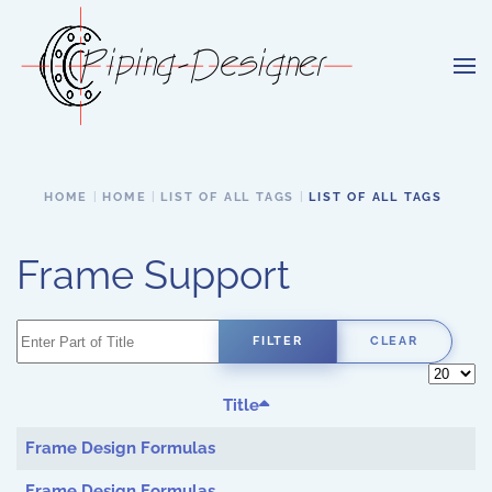
Skip to main content
HOME
HOME
LIST OF ALL TAGS
LIST OF ALL TAGS
Frame Support
Enter Part of Title
FILTER
CLEAR
Display 
Title
Frame Design Formulas
Frame Design Formulas