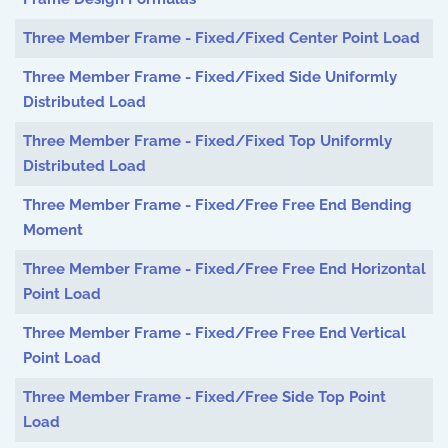
Three Member Frame - Fixed/Fixed Center Point Load
Three Member Frame - Fixed/Fixed Side Uniformly
Distributed Load
Three Member Frame - Fixed/Fixed Top Uniformly
Distributed Load
Three Member Frame - Fixed/Free Free End Bending
Moment
Three Member Frame - Fixed/Free Free End Horizontal
Point Load
Three Member Frame - Fixed/Free Free End Vertical
Point Load
Three Member Frame - Fixed/Free Side Top Point
Load