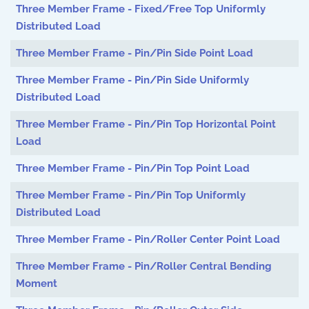
Three Member Frame - Fixed/Free Top Uniformly
Distributed Load
Three Member Frame - Pin/Pin Side Point Load
Three Member Frame - Pin/Pin Side Uniformly
Distributed Load
Three Member Frame - Pin/Pin Top Horizontal Point
Load
Three Member Frame - Pin/Pin Top Point Load
Three Member Frame - Pin/Pin Top Uniformly
Distributed Load
Three Member Frame - Pin/Roller Center Point Load
Three Member Frame - Pin/Roller Central Bending
Moment