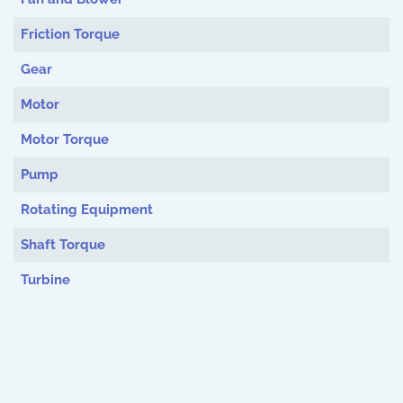
Friction Torque
Gear
Motor
Motor Torque
Pump
Rotating Equipment
Shaft Torque
Turbine