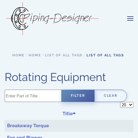
Skip to main content
HOME
HOME
LIST OF ALL TAGS
LIST OF ALL TAGS
Rotating Equipment
Enter Part of Title
FILTER
CLEAR
Display 
Title
Breakaway Torque
Fan and Blower