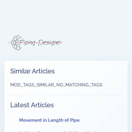
Similar Articles
MOD_TAGS_SIMILAR_NO_MATCHING_TAGS
Latest Articles
Movement in Length of Pipe