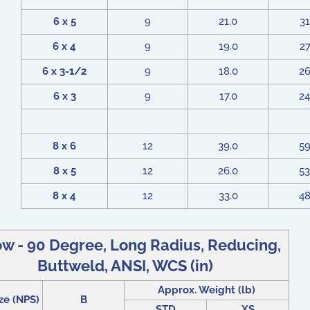
6 x 5
9
21.0
31
6 x 4
9
19.0
27
6 x 3-1/2
9
18.0
26
6 x 3
9
17.0
24
8 x 6
12
39.0
59
8 x 5
12
26.0
53
8 x 4
12
33.0
48
w - 90 Degree, Long Radius, Reducing,
Buttweld, ANSI, WCS (in)
Approx. Weight (lb)
ze (NPS)
B
STD
XS