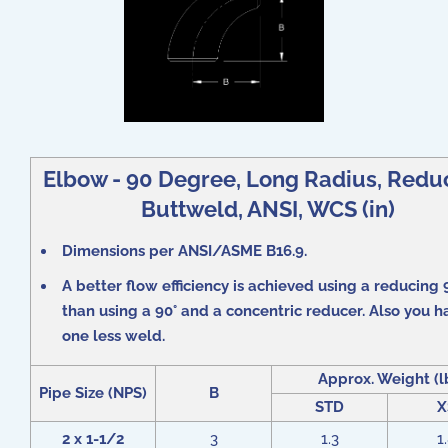
Elbow - 90 Degree, Long Radius, Redu
Buttweld, ANSI, WCS (in)
Dimensions per ANSI/ASME B16.9.
A better flow efficiency is achieved using a reducing 
than using a 90° and a concentric reducer. Also you h
one less weld.
Approx. Weight (l
Pipe Size (NPS)
B
STD
X
2 x 1-1/2
3
1.3
1