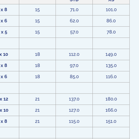
 x 8
15
71.0
101.0
 x 6
15
62.0
86.0
 x 5
15
57.0
78.0
x 10
18
112.0
149.0
 x 8
18
97.0
135.0
 x 6
18
85.0
116.0
x 12
21
137.0
180.0
x 10
21
127.0
166.0
 x 8
21
115.0
151.0