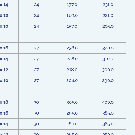
x 14
24
177.0
231.0
x 12
24
169.0
221.0
x 10
24
157.0
205.0
x 16
27
238.0
320.0
x 14
27
228.0
310.0
x 12
27
218.0
300.0
x 10
27
208.0
290.0
x 18
30
305.0
400.0
x 16
30
295.0
385.0
x 14
30
280.0
365.0
x 12
30
265.0
350.0