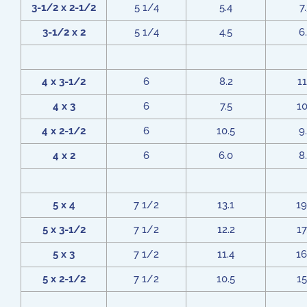
3-1/2 x 2-1/2
5 1/4
5.4
7
3-1/2 x 2
5 1/4
4.5
6
4 x 3-1/2
6
8.2
11
4 x 3
6
7.5
10
4 x 2-1/2
6
10.5
9
4 x 2
6
6.0
8
5 x 4
7 1/2
13.1
19
5 x 3-1/2
7 1/2
12.2
17
5 x 3
7 1/2
11.4
16
5 x 2-1/2
7 1/2
10.5
15