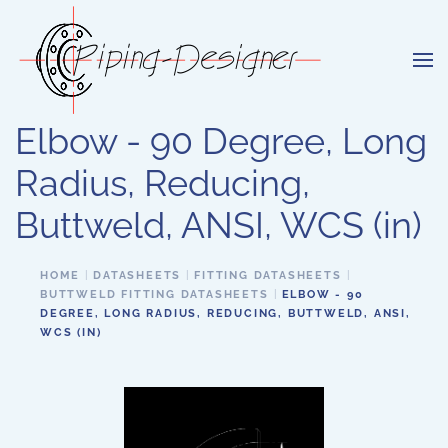
Skip to main content
Elbow - 90 Degree, Long
Radius, Reducing,
Buttweld, ANSI, WCS (in)
HOME
DATASHEETS
FITTING DATASHEETS
BUTTWELD FITTING DATASHEETS
ELBOW - 90
DEGREE, LONG RADIUS, REDUCING, BUTTWELD, ANSI,
WCS (IN)