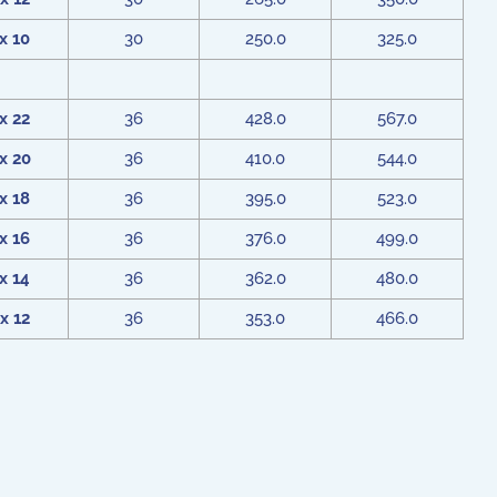
x 10
30
250.0
325.0
x 22
36
428.0
567.0
x 20
36
410.0
544.0
x 18
36
395.0
523.0
x 16
36
376.0
499.0
x 14
36
362.0
480.0
x 12
36
353.0
466.0