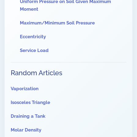
Uniform Pressure on Soil Given Maximum
Moment
Maximum/Minimum Soil Pressure
Eccentricity
Service Load
Random Articles
Vaporization
Isosceles Triangle
Draining a Tank
Molar Density