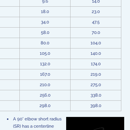
9.6
14.0
18.0
23.0
34.0
47.5
58.0
70.0
80.0
104.0
105.0
140.0
132.0
174.0
167.0
219.0
210.0
275.0
256.0
338.0
298.0
398.0
A 90° elbow short radius
(SR) has a centerline