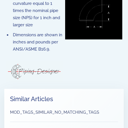
curvature equal to 1
times the nominal pipe
size (NPS) for 1 inch and
larger size
Dimensions are shown in
inches and pounds per
ANSI/ASME B16.9.
Similar Articles
MOD_TAGS_SIMILAR_NO_MATCHING_TAGS