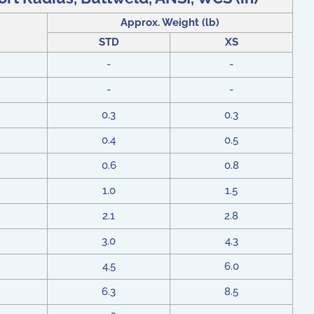
Approx. Weight (lb)
STD
XS
-
-
-
-
0.3
0.3
0.4
0.5
0.6
0.8
1.0
1.5
2.1
2.8
3.0
4.3
4.5
6.0
6.3
8.5