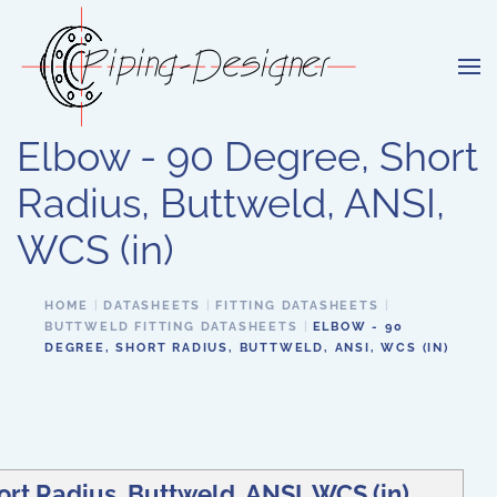
Skip to main content
Elbow - 90 Degree, Short
Radius, Buttweld, ANSI,
WCS (in)
HOME
DATASHEETS
FITTING DATASHEETS
BUTTWELD FITTING DATASHEETS
ELBOW - 90
DEGREE, SHORT RADIUS, BUTTWELD, ANSI, WCS (IN)
rt Radius, Buttweld, ANSI, WCS (in)