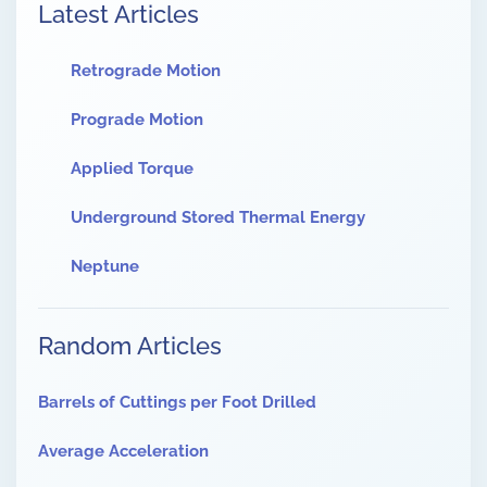
Latest Articles
Retrograde Motion
Prograde Motion
Applied Torque
Underground Stored Thermal Energy
Neptune
Random Articles
Barrels of Cuttings per Foot Drilled
Average Acceleration