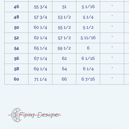
46
55 3/4
51
5 1/16
*
48
57 3/4
53 1/2
5 1/4
*
50
60 1/4
55 1/2
5 1/2
*
52
62 1/4
57 1/2
5 11/16
*
54
65 1/4
59 1/2
6
*
56
67 1/4
62
6 1/16
*
58
69 1/4
64
6 1/4
*
60
71 1/4
66
6 7/16
*