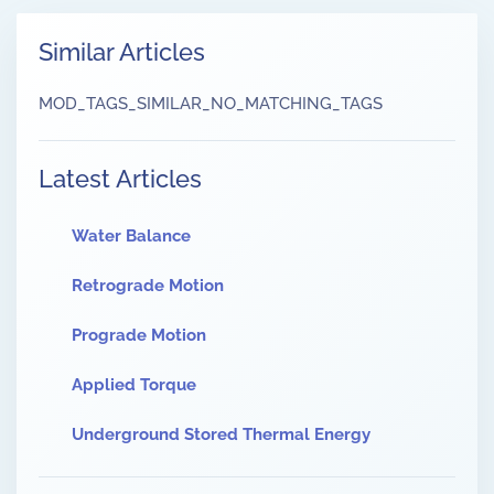
Similar Articles
MOD_TAGS_SIMILAR_NO_MATCHING_TAGS
Latest Articles
Water Balance
Retrograde Motion
Prograde Motion
Applied Torque
Underground Stored Thermal Energy