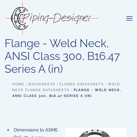
Skip to main content
Flange - Weld Neck,
ANSI Class 300, B16.47
Series A (in)
HOME
DATASHEETS
FLANGE DATASHEETS
WELD
NECK FLANGE DATASHEETS
FLANGE - WELD NECK,
ANSI CLASS 300, B16.47 SERIES A (IN)
Dimensions to ASME