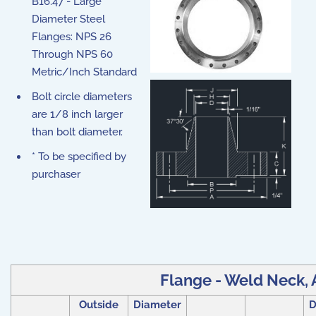
B16.47 - Large
Diameter Steel
Flanges: NPS 26
Through NPS 60
Metric/Inch Standard
Bolt circle diameters
are 1/8 inch larger
than bolt diameter.
* To be specified by
purchaser
Flange - Weld Neck, A
Outside
Diameter
D