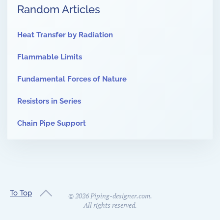
Random Articles
Heat Transfer by Radiation
Flammable Limits
Fundamental Forces of Nature
Resistors in Series
Chain Pipe Support
To Top
©
2026
Piping-designer.com.
All rights reserved.