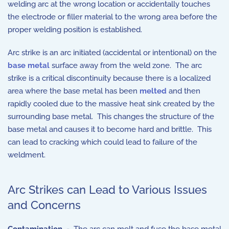
welding arc at the wrong location or accidentally touches
the electrode or filler material to the wrong area before the
proper welding position is established.
Arc strike is an arc initiated (accidental or intentional) on the
base metal
surface away from the weld zone. The arc
strike is a critical discontinuity because there is a localized
area where the base metal has been
melted
and then
rapidly cooled due to the massive heat sink created by the
surrounding base metal. This changes the structure of the
base metal and causes it to become hard and brittle. This
can lead to cracking which could lead to failure of the
weldment.
Arc Strikes can Lead to Various Issues
and Concerns