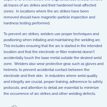
all traces of arc strikes and their hardened heat-affected
zones. In locations where the arc strikes have been
removed should have magnetic-particle inspection and
hardness testing performed.
To prevent arc strikes, welders use proper techniques and
positioning when initiating and maintaining the welding arc.
This includes ensuring that the arc is started in the intended
location and that the electrode or filler material doesn't
accidentally touch the base metal outside the desired weld
zone. Welders also wear protective gear, such as gloves and
helmets, to prevent accidental contact between the
electrode and their skin. In industries where weld quality
and integrity are crucial, proper training, adherence to safety
protocols, and attention to detail are essential to minimize
the occurrence of arc strikes and other welding defects.