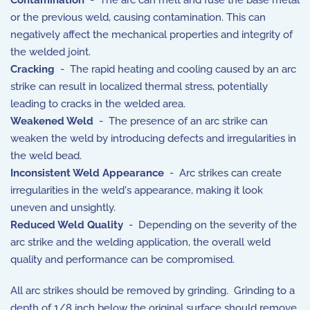
Contamination
- The arc can melt and fuse the base metal
or the previous weld, causing contamination. This can
negatively affect the mechanical properties and integrity of
the welded joint.
Cracking
- The rapid heating and cooling caused by an arc
strike can result in localized thermal stress, potentially
leading to cracks in the welded area.
Weakened Weld
- The presence of an arc strike can
weaken the weld by introducing defects and irregularities in
the weld bead.
Inconsistent Weld Appearance
- Arc strikes can create
irregularities in the weld's appearance, making it look
uneven and unsightly.
Reduced Weld Quality
- Depending on the severity of the
arc strike and the welding application, the overall weld
quality and performance can be compromised.
All arc strikes should be removed by grinding. Grinding to a
depth of 1/8 inch below the original surface should remove