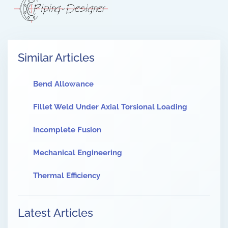
Similar Articles
Bend Allowance
Fillet Weld Under Axial Torsional Loading
Incomplete Fusion
Mechanical Engineering
Thermal Efficiency
Latest Articles