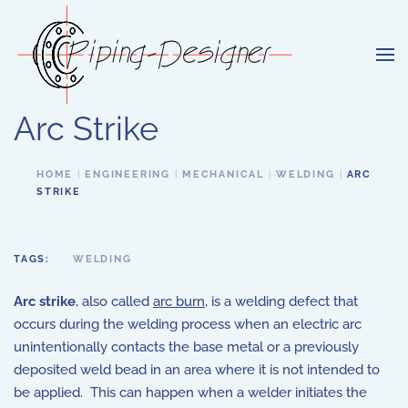
Skip to main content
Arc Strike
HOME
ENGINEERING
MECHANICAL
WELDING
ARC
STRIKE
TAGS:
WELDING
Arc strike
, also called
arc burn
, is a welding defect that
occurs during the welding process when an electric arc
unintentionally contacts the base metal or a previously
deposited weld bead in an area where it is not intended to
be applied. This can happen when a welder initiates the