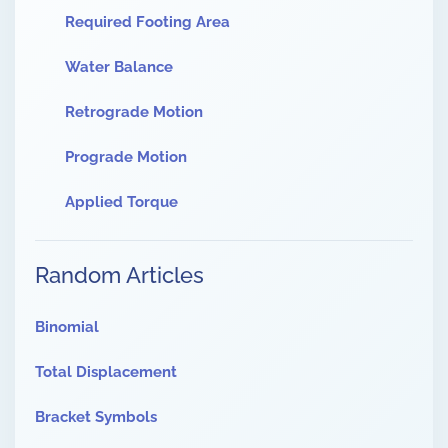
Required Footing Area
Water Balance
Retrograde Motion
Prograde Motion
Applied Torque
Random Articles
Binomial
Total Displacement
Bracket Symbols