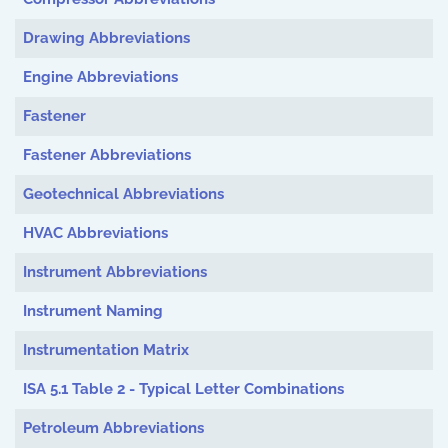
Drawing Abbreviations
Engine Abbreviations
Fastener
Fastener Abbreviations
Geotechnical Abbreviations
HVAC Abbreviations
Instrument Abbreviations
Instrument Naming
Instrumentation Matrix
ISA 5.1 Table 2 - Typical Letter Combinations
Petroleum Abbreviations