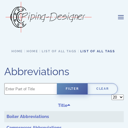
Skip to main content
HOME
HOME
LIST OF ALL TAGS
LIST OF ALL TAGS
Abbreviations
Enter Part of Title
FILTER
CLEAR
Display 
Title
Boiler Abbreviations
Compressor Abbreviations