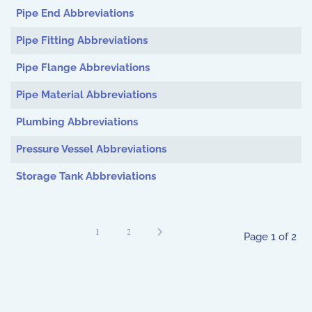
Pipe End Abbreviations
Pipe Fitting Abbreviations
Pipe Flange Abbreviations
Pipe Material Abbreviations
Plumbing Abbreviations
Pressure Vessel Abbreviations
Storage Tank Abbreviations
1
2
Page 1 of 2