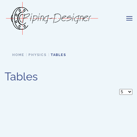
Skip to main content
HOME
PHYSICS
TABLES
Tables
Display 