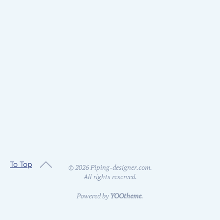
To Top
©
2026
Piping-designer.com.
All rights reserved.
Powered by
YOOtheme
.