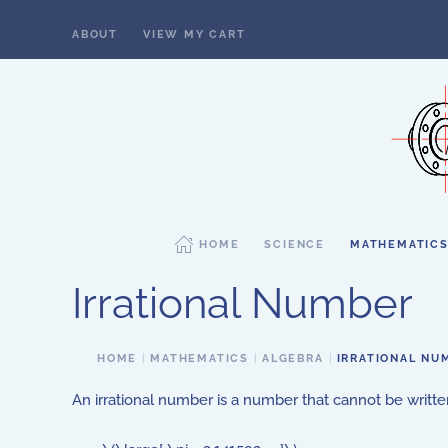
ABOUT
VIEW MY CART
Skip to main content
HOME
SCIENCE
MATHEMATIC
Irrational Number
HOME
MATHEMATICS
ALGEBRA
IRRATIONAL NU
An irrational number is a number that cannot be written