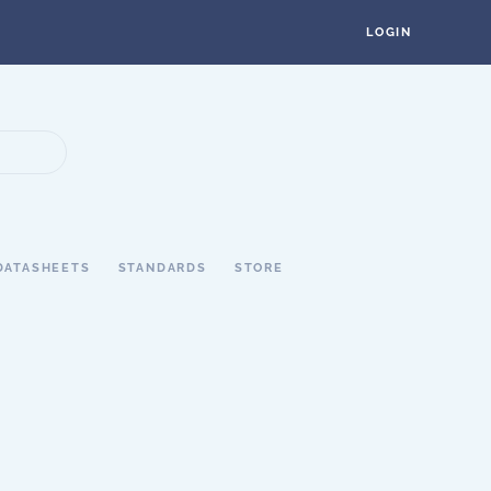
LOGIN
DATASHEETS
STANDARDS
STORE