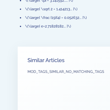
\(\large{ \pi = 3.141592..... }\)
\(\large{ \sqrt 2 = 1.414213... }\)
\(\large{ \frac {19}{4} = 0.052632... }\)
\(\large{ e=2.71828182... }\)
Similar Articles
MOD_TAGS_SIMILAR_NO_MATCHING_TAGS