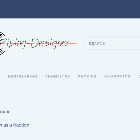
S
ENGINEERING
CHEMISTRY
PHYSICS
ECONOMICS
MBER
 as a fraction.