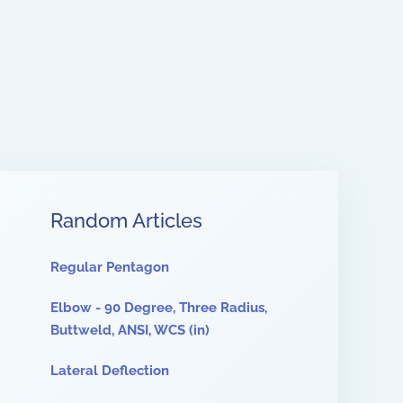
Random Articles
Regular Pentagon
Elbow - 90 Degree, Three Radius,
Buttweld, ANSI, WCS (in)
Lateral Deflection