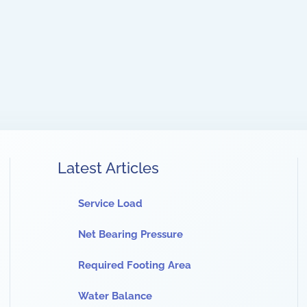
Latest Articles
Service Load
Net Bearing Pressure
Required Footing Area
Water Balance