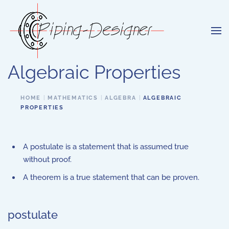
Skip to main content
Algebraic Properties
HOME
MATHEMATICS
ALGEBRA
ALGEBRAIC
PROPERTIES
A postulate is a statement that is assumed true
without proof.
A theorem is a true statement that can be proven.
postulate