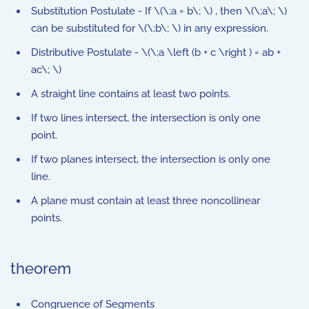
Substitution Postulate - If \(\;a = b\; \) , then \(\;a\; \)
can be substituted for \(\;b\; \) in any expression.
Distributive Postulate - \(\;a \left (b + c \right ) = ab +
ac\; \)
A straight line contains at least two points.
If two lines intersect, the intersection is only one
point.
If two planes intersect, the intersection is only one
line.
A plane must contain at least three noncollinear
points.
theorem
Congruence of Segments