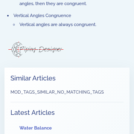
angles, then they are congruent.
Vertical Angles Congruence
Vertical angles are always congruent.
Similar Articles
MOD_TAGS_SIMILAR_NO_MATCHING_TAGS
Latest Articles
Water Balance