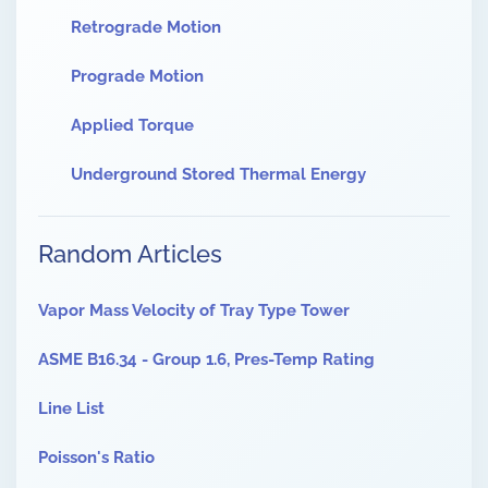
Retrograde Motion
Prograde Motion
Applied Torque
Underground Stored Thermal Energy
Random Articles
Vapor Mass Velocity of Tray Type Tower
ASME B16.34 - Group 1.6, Pres-Temp Rating
Line List
Poisson's Ratio