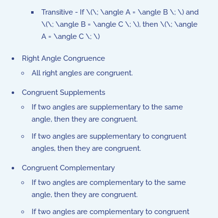
Transitive - If \(\; \angle A = \angle B \; \) and
\(\; \angle B = \angle C \; \), then \(\; \angle
A = \angle C \; \)
Right Angle Congruence
All right angles are congruent.
Congruent Supplements
If two angles are supplementary to the same
angle, then they are congruent.
If two angles are supplementary to congruent
angles, then they are congruent.
Congruent Complementary
If two angles are complementary to the same
angle, then they are congruent.
If two angles are complementary to congruent