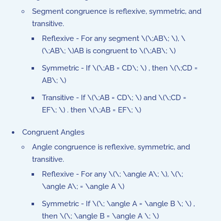
Segment congruence is reflexive, symmetric, and
transitive.
Reflexive - For any segment \(\;AB\; \), \
(\;AB\; \)AB is congruent to \(\;AB\; \)
Symmetric - If \(\;AB = CD\; \) , then \(\;CD =
AB\; \)
Transitive - If \(\;AB = CD\; \) and \(\;CD =
EF\; \) . then \(\;AB = EF\; \)
Congruent Angles
Angle congruence is reflexive, symmetric, and
transitive.
Reflexive - For any \(\; \angle A\; \), \(\;
\angle A\; = \angle A \)
Symmetric - If \(\; \angle A = \angle B \; \) ,
then \(\; \angle B = \angle A \; \)