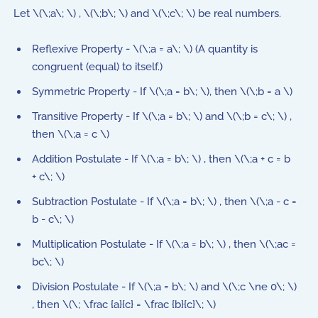
Let \(\;a\; \) , \(\;b\; \) and \(\;c\; \) be real numbers.
Reflexive Property - \(\;a = a\; \) (A quantity is
congruent (equal) to itself.)
Symmetric Property - If \(\;a = b\; \), then \(\;b = a \)
Transitive Property - If \(\;a = b\; \) and \(\;b = c\; \) ,
then \(\;a = c \)
Addition Postulate - If \(\;a = b\; \) , then \(\;a + c = b
+ c\; \)
Subtraction Postulate - If \(\;a = b\; \) , then \(\;a - c =
b - c\; \)
Multiplication Postulate - If \(\;a = b\; \) , then \(\;ac =
bc\; \)
Division Postulate - If \(\;a = b\; \) and \(\;c \ne 0\; \)
, then \(\; \frac {a}{c} = \frac {b}{c}\; \)