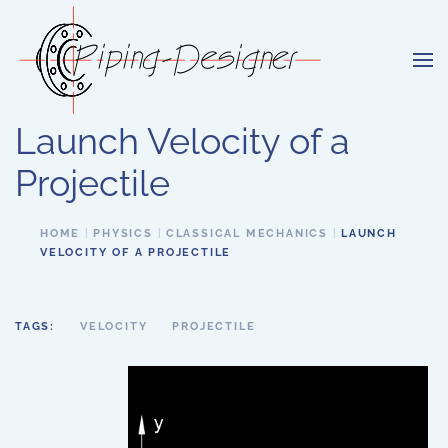
Skip to main content
Launch Velocity of a
Projectile
HOME
PHYSICS
CLASSICAL MECHANICS
LAUNCH
VELOCITY OF A PROJECTILE
TAGS:
VELOCITY
PROJECTILE