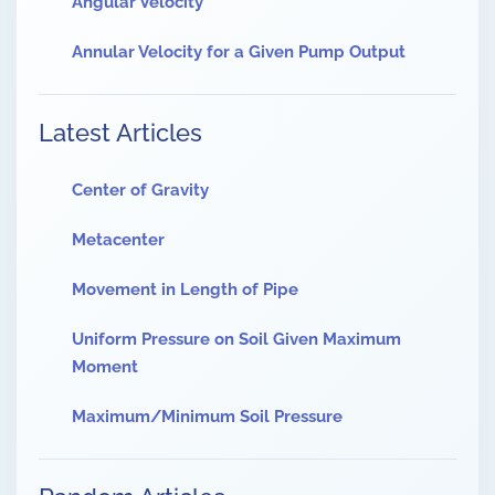
Angular Velocity
Annular Velocity for a Given Pump Output
Latest Articles
Center of Gravity
Metacenter
Movement in Length of Pipe
Uniform Pressure on Soil Given Maximum
Moment
Maximum/Minimum Soil Pressure