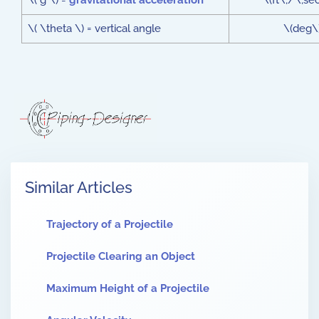
\( g \) =
gravitational acceleration
\(ft\;/\;se
\( \theta \) = vertical angle
\(deg\
Similar Articles
Trajectory of a Projectile
Projectile Clearing an Object
Maximum Height of a Projectile