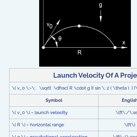
Launch Velocity Of A Proj
\( v_0 \;=\; \sqrt{ \dfrac{ R \cdot g }{ sin \; 2 ( \theta ) } }
Symbol
Englis
\( v_0 \) = launch
velocity
\(ft\;/\;s
\( R \) = horizontal range
\(ft\)