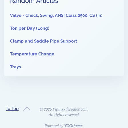
Random Articles
Valve - Check, Swing, ANSI Class 2500, CS (in)
Ton per Day (Long)
Clamp and Saddle Pipe Support
Temperature Change
Trays
To Top
©
2026
Piping-designer.com.
All rights reserved.
Powered by
YOOtheme
.