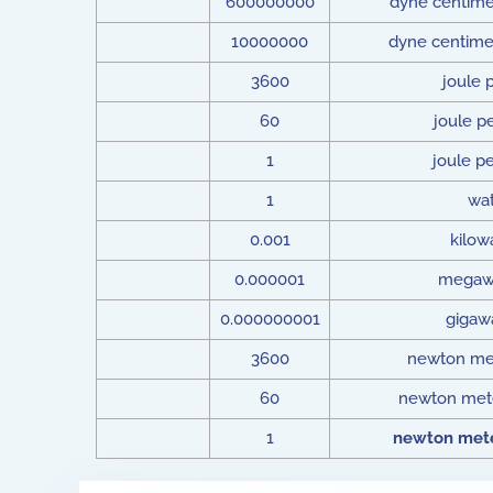
600000000
dyne centime
10000000
dyne centime
3600
joule 
60
joule p
1
joule p
1
wat
0.001
kilow
0.000001
megaw
0.000000001
gigaw
3600
newton met
60
newton mete
1
newton mete