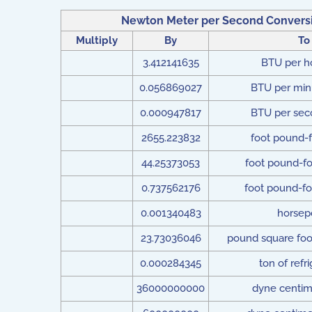
Newton Meter per Second Conversi
Multiply
By
To
3.412141635
BTU per h
0.056869027
BTU per min
0.000947817
BTU per sec
2655.223832
foot pound-f
44.25373053
foot pound-fo
0.737562176
foot pound-fo
0.001340483
horsep
23.73036046
pound square foo
0.000284345
ton of refri
36000000000
dyne centim