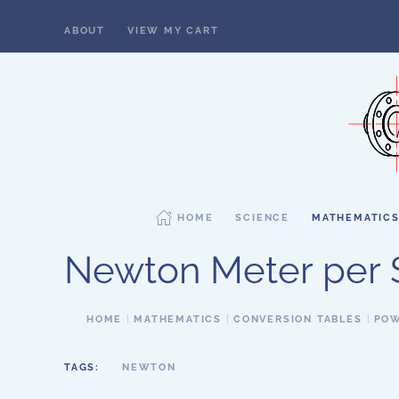
ABOUT
VIEW MY CART
Skip to main content
HOME
SCIENCE
MATHEMATIC
Newton Meter per
HOME
MATHEMATICS
CONVERSION TABLES
POW
TAGS:
NEWTON