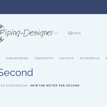
S
ENGINEERING
CHEMISTRY
PHYSICS
ECONOMICS
 Second
ER CONVERSION
NEWTON METER PER SECOND