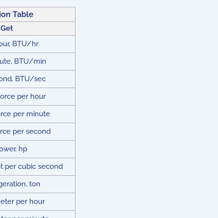
on Table
 Get
our, BTU/hr
ute, BTU/min
ond, BTU/sec
orce per hour
rce per minute
rce per second
ower, hp
t per cubic second
geration, ton
eter per hour