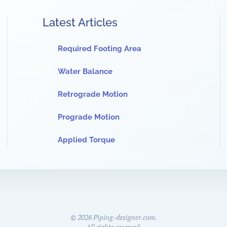
Latest Articles
Required Footing Area
Water Balance
Retrograde Motion
Prograde Motion
Applied Torque
©
2026
Piping-designer.com.
All rights reserved.