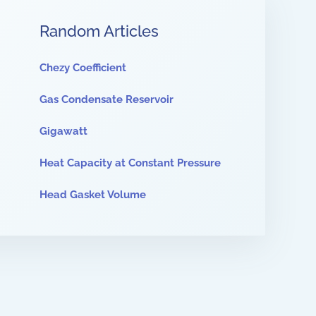
Random Articles
Chezy Coefficient
Gas Condensate Reservoir
Gigawatt
Heat Capacity at Constant Pressure
Head Gasket Volume