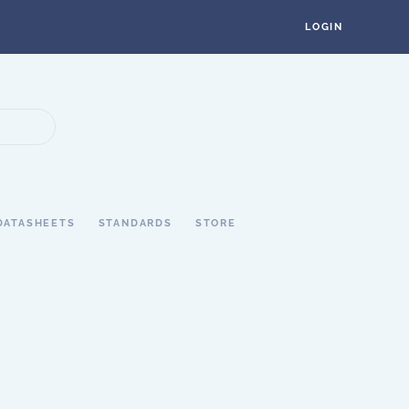
LOGIN
DATASHEETS
STANDARDS
STORE