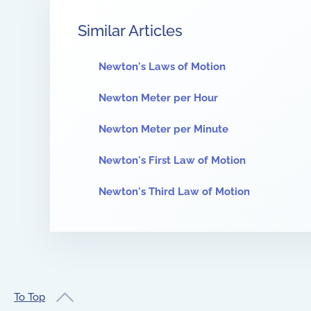
Similar Articles
Newton's Laws of Motion
Newton Meter per Hour
Newton Meter per Minute
Newton's First Law of Motion
Newton's Third Law of Motion
To Top