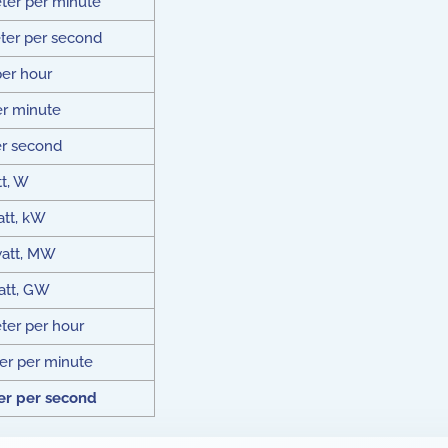
ter per minute
ter per second
per hour
er minute
er second
t, W
att, kW
att, MW
att, GW
er per hour
r per minute
r per second