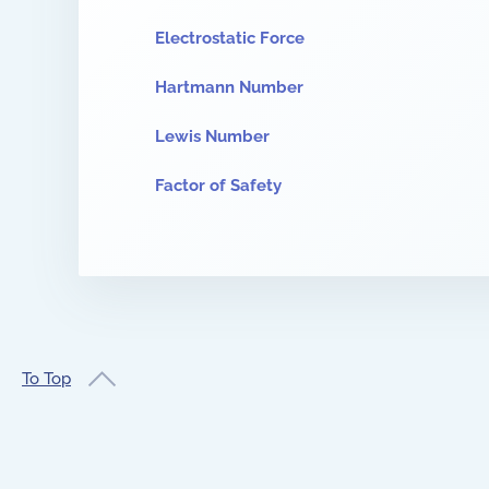
Electrostatic Force
Hartmann Number
Lewis Number
Factor of Safety
To Top