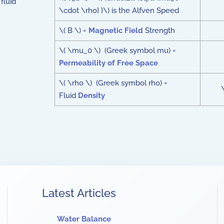
fluid
\cdot \rho} }\) is the Alfven Speed
\( B \) =
Magnetic Field
Strength
\( \mu_0 \) (Greek symbol mu) =
Permeability of Free Space
\( \rho \) (Greek symbol rho) =
Fluid
Density
Latest Articles
Water Balance