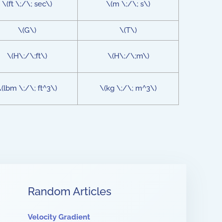
\(ft \;/\; sec\)
\(m \;/\; s\)
\(G\)
\(T\)
\(H\;/\;ft\)
\(H\;/\;m\)
\(lbm \;/\; ft^3\)
\(kg \;/\; m^3\)
Random Articles
Velocity Gradient