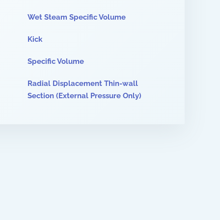
Wet Steam Specific Volume
Kick
Specific Volume
Radial Displacement Thin-wall
Section (External Pressure Only)