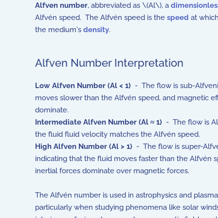
Alfven number
, abbreviated as \(Al\), a
dimensionle
Alfvén speed. The Alfvén speed is the
speed
at which
the medium's
density
.
Alfven Number Interpretation
Low Alfven Number (Al
< 1)
- The flow is sub-Alfvenic
moves slower than the Alfvén speed, and magnetic ef
dominate.
Intermediate Alfven Number (Al
≈ 1)
- The flow is Al
the fluid fluid velocity matches the Alfvén speed.
High Alfven Number (Al
> 1)
- The flow is super-Alfve
indicating that the fluid moves faster than the Alfvén 
inertial forces dominate over magnetic forces.
The Alfvén number is used in astrophysics and plasma
particularly when studying phenomena like solar winds,