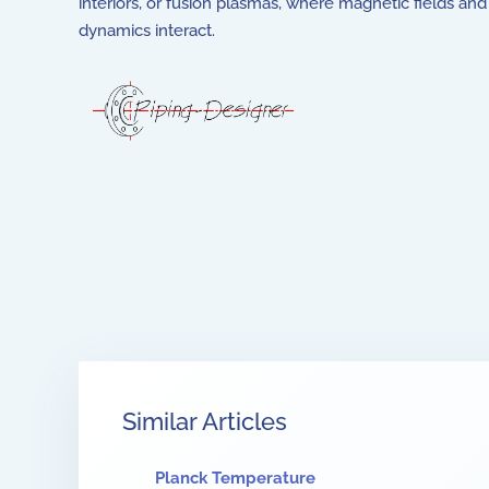
interiors, or fusion plasmas, where magnetic fields and 
dynamics interact.
Similar Articles
Planck Temperature