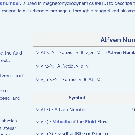
ss number
, is used in magnetohydrodynamics (MHD) to describe t
 magnetic disturbances propagate through a magnetized plasma
Alfven Nu
\( Al \;=\; \dfrac{ v }{ v_a }\) (
Alfven Num
, the fluid
fects
\( v \;=\; Al \cdot v_a \)
fvenic, and
\( v_a \;=\; \dfrac{ v }{ Al }\)
nic,
Symbol
speed, and
\( Al \) = Alfven Number
\
 physics,
\( v \) =
Velocity
of the
Fluid
Flow
 stellar
\( v_a \) = \(\dfrac{B}{\sqrt{\mu_0