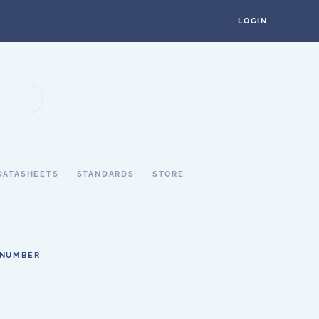
LOGIN
DATASHEETS
STANDARDS
STORE
 NUMBER