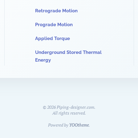
Retrograde Motion
Prograde Motion
Applied Torque
Underground Stored Thermal
Energy
©
2026
Piping-designer.com.
All rights reserved.
Powered by
YOOtheme
.