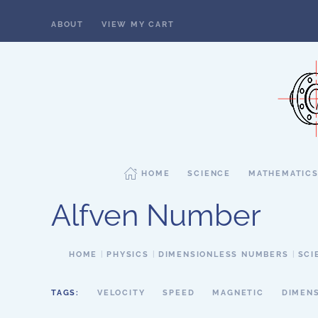
ABOUT
VIEW MY CART
Skip to main content
HOME
SCIENCE
MATHEMATIC
Alfven Number
HOME
PHYSICS
DIMENSIONLESS NUMBERS
SCI
TAGS:
VELOCITY
SPEED
MAGNETIC
DIMEN