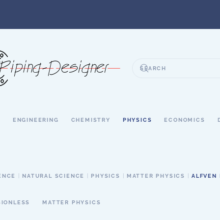
S
ENGINEERING
CHEMISTRY
PHYSICS
ECONOMICS
ENCE
NATURAL SCIENCE
PHYSICS
MATTER PHYSICS
ALFVEN
SIONLESS
MATTER PHYSICS