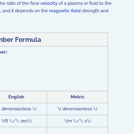
he ratio of the flow
velocity
of a plasma or fluid to the
, and it depends on the
magnetic field
strength and
mber Formula
ber
)
English
Metric
( dimensionless \)
\( dimensionless \)
\(ft \;/\; sec\)
\(m \;/\; s\)