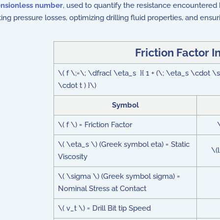
nsionless number
, used to quantify the resistance encountered by
ing pressure losses, optimizing drilling fluid properties, and ensur
Friction Factor I
\( f \;=\; \dfrac{ \eta_s }{ 1 + (\; \eta_s \cdot \
\cdot t ) }\)
Symbol
\( f \) = Friction Factor
\( \eta_s \) (Greek symbol eta) = Static
\(
Viscosity
\( \sigma \) (Greek symbol sigma) =
Nominal Stress at Contact
\( v_t \) = Drill Bit tip Speed