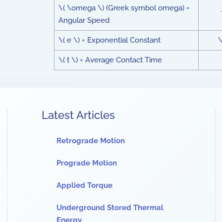
\( \omega \) (Greek symbol omega) =
Angular Speed
\( e \) = Exponential Constant
\
\( t \) = Average Contact Time
Latest Articles
Retrograde Motion
Prograde Motion
Applied Torque
Underground Stored Thermal
Energy