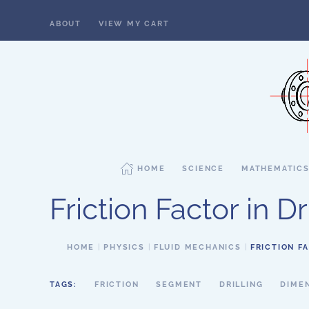
ABOUT
VIEW MY CART
Skip to main content
HOME
SCIENCE
MATHEMATIC
Friction Factor in Dr
HOME
PHYSICS
FLUID MECHANICS
FRICTION FA
TAGS:
FRICTION
SEGMENT
DRILLING
DIME