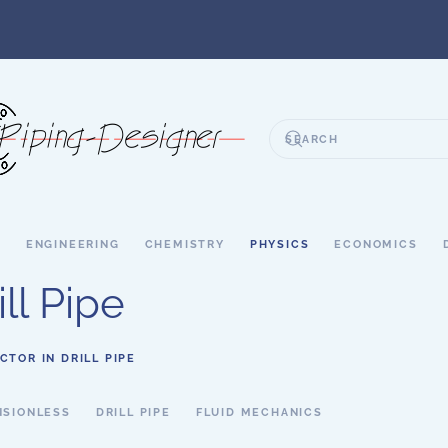
S
ENGINEERING
CHEMISTRY
PHYSICS
ECONOMICS
ill Pipe
CTOR IN DRILL PIPE
NSIONLESS
DRILL PIPE
FLUID MECHANICS