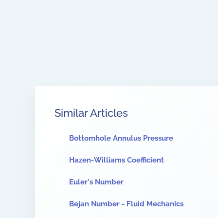
Similar Articles
Bottomhole Annulus Pressure
Hazen-Williams Coefficient
Euler's Number
Bejan Number - Fluid Mechanics