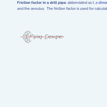
Friction factor in a drill pipe
, abbreviated as t, a
dime
and the annulus. The friction factor is used for calculat