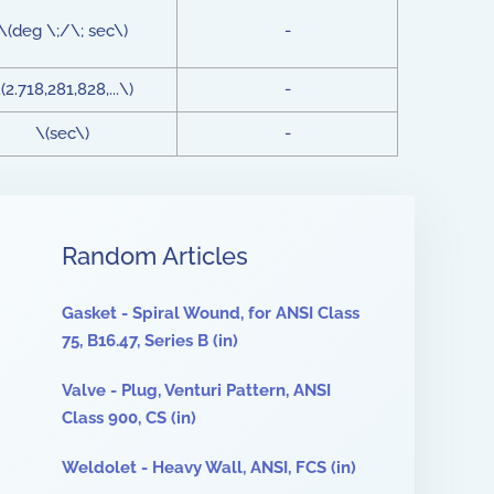
\(deg \;/\; sec\)
-
(2.718,281,828,...\)
-
\(sec\)
-
Random Articles
Gasket - Spiral Wound, for ANSI Class
75, B16.47, Series B (in)
Valve - Plug, Venturi Pattern, ANSI
Class 900, CS (in)
Weldolet - Heavy Wall, ANSI, FCS (in)