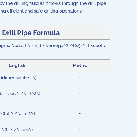
 the drilling fluid as it flows through the drill pipe
ing efficient and safe drilling operations.
n Drill Pipe Formula
sigma \cdot ( \; ( v_t + \omega^2 )^{0.5} \; ) \cdot e
English
Metric
\(dimensionless\)
-
lbf - sec \;/\; ft^2\)
-
\(lbf \;/\; in^2\)
-
\(ft \;/\; sec\)
-