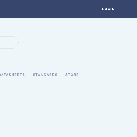
LOGIN
DATASHEETS
STANDARDS
STORE