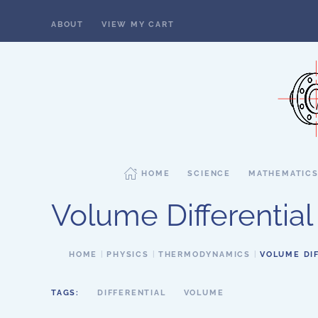
ABOUT
VIEW MY CART
Skip to main content
HOME
SCIENCE
MATHEMATIC
Volume Differential
HOME
PHYSICS
THERMODYNAMICS
VOLUME DI
TAGS:
DIFFERENTIAL
VOLUME