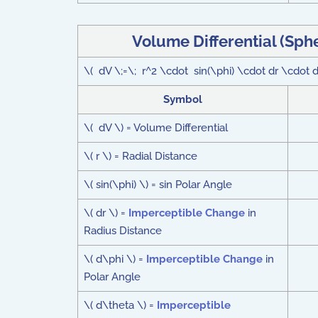
Volume Differential (Sph
\( dV \;=\; r^2 \cdot sin(\phi) \cdot dr \cdot
Symbol
\( dV \) = Volume Differential
\( r \) = Radial Distance
\( sin(\phi) \) = sin Polar Angle
\( dr \) =
Imperceptible Change
in
Radius Distance
\( d\phi \) =
Imperceptible Change
in
Polar Angle
\( d\theta \) =
Imperceptible