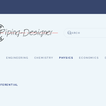
S
ENGINEERING
CHEMISTRY
PHYSICS
ECONOMICS
FFERENTIAL