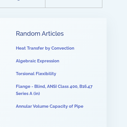
Random Articles
Heat Transfer by Convection
Algebraic Expression
Torsional Flexibility
Flange - Blind, ANSI Class 400, B16.47
Series A (in)
Annular Volume Capacity of Pipe