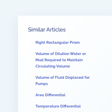
Similar Articles
Right Rectangular Prism
Volume of Dilution Water or
Mud Required to Maintain
Circulating Volume
Volume of Fluid Displaced for
Pumps
Area Differential
Temperature Differential