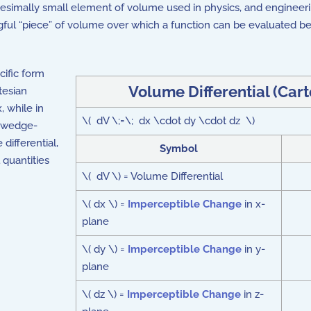
initesimally small element of volume used in physics, and engineer
gful “piece” of volume over which a function can be evaluated be
cific form
Volume Differential (Car
tesian
, while in
\( dV \;=\; dx \cdot dy \cdot dz \)
l wedge-
ifferential,
Symbol
 quantities
\( dV \) = Volume Differential
\( dx \) =
Imperceptible Change
in x-
plane
\( dy \) =
Imperceptible Change
in y-
plane
\( dz \) =
Imperceptible Change
in z-