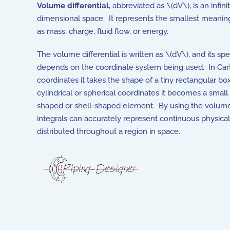
Volume differential
, abbreviated as \(dV\), is an inf
dimensional space. It represents the smallest meanin
as mass, charge, fluid flow, or energy.
The volume differential is written as \(dV\), and its spe
depends on the coordinate system being used. In Car
coordinates it takes the shape of a tiny rectangular box
cylindrical or spherical coordinates it becomes a smal
shaped or shell-shaped element. By using the volume d
integrals can accurately represent continuous physical
distributed throughout a region in space.