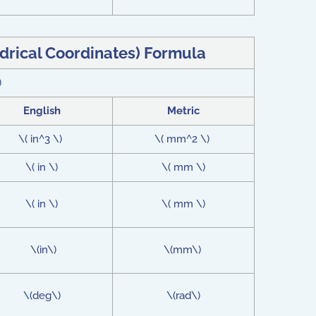
ndrical Coordinates) Formula
)
English
Metric
\( in^3 \)
\( mm^2 \)
\( in \)
\( mm \)
\( in \)
\( mm \)
\(in\)
\(mm\)
\(deg\)
\(rad\)