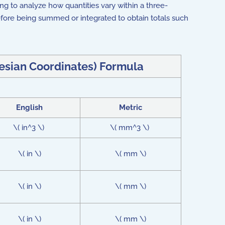
ing to analyze how quantities vary within a three-
fore being summed or integrated to obtain totals such
tesian Coordinates) Formula
English
Metric
\( in^3 \)
\( mm^3 \)
\( in \)
\( mm \)
\( in \)
\( mm \)
\( in \)
\( mm \)