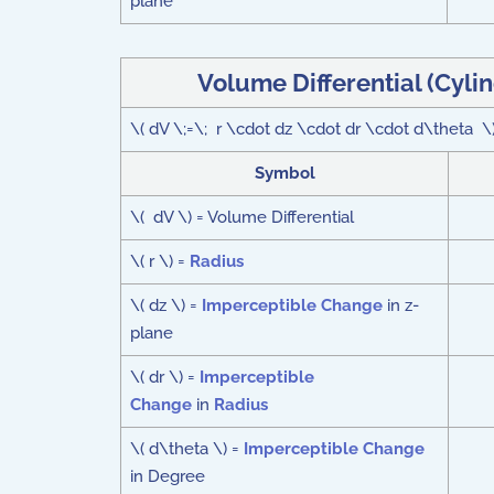
plane
Volume Differential (Cyli
\( dV \;=\; r \cdot dz \cdot dr \cdot d\theta \
Symbol
\( dV \) = Volume Differential
\( r \) =
Radius
\( dz \) =
Imperceptible Change
in z-
plane
\( dr \) =
Imperceptible
Change
in
Radius
\( d\theta \) =
Imperceptible Change
in Degree