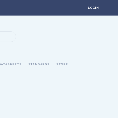
LOGIN
DATASHEETS
STANDARDS
STORE