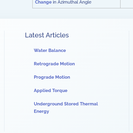
Change
in Azimuthal Angle
Latest Articles
Water Balance
Retrograde Motion
Prograde Motion
Applied Torque
Underground Stored Thermal
Energy