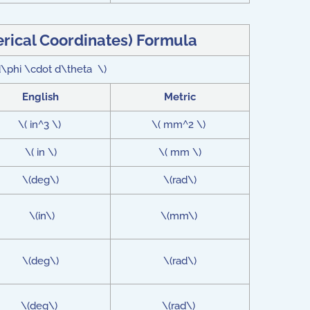
erical Coordinates) Formula
 d\phi \cdot d\theta \)
English
Metric
\( in^3 \)
\( mm^2 \)
\( in \)
\( mm \)
\(deg\)
\(rad\)
\(in\)
\(mm\)
\(deg\)
\(rad\)
\(deg\)
\(rad\)