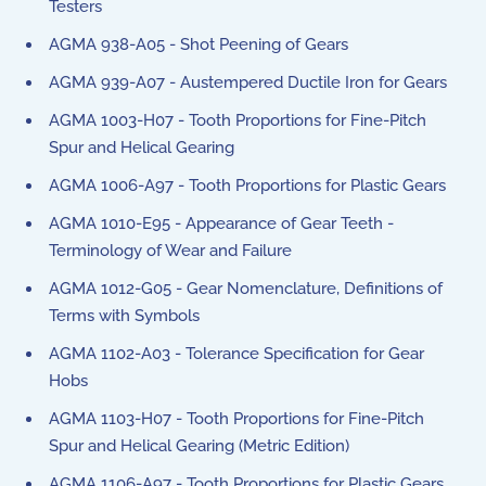
Testers
AGMA 938-A05 - Shot Peening of Gears
AGMA 939-A07 - Austempered Ductile Iron for Gears
AGMA 1003-H07 - Tooth Proportions for Fine-Pitch
Spur and Helical Gearing
AGMA 1006-A97 - Tooth Proportions for Plastic Gears
AGMA 1010-E95 - Appearance of Gear Teeth -
Terminology of Wear and Failure
AGMA 1012-G05 - Gear Nomenclature, Definitions of
Terms with Symbols
AGMA 1102-A03 - Tolerance Specification for Gear
Hobs
AGMA 1103-H07 - Tooth Proportions for Fine-Pitch
Spur and Helical Gearing (Metric Edition)
AGMA 1106-A97 - Tooth Proportions for Plastic Gears