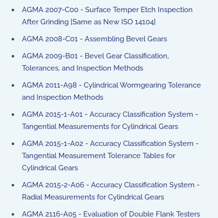
AGMA 2007-C00 - Surface Temper Etch Inspection
After Grinding [Same as New ISO 14104]
AGMA 2008-C01 - Assembling Bevel Gears
AGMA 2009-B01 - Bevel Gear Classification,
Tolerances, and Inspection Methods
AGMA 2011-A98 - Cylindrical Wormgearing Tolerance
and Inspection Methods
AGMA 2015-1-A01 - Accuracy Classification System -
Tangential Measurements for Cylindrical Gears
AGMA 2015-1-A02 - Accuracy Classification System -
Tangential Measurement Tolerance Tables for
Cylindrical Gears
AGMA 2015-2-A06 - Accuracy Classification System -
Radial Measurements for Cylindrical Gears
AGMA 2116-A05 - Evaluation of Double Flank Testers