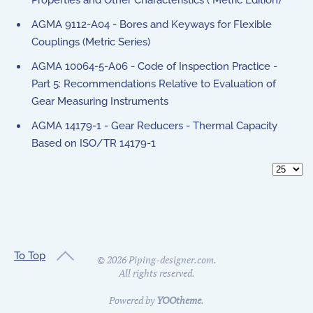
Properties and Other Characteristics ( Metric Edition)
AGMA 9112-A04 - Bores and Keyways for Flexible
Couplings (Metric Series)
AGMA 10064-5-A06 - Code of Inspection Practice -
Part 5: Recommendations Relative to Evaluation of
Gear Measuring Instruments
AGMA 14179-1 - Gear Reducers - Thermal Capacity
Based on ISO/TR 14179-1
Display 
To Top
©
2026
Piping-designer.com.
All rights reserved.
Powered by
YOOtheme
.