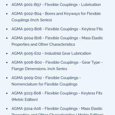
AGMA 9001-B97 - Flexible Couplings - Lubrication
AGMA 9002-B04 - Bores and Keyways for Flexible
Couplings (Inch Series)
AGMA 9003-B08 - Flexible Couplings - Keyless Fits
AGMA 9004-B08 - Flexible Couplings - Mass Elastic
Properties and Other Characteristics
AGMA 9005-E02 - Industrial Gear Lubrication
AGMA 9008-B00 - Flexible Couplings - Gear Type -
Flange Dimensions, Inch Series
AGMA 9009-D02 - Flexible Couplings -
Nomenclature for Flexible Couplings
AGMA 9103-B08 - Flexible Couplings - Keyless Fits
(Metric Edition)
AGMA 9104-A06 - Flexible Couplings - Mass Elastic