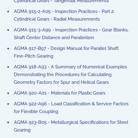
Cylindrical Gears - Tangential Measurements
AGMA 915-2-A05 - Inspection Practices - Part 2:
Cylindrical Gears - Radial Measurements
AGMA 915-3-A99 - Inspection Practices - Gear Blanks,
Shaft Center Distance and Parallelism
AGMA 917-B97 - Design Manual for Parallel Shaft
Fine-Pitch Gearing
AGMA 918-A93 - A Summary of Numerical Examples
Demonstrating the Procedures for Calculating
Geometry Factors for Spur and Helical Gears
AGMA 920-A01 - Materials for Plastic Gears
AGMA 922-A96 - Load Classification & Service Factors
for Flexible Coupling
AGMA 923-B05 - Metallurgical Specifications for Steel
Gearing