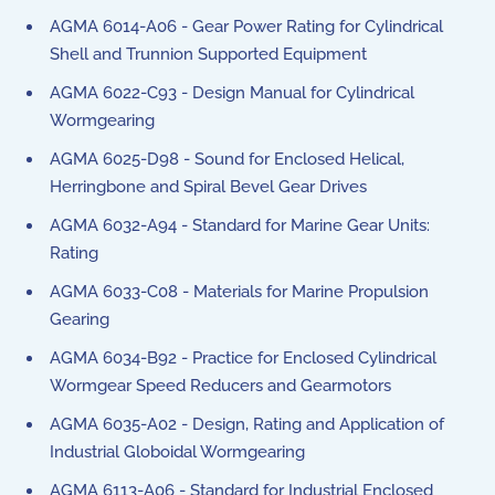
AGMA 6014-A06 - Gear Power Rating for Cylindrical
Shell and Trunnion Supported Equipment
AGMA 6022-C93 - Design Manual for Cylindrical
Wormgearing
AGMA 6025-D98 - Sound for Enclosed Helical,
Herringbone and Spiral Bevel Gear Drives
AGMA 6032-A94 - Standard for Marine Gear Units:
Rating
AGMA 6033-C08 - Materials for Marine Propulsion
Gearing
AGMA 6034-B92 - Practice for Enclosed Cylindrical
Wormgear Speed Reducers and Gearmotors
AGMA 6035-A02 - Design, Rating and Application of
Industrial Globoidal Wormgearing
AGMA 6113-A06 - Standard for Industrial Enclosed