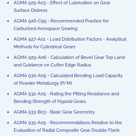
AGMA 925-A03 - Effect of Lubrication on Gear
Surface Distress
AGMA 926-C99 - Recommended Practice for
Carburized Aerospace Gearing
AGMA 927-A01 - Load Distribution Factors - Analytical
Methods for Cylindrical Gears
AGMA 929-A06 - Calculation of Bevel Gear Top Land
and Guidance on Cutter Edge Radius
AGMA 930-A05 - Calculated Bending Load Capacity
of Powder Metallurgy (P/M)
AGMA 932-A05 - Rating the Pitting Resistance and
Bending Strength of Hypoid Gears.
AGMA 933-B03 - Basic Gear Geometry
AGMA 935-A05 - Recommendations Relative to the
Evaluation of Radial Composite Gear Double Flank