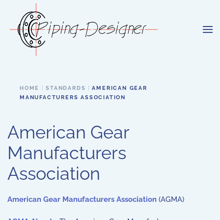
Skip to main content
HOME
STANDARDS
AMERICAN GEAR
MANUFACTURERS ASSOCIATION
American Gear
Manufacturers
Association
American Gear Manufacturers Association
(AGMA)