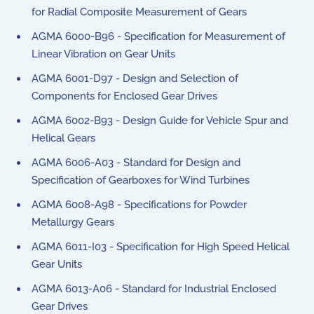
for Radial Composite Measurement of Gears
AGMA 6000-B96 - Specification for Measurement of
Linear Vibration on Gear Units
AGMA 6001-D97 - Design and Selection of
Components for Enclosed Gear Drives
AGMA 6002-B93 - Design Guide for Vehicle Spur and
Helical Gears
AGMA 6006-A03 - Standard for Design and
Specification of Gearboxes for Wind Turbines
AGMA 6008-A98 - Specifications for Powder
Metallurgy Gears
AGMA 6011-I03 - Specification for High Speed Helical
Gear Units
AGMA 6013-A06 - Standard for Industrial Enclosed
Gear Drives