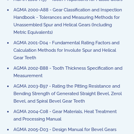
AGMA 2000-A88 - Gear Classification and Inspection
Handbook - Tolerances and Measuring Methods for
Unassembled Spur and Helical Gears (Including
Metric Equivalents)
AGMA 2001-D04 - Fundamental Rating Factors and
Calculation Methods for Involute Spur and Helical
Gear Teeth
AGMA 2002-B88 - Tooth Thickness Specification and
Measurement
AGMA 2003-B97 - Rating the Pitting Resistance and
Bending Strength of Generated Straight Bevel, Zerol
Bevel, and Spiral Bevel Gear Teeth
AGMA 2004-C08 - Gear Materials, Heat Treatment
and Processing Manual
AGMA 2005-D03 - Design Manual for Bevel Gears