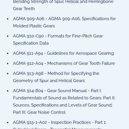
Bending Strength of Spur, Helical and Herringbone
Gear Teeth
AGMA 909-A06 - AGMA 909-A06, Specifications for
Molded Plastic Gears
AGMA 910-C90 - Formats for Fine-Pitch Gear
Specification Data
AGMA 911-A94 - Guidelines for Aerospace Gearing
AGMA 912-A04 - Mechanisms of Gear Tooth Failure
AGMA 913-A98 - Method for Specifying the
Geometry of Spur and Helical Gears
AGMA 914-B04 - Gear Sound Manual - Part I:
Fundamentals of Sound as Related to Gears; Part II:
Sources, Specifications and Levels of Gear Sound;
Part III: Gear Noise Control
AGMA 915-1-A02 - Inspection Practices - Part 1: