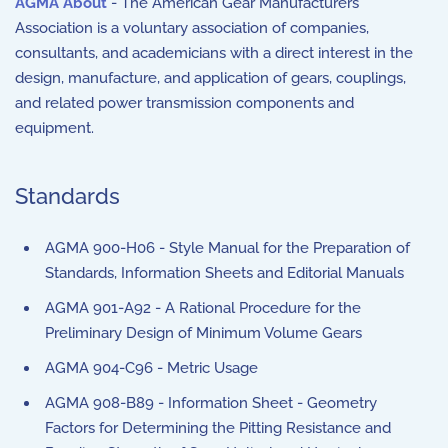
AGMA About
- The American Gear Manufacturers
Association is a voluntary association of companies,
consultants, and academicians with a direct interest in the
design, manufacture, and application of gears, couplings,
and related power transmission components and
equipment.
Standards
AGMA 900-H06 - Style Manual for the Preparation of
Standards, Information Sheets and Editorial Manuals
AGMA 901-A92 - A Rational Procedure for the
Preliminary Design of Minimum Volume Gears
AGMA 904-C96 - Metric Usage
AGMA 908-B89 - Information Sheet - Geometry
Factors for Determining the Pitting Resistance and