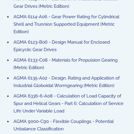
Gear Drives (Metric Edition)
AGMA 6114-A06 - Gear Power Rating for Cylindrical
Shell and Trunnion Supported Equipment (Metric
Edition)
AGMA 6123-B06 - Design Manual for Enclosed
Epicyclic Gear Drives
AGMA 6133-C08 - Materials for Propulsion Gearing
(Metric Edition)
AGMA 6135-A02 - Design, Rating and Application of
Industrial Globoidal Wormgearing (Metric Edition)
AGMA 6336-6-A08 - Calculation of Load Capacity of
Spur and Helical Gears - Part 6: Calculation of Service
Life Under Variable Load
AGMA 9000-C90 - Flexible Couplings - Potential
Unbalance Classification