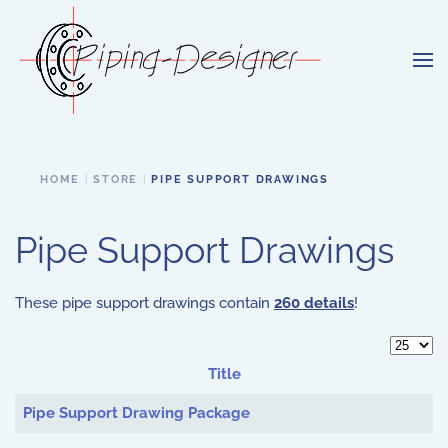
Skip to main content
HOME
STORE
PIPE SUPPORT DRAWINGS
Pipe Support Drawings
These pipe support drawings contain
260 details
!
Display 
Title
Articles
Pipe Support Drawing Package