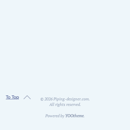
To Top
©
2026
Piping-designer.com.
All rights reserved.
Powered by
YOOtheme
.