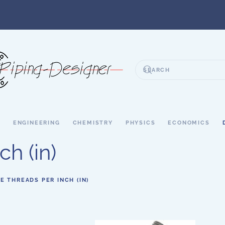
S
ENGINEERING
CHEMISTRY
PHYSICS
ECONOMICS
h (in)
PE THREADS PER INCH (IN)