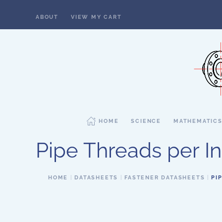
ABOUT
VIEW MY CART
Skip to main content
HOME
SCIENCE
MATHEMATIC
Pipe Threads per Inc
HOME
DATASHEETS
FASTENER DATASHEETS
PI