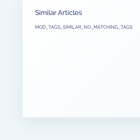
Similar Articles
MOD_TAGS_SIMILAR_NO_MATCHING_TAGS