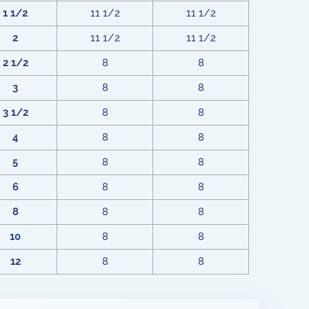
1 1/2
11 1/2
11 1/2
2
11 1/2
11 1/2
2 1/2
8
8
3
8
8
3 1/2
8
8
4
8
8
5
8
8
6
8
8
8
8
8
10
8
8
12
8
8