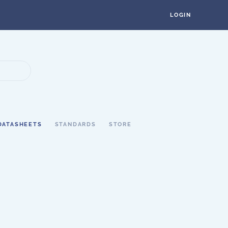
LOGIN
DATASHEETS
STANDARDS
STORE