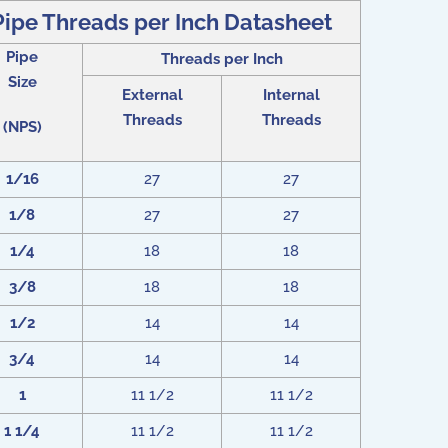
Pipe Threads per Inch Datasheet
Pipe
Threads per Inch
Size
External
Internal
Threads
Threads
(NPS)
1/16
27
27
1/8
27
27
1/4
18
18
3/8
18
18
1/2
14
14
3/4
14
14
1
11 1/2
11 1/2
1 1/4
11 1/2
11 1/2