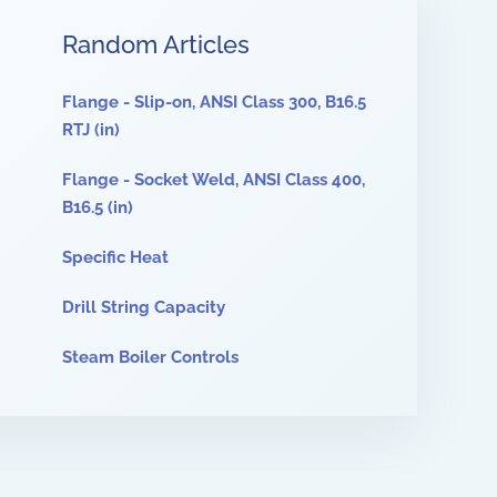
Random Articles
Flange - Slip-on, ANSI Class 300, B16.5
RTJ (in)
Flange - Socket Weld, ANSI Class 400,
B16.5 (in)
Specific Heat
Drill String Capacity
Steam Boiler Controls