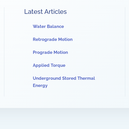
Latest Articles
Water Balance
Retrograde Motion
Prograde Motion
Applied Torque
Underground Stored Thermal
Energy