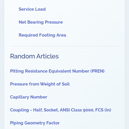
Service Load
Net Bearing Pressure
Required Footing Area
Random Articles
Pitting Resistance Equivalent Number (PREN)
Pressure from Weight of Soil
Capillary Number
Coupling - Half, Socket, ANSI Class 9000, FCS (in)
Piping Geometry Factor