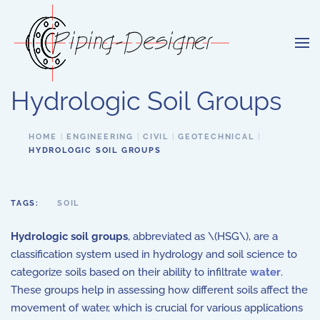
Skip to main content
Hydrologic Soil Groups
HOME
ENGINEERING
CIVIL
GEOTECHNICAL
HYDROLOGIC SOIL GROUPS
TAGS:
SOIL
Hydrologic soil groups
, abbreviated as \(HSG\), are a
classification system used in hydrology and soil science to
categorize soils based on their ability to infiltrate
water
.
These groups help in assessing how different soils affect the
movement of water, which is crucial for various applications