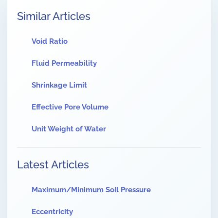
Similar Articles
Void Ratio
Fluid Permeability
Shrinkage Limit
Effective Pore Volume
Unit Weight of Water
Latest Articles
Maximum/Minimum Soil Pressure
Eccentricity