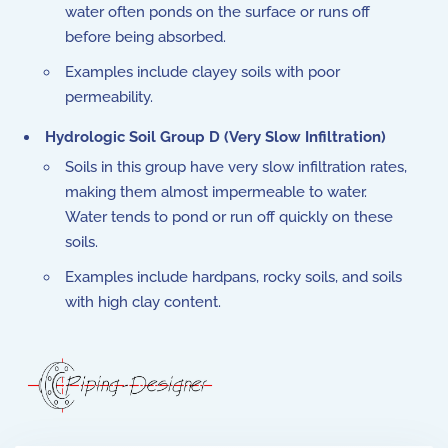
water often ponds on the surface or runs off
before being absorbed.
Examples include clayey soils with poor
permeability.
Hydrologic Soil Group D (Very Slow Infiltration)
Soils in this group have very slow infiltration rates,
making them almost impermeable to water.
Water tends to pond or run off quickly on these
soils.
Examples include hardpans, rocky soils, and soils
with high clay content.