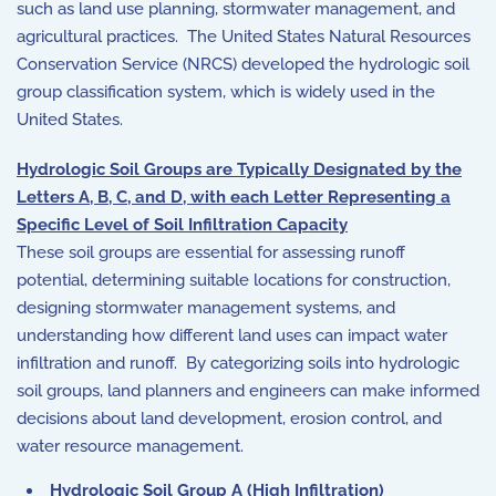
such as land use planning, stormwater management, and
agricultural practices. The United States Natural Resources
Conservation Service (NRCS) developed the hydrologic soil
group classification system, which is widely used in the
United States.
Hydrologic Soil Groups are Typically Designated by the
Letters A, B, C, and D, with each Letter Representing a
Specific Level of Soil Infiltration Capacity
These soil groups are essential for assessing runoff
potential, determining suitable locations for construction,
designing stormwater management systems, and
understanding how different land uses can impact water
infiltration and runoff. By categorizing soils into hydrologic
soil groups, land planners and engineers can make informed
decisions about land development, erosion control, and
water resource management.
Hydrologic Soil Group A (High Infiltration)