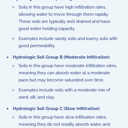
Soils in this group have high infiltration rates,
allowing water to move through them rapidly.
These soils are typically well drained and have
good water holding capacity.
Examples include sandy soils and loamy soils with
good permeability.
Hydrologic Soil Group B (Moderate Infiltration)
Soils in this group have moderate infiltration rates,
meaning they can absorb water at a moderate
pace but may become saturated over time.
Examples include soils with a moderate mix of
sand, silt, and clay.
Hydrologic Soil Group C (Slow Infiltration)
Soils in this group have slow infiltration rates,
meaning they do not readily absorb water, and