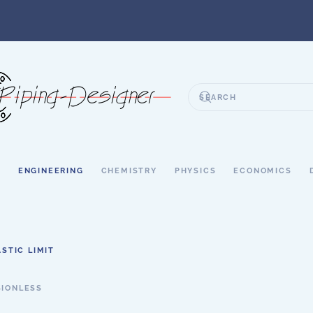
S
ENGINEERING
CHEMISTRY
PHYSICS
ECONOMICS
ASTIC LIMIT
SIONLESS