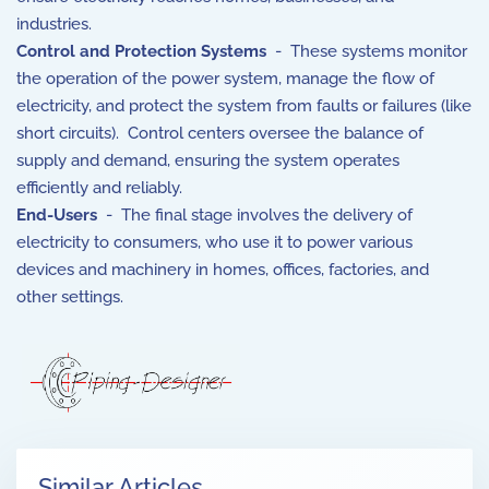
industries.
Control and Protection Systems
- These systems monitor
the operation of the power system, manage the flow of
electricity, and protect the system from faults or failures (like
short circuits). Control centers oversee the balance of
supply and demand, ensuring the system operates
efficiently and reliably.
End-Users
- The final stage involves the delivery of
electricity to consumers, who use it to power various
devices and machinery in homes, offices, factories, and
other settings.
Similar Articles