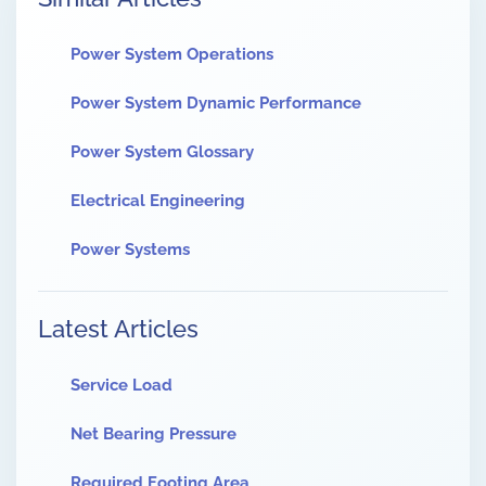
Power System Operations
Power System Dynamic Performance
Power System Glossary
Electrical Engineering
Power Systems
Latest Articles
Service Load
Net Bearing Pressure
Required Footing Area