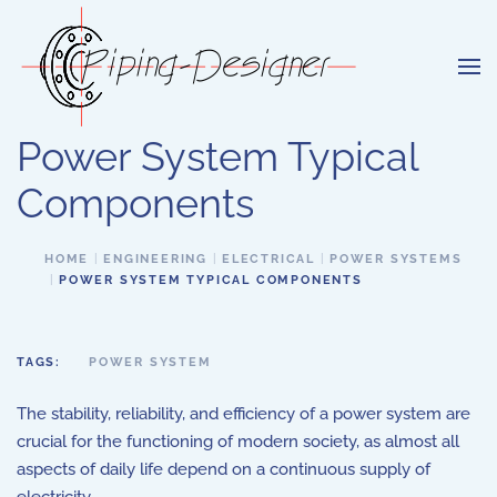
Skip to main content
Power System Typical
Components
HOME
ENGINEERING
ELECTRICAL
POWER SYSTEMS
POWER SYSTEM TYPICAL COMPONENTS
TAGS:
POWER SYSTEM
The stability, reliability, and efficiency of a power system are
crucial for the functioning of modern society, as almost all
aspects of daily life depend on a continuous supply of