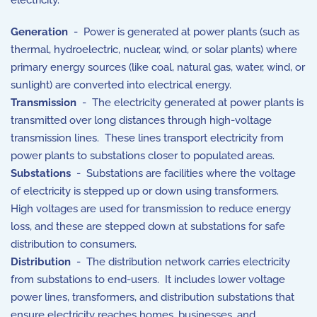
electricity.
Generation
- Power is generated at power plants (such as
thermal, hydroelectric, nuclear, wind, or solar plants) where
primary energy sources (like coal, natural gas, water, wind, or
sunlight) are converted into electrical energy.
Transmission
- The electricity generated at power plants is
transmitted over long distances through high-voltage
transmission lines. These lines transport electricity from
power plants to substations closer to populated areas.
Substations
- Substations are facilities where the voltage
of electricity is stepped up or down using transformers.
High voltages are used for transmission to reduce energy
loss, and these are stepped down at substations for safe
distribution to consumers.
Distribution
- The distribution network carries electricity
from substations to end-users. It includes lower voltage
power lines, transformers, and distribution substations that
ensure electricity reaches homes, businesses, and