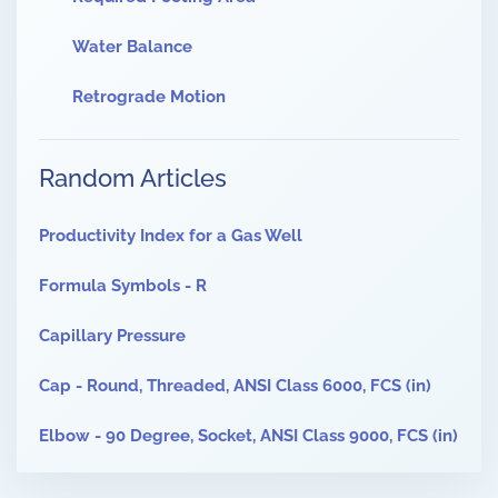
Water Balance
Retrograde Motion
Random Articles
Productivity Index for a Gas Well
Formula Symbols - R
Capillary Pressure
Cap - Round, Threaded, ANSI Class 6000, FCS (in)
Elbow - 90 Degree, Socket, ANSI Class 9000, FCS (in)