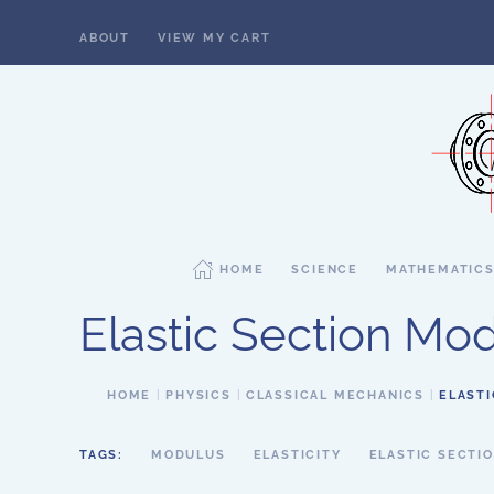
ABOUT
VIEW MY CART
Skip to main content
HOME
SCIENCE
MATHEMATIC
Elastic Section Mo
HOME
PHYSICS
CLASSICAL MECHANICS
ELAST
TAGS:
MODULUS
ELASTICITY
ELASTIC SECTI