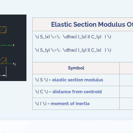
Elastic Section Modulus O
\( S_{x} \;=\; \dfrac{ I_{x} }{ C_{y} } \)
\( S_{y} \;=\; \dfrac{ I_{y} }{ C_{x} } \)
Symbol
\( S \) =
elastic section modulus
\( C \) =
distance from centroid
\( I \) =
moment of inertia