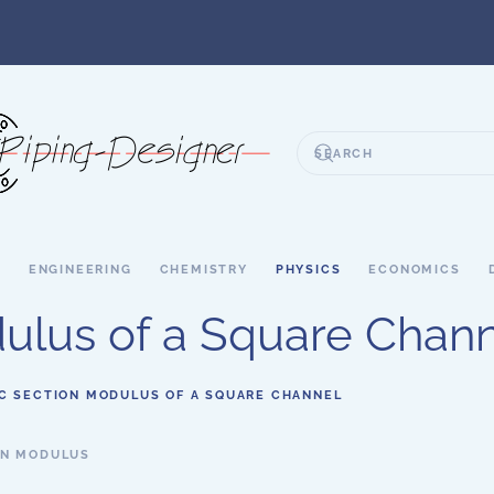
S
ENGINEERING
CHEMISTRY
PHYSICS
ECONOMICS
dulus of a Square Chan
IC SECTION MODULUS OF A SQUARE CHANNEL
ON MODULUS