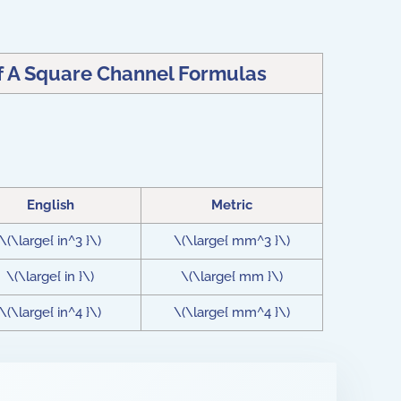
f A Square Channel Formulas
English
Metric
\(\large{ in^3 }\)
\(\large{ mm^3 }\)
\(\large{ in }\)
\(\large{ mm }\)
\(\large{ in^4 }\)
\(\large{ mm^4 }\)