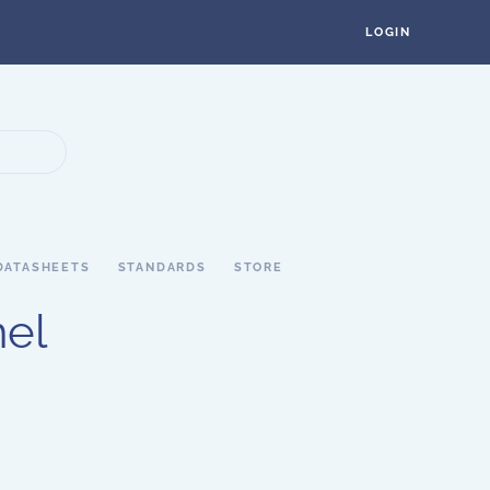
LOGIN
DATASHEETS
STANDARDS
STORE
nel