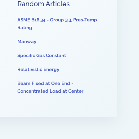
Random Articles
ASME B16.34 - Group 3.3, Pres-Temp
Rating
Manway
Specific Gas Constant
Relativistic Energy
Beam Fixed at One End -
Concentrated Load at Center