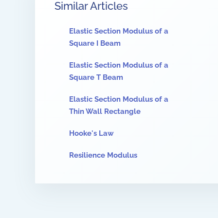
Similar Articles
Elastic Section Modulus of a
Square I Beam
Elastic Section Modulus of a
Square T Beam
Elastic Section Modulus of a
Thin Wall Rectangle
Hooke's Law
Resilience Modulus