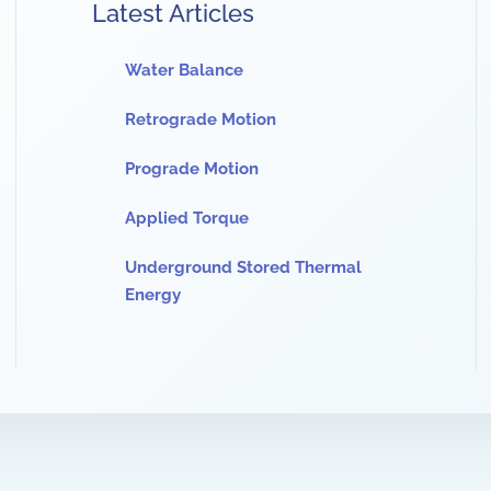
Latest Articles
Water Balance
Retrograde Motion
Prograde Motion
Applied Torque
Underground Stored Thermal
Energy