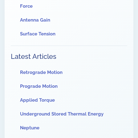
Force
Antenna Gain
Surface Tension
Latest Articles
Retrograde Motion
Prograde Motion
Applied Torque
Underground Stored Thermal Energy
Neptune