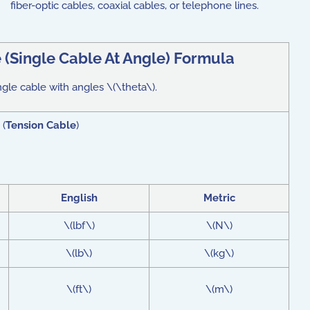
fiber-optic cables, coaxial cables, or telephone lines.
 (Single Cable At Angle) Formula
ngle cable with angles \(\theta\).
 (
Tension Cable
)
English
Metric
\(lbf\)
\(N\)
\(lb\)
\(kg\)
\(ft\)
\(m\)