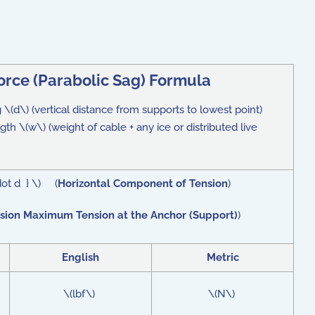
orce (Parabolic Sag) Formula
g \(d\) (vertical distance from supports to lowest point)
th \(w\) (weight of cable + any ice or distributed live
dot d } \) (
Horizontal Component of Tension
)
sion Maximum Tension at the Anchor (Support)
)
English
Metric
\(lbf\)
\(N\)