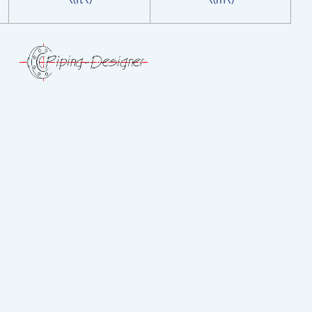
\(ft\)
\(m\)