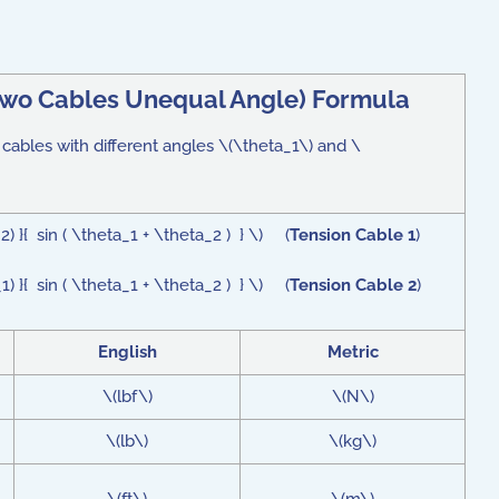
wo Cables Unequal Angle
) Formula
 cables with different angles \(\theta_1\) and \
) }{ sin ( \theta_1 + \theta_2 ) } \) (
Tension Cable 1
)
) }{ sin ( \theta_1 + \theta_2 ) } \) (
Tension Cable 2
)
English
Metric
\(lbf\)
\(N\)
\(lb\)
\(kg\)