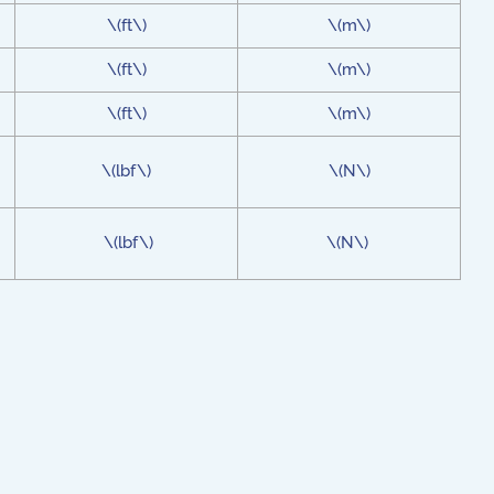
\(ft\)
\(m\)
\(ft\)
\(m\)
\(ft\)
\(m\)
\(lbf\)
\(N\)
\(lbf\)
\(N\)