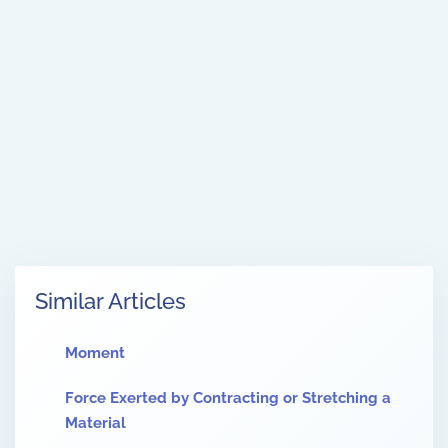
Similar Articles
Moment
Force Exerted by Contracting or Stretching a
Material