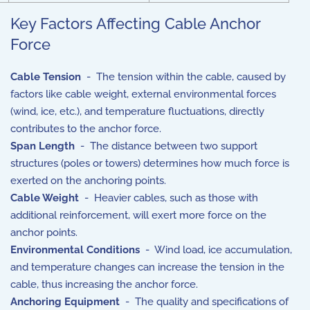
Key Factors Affecting Cable Anchor
Force
Cable Tension
- The tension within the cable, caused by
factors like cable weight, external environmental forces
(wind, ice, etc.), and temperature fluctuations, directly
contributes to the anchor force.
Span Length
- The distance between two support
structures (poles or towers) determines how much force is
exerted on the anchoring points.
Cable Weight
- Heavier cables, such as those with
additional reinforcement, will exert more force on the
anchor points.
Environmental Conditions
- Wind load, ice accumulation,
and temperature changes can increase the tension in the
cable, thus increasing the anchor force.
Anchoring Equipment
- The quality and specifications of