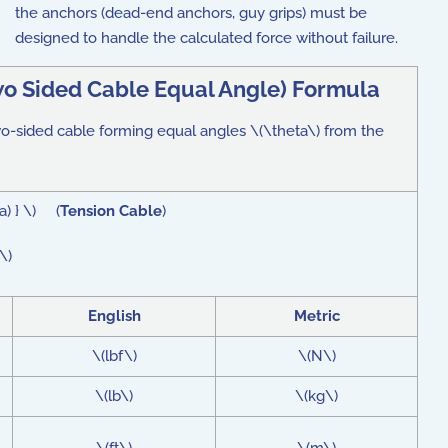
the anchors (dead-end anchors, guy grips) must be
designed to handle the calculated force without failure.
wo Sided Cable Equal Angle) Formula
two-sided cable forming equal angles \(\theta\) from the
a) } \) (
Tension Cable
)
\)
English
Metric
\(lbf\)
\(N\)
\(lb\)
\(kg\)