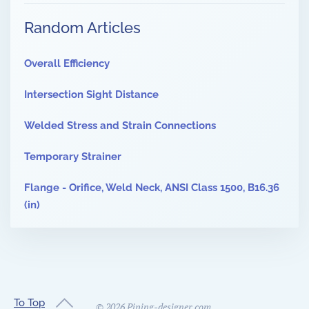
Random Articles
Overall Efficiency
Intersection Sight Distance
Welded Stress and Strain Connections
Temporary Strainer
Flange - Orifice, Weld Neck, ANSI Class 1500, B16.36
(in)
To Top
©
2026
Piping-designer.com.