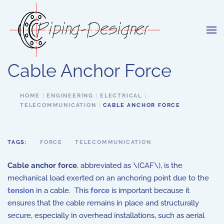
Skip to main content
Cable Anchor Force
HOME
ENGINEERING
ELECTRICAL
TELECOMMUNICATION
CABLE ANCHOR FORCE
TAGS:
FORCE
TELECOMMUNICATION
Cable anchor force
, abbreviated as \(CAF\), is the
mechanical load exerted on an anchoring point due to the
tension
in a cable. This
force
is important because it
ensures that the cable remains in place and structurally
secure, especially in overhead installations, such as aerial