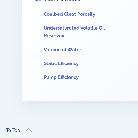
Coalbed Cleat Porosity
Undersaturated Volatile Oil
Reservoir
Volume of Water
Static Efficiency
Pump Efficiency
To Top