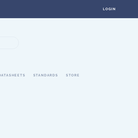
LOGIN
DATASHEETS
STANDARDS
STORE