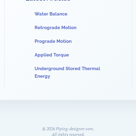
Water Balance
Retrograde Motion
Prograde Motion
Applied Torque
Underground Stored Thermal
Energy
©
2026
Piping-designer.com.
All rights reserved.