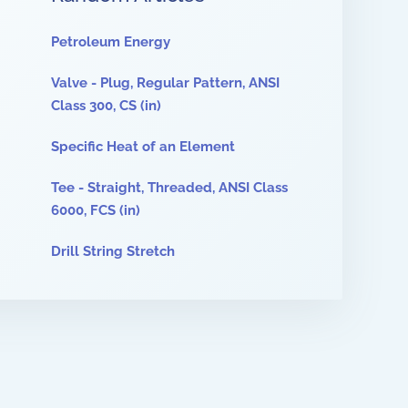
Petroleum Energy
Valve - Plug, Regular Pattern, ANSI
Class 300, CS (in)
Specific Heat of an Element
Tee - Straight, Threaded, ANSI Class
6000, FCS (in)
Drill String Stretch