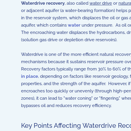
Waterdrive recovery
, also called
water drive
or
natura
or adjacent aquifer (a water-bearing formation) helps
in the reservoir system, which displaces the oil or gas
aquifer, which contains
water
under pressure. As oil or
The encroaching water displaces the hydrocarbons, driv
(solution gas drive or depletion drive reservoirs).
Waterdrive is one of the more efficient natural recover
mechanisms because it sustains reservoir pressure ov
Recovery factors typically range from 30% to 60% of th
in place
, depending on factors like reservoir geology, f
properties, and the strength of the aquifer. However, i
encroaches too quickly or unevenly (through high-per
zones), it can lead to "water coning" or "fingering," wh
bypasses oil and reduces recovery efficiency.
Key Points Affecting Waterdrive Rec