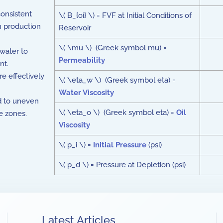
consistent
\( B_{oi} \) = FVF at Initial Conditions of
n production
Reservoir
\( \mu \) (Greek symbol mu) =
water to
Permeability
nt.
re effectively
\( \eta_w \) (Greek symbol eta) =
Water Viscosity
ad to uneven
\( \eta_o \) (Greek symbol eta) =
Oil
e zones.
Viscosity
\( p_i \) =
Initial Pressure
(psi)
\( p_d \) = Pressure at Depletion (psi)
Latest Articles