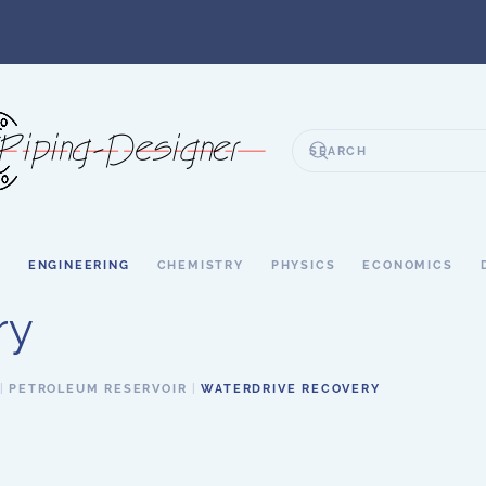
S
ENGINEERING
CHEMISTRY
PHYSICS
ECONOMICS
ry
PETROLEUM RESERVOIR
WATERDRIVE RECOVERY