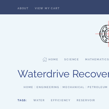
ABOUT
VIEW MY CART
Skip to main content
HOME
SCIENCE
MATHEMATIC
Waterdrive Recove
HOME
ENGINEERING
MECHANICAL
PETROLEUM
TAGS:
WATER
EFFICIENCY
RESERVOIR