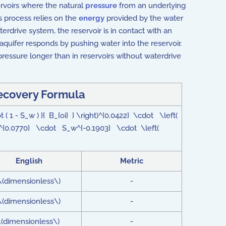
ervoirs where the natural
pressure
from an underlying
s process relies on the
energy
provided by the water
erdrive system, the reservoir is in contact with an
 aquifer responds by pushing water into the reservoir.
ressure longer than in reservoirs without waterdrive
ecovery Formula
( 1 - S_w ) }{ B_{oi} } \right)^{0.0422} \cdot \left(
^{0.0770} \cdot S_w^{-0.1903} \cdot \left(
English
Metric
\(dimensionless\)
-
\(dimensionless\)
-
\(dimensionless\)
-