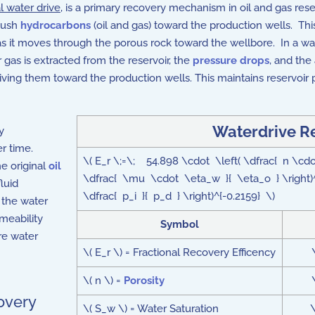
l water drive
, is a primary recovery mechanism in oil and gas res
 push
hydrocarbons
(oil and gas) toward the production wells. Thi
 as it moves through the porous rock toward the wellbore. In a wat
 gas is extracted from the reservoir, the
pressure drops
, and the
ing them toward the production wells. This maintains reservoir p
Waterdrive R
y
er time.
\( E_r \;=\; 54.898 \cdot \left( \dfrac{ n \cdot 
e original
oil
\dfrac{ \mu \cdot \eta_w }{ \eta_o } \right)
luid
\dfrac{ p_i }{ p_d } \right)^{-0.2159} \)
f the water
meability
Symbol
ere water
\( E_r \) = Fractional Recovery Efficency
\( n \) =
Porosity
overy
\( S_w \) = Water Saturation