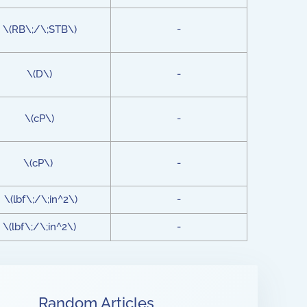
\(RB\;/\;STB\)
-
\(D\)
-
\(cP\)
-
\(cP\)
-
\(lbf\;/\;in^2\)
-
\(lbf\;/\;in^2\)
-
Random Articles