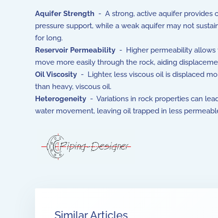
Aquifer Strength
- A strong, active aquifer provides 
pressure support, while a weak aquifer may not sustai
for long.
Reservoir Permeability
- Higher permeability allows 
move more easily through the rock, aiding displaceme
Oil Viscosity
- Lighter, less viscous oil is displaced mo
than heavy, viscous oil.
Heterogeneity
- Variations in rock properties can le
water movement, leaving oil trapped in less permeabl
Similar Articles