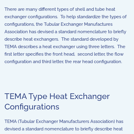
There are many different types of shell and tube heat
exchanger configurations. To help standardize the types of
configurations, the Tubular Exchanger Manufactures
Association has devised a standard nomenclature to briefly
describe heat exchangers. The standard developed by
TEMA describes a heat exchanger using three letters. The
first letter specifies the front head, second letter, the flow
configuration and third letter, the rear head configuration.
TEMA Type Heat Exchanger
Configurations
TEMA (Tubular Exchanger Manufacturers Association) has
devised a standard nomenclature to briefly describe heat