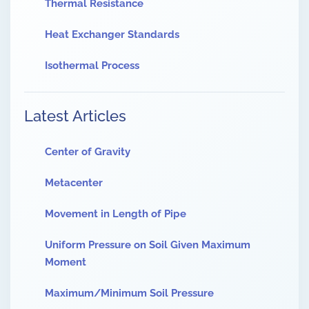
Thermal Resistance
Heat Exchanger Standards
Isothermal Process
Latest Articles
Center of Gravity
Metacenter
Movement in Length of Pipe
Uniform Pressure on Soil Given Maximum
Moment
Maximum/Minimum Soil Pressure