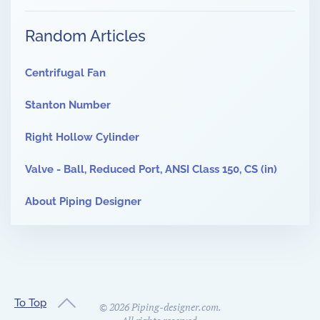
Random Articles
Centrifugal Fan
Stanton Number
Right Hollow Cylinder
Valve - Ball, Reduced Port, ANSI Class 150, CS (in)
About Piping Designer
To Top
©
2026
Piping-designer.com.