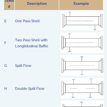
TEMA
Description
Example
#
E
One Pass Shell
Two Pass Shell with
F
Longtidudinal Baffle
G
Split Flow
H
Double Split Flow