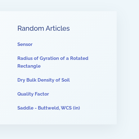
Random Articles
Sensor
Radius of Gyration of a Rotated
Rectangle
Dry Bulk Density of Soil
Quality Factor
Saddle - Buttweld, WCS (in)