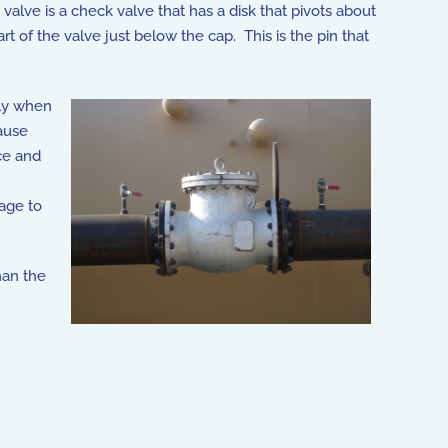
valve is a check valve that has a disk that pivots about
 of the valve just below the cap. This is the pin that
lly when
cause
ce and
age to
han the