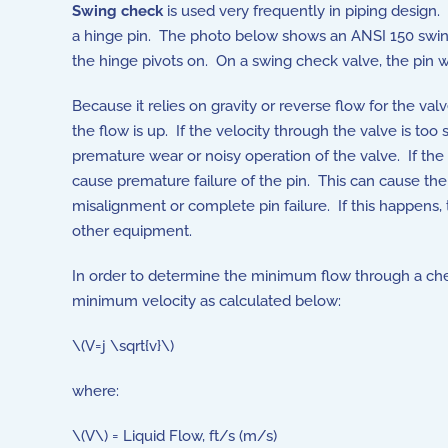
Swing check
is used very frequently in piping design. 
a hinge pin. The photo below shows an ANSI 150 swing c
the hinge pivots on. On a swing check valve, the pin w
Because it relies on gravity or reverse flow for the va
the flow is up. If the velocity through the valve is to
premature wear or noisy operation of the valve. If the
cause premature failure of the pin. This can cause the
misalignment or complete pin failure. If this happen
other equipment.
In order to determine the minimum flow through a chec
minimum velocity as calculated below:
\(V=j \sqrt{v}\)
where:
\(V\) = Liquid Flow, ft/s (m/s)