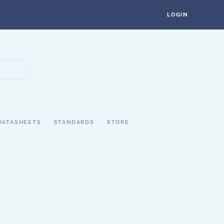
LOGIN
DATASHEETS
STANDARDS
STORE