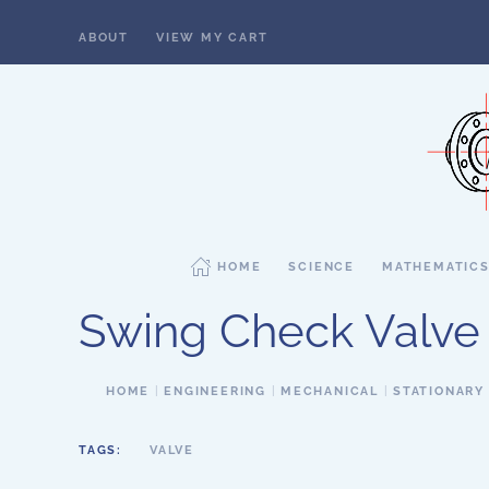
ABOUT
VIEW MY CART
Skip to main content
HOME
SCIENCE
MATHEMATIC
Swing Check Valve
HOME
ENGINEERING
MECHANICAL
STATIONARY
TAGS:
VALVE