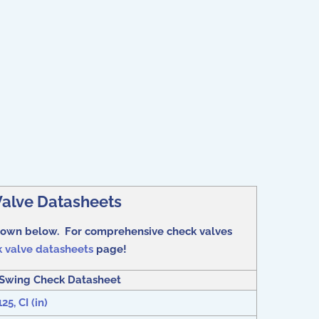
alve Datasheets
shown below. For comprehensive check valves
 valve datasheets
page!
Swing Check Datasheet
5, CI (in)