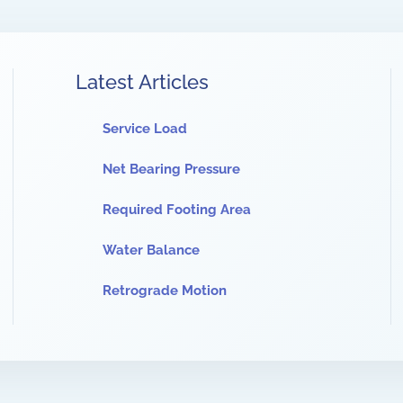
Latest Articles
Service Load
Net Bearing Pressure
Required Footing Area
Water Balance
Retrograde Motion