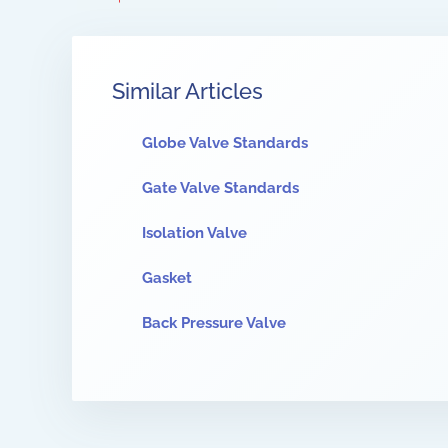
Similar Articles
Globe Valve Standards
Gate Valve Standards
Isolation Valve
Gasket
Back Pressure Valve