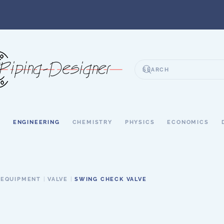
S
ENGINEERING
CHEMISTRY
PHYSICS
ECONOMICS
 EQUIPMENT
VALVE
SWING CHECK VALVE