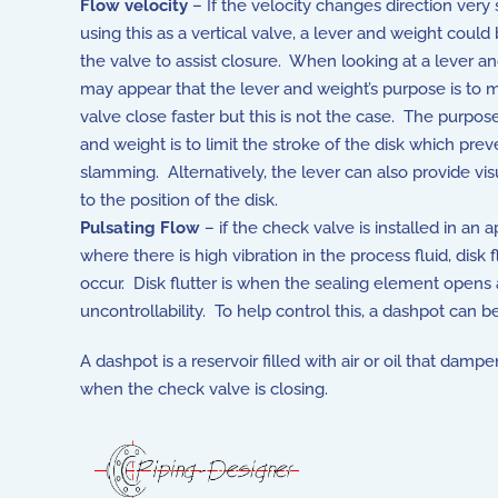
Flow velocity
– If the velocity changes direction ver
using this as a vertical valve, a lever and weight coul
the valve to assist closure. When looking at a lever an
may appear that the lever and weight’s purpose is to 
valve close faster but this is not the case. The purpose
and weight is to limit the stroke of the disk which prev
slamming. Alternatively, the lever can also provide vis
to the position of the disk.
Pulsating Flow
– if the check valve is installed in an a
where there is high vibration in the process fluid, disk 
occur. Disk flutter is when the sealing element opens
uncontrollability. To help control this, a dashpot can 
A dashpot is a reservoir filled with air or oil that d
when the check valve is closing.