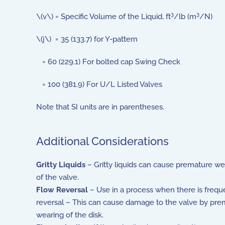
3
3
\(v\) = Specific Volume of the Liquid, ft
/lb (m
/N)
\(j\) = 35 (133.7) for Y-pattern
= 60 (229.1) For bolted cap Swing Check
= 100 (381.9) For U/L Listed Valves
Note that SI units are in parentheses.
Additional Considerations
Gritty Liquids
– Gritty liquids can cause premature we
of the valve.
Flow Reversal
– Use in a process when there is frequ
reversal – This can cause damage to the valve by pre
wearing of the disk.