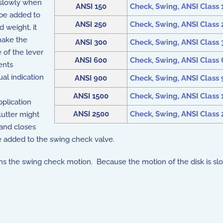
y slowly when
ANSI 150
Check, Swing, ANSI Class 15
d be added to
ANSI 250
Check, Swing, ANSI Class 25
d weight, it
make the
ANSI 300
Check, Swing, ANSI Class 3
 of the lever
ANSI 600
Check, Swing, ANSI Class 6
ents
ual indication
ANSI 900
Check, Swing, ANSI Class 9
ANSI 1500
Check, Swing, ANSI Class 1
pplication
ANSI 2500
Check, Swing, ANSI Class 2
flutter might
 and closes
be added to the swing check valve.
ampens the swing check motion. Because the motion of the disk is 