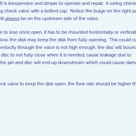
It is inexpensive and simple to operate and repair. A swing check 
heck valve with a bolted cap. Notice the bulge on the right part
ill
always
be on the upstream side of the valve.
lve to lose once open, it has to be mounted horizontally or vertica
o slow, the disk may keep the disk from fully opening. This could 
 velocity through the valve is not high enough, the disc will boun
 disc to not fully close when it is needed, cause leakage due to
s, the pin and disc will end up downstream which could cause dam
k valve to keep the disk open, the flow rate should be higher t