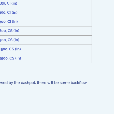
0, CI (in)
0, CI (in)
00, CI (in)
00, CS (in)
00, CS (in)
500, CS (in)
500, CS (in)
slowed by the dashpot, there will be some backflow