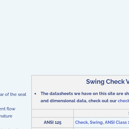
Swing Check V
The datasheets we have on this site are 
ar of the seat
and dimensional data, check out our
check
ent flow
mature
ANSI 125
Check, Swing, ANSI Class 12