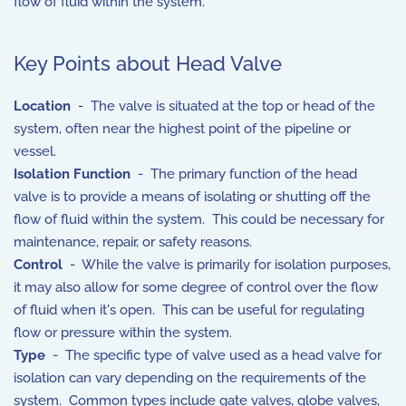
flow of fluid within the system.
Key Points about Head Valve
Location
- The valve is situated at the top or head of the
system, often near the highest point of the pipeline or
vessel.
Isolation Function
- The primary function of the head
valve is to provide a means of isolating or shutting off the
flow of fluid within the system. This could be necessary for
maintenance, repair, or safety reasons.
Control
- While the valve is primarily for isolation purposes,
it may also allow for some degree of control over the flow
of fluid when it's open. This can be useful for regulating
flow or pressure within the system.
Type
- The specific type of valve used as a head valve for
isolation can vary depending on the requirements of the
system. Common types include gate valves, globe valves,