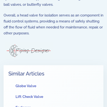
ball valves, or butterfly valves.
Overall, a head valve for isolation serves as an component in
fluid control systems, providing a means of safely shutting
off the flow of fluid when needed for maintenance, repair, or
other purposes.
Similar Articles
Globe Valve
Lift Check Valve