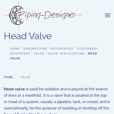
Skip to main content
Head Valve
HOME
ENGINEERING
MECHANICAL
STATIONARY
EQUIPMENT
VALVE
VALVE APPLICATIONS
HEAD
VALVE
TAGS:
VALVE
Head valve
is used for isolation and is placed at the branch
of lines or a manifold. It is a valve that is located at the top
or head of a system, usually a pipeline, tank, or vessel, and is
used primarily for the purpose of isolating or shutting off the