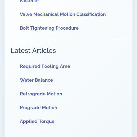
Fastener
Valve Mechanical Motion Classification
Bolt Tightening Procedure
Latest Articles
Required Footing Area
Water Balance
Retrograde Motion
Prograde Motion
Applied Torque