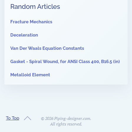
Random Articles
Fracture Mechanics
Deceleration
Van Der Waals Equation Constants
Gasket - Spiral Wound, for ANSI Class 400, B16.5 (in)
Metalloid Element
To Top
©
2026
Piping-designer.com.
All rights reserved.