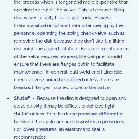
the process which is longer and more expensive than
opening the top of the valve. This is because tilting
disc valves usually have a split body. However, if
there is a situation where there is tampering by the
personnel operating the swing check valve, such as
removing the disk because they don’t like it, a tilting
disc might be a good solution. Because maintenance
of the valve requires removal, the designer should
ensure that there are flanges put in to facilitate
maintenance. In general, butt weld end tilting disc
check valves should be avoided unless there are
breakout flanges installed close to the
valve
.
Shutoff
- Because the disc is designed to open and
close quickly, it may be difficult to achieve tight
shutoff unless there is a large
pressure differential
between the upstream and downstream
pressures
.
For lower pressures, an elastomeric seal is
recommended.