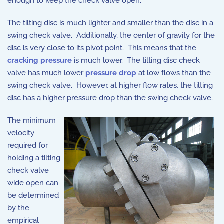
enough to keep the check valve open.
The tilting disc is much lighter and smaller than the disc in a
swing check valve. Additionally, the center of gravity for the
disc is very close to its pivot point. This means that the
cracking pressure
is much lower. The tilting disc check
valve has much lower
pressure drop
at low flows than the
swing check valve. However, at higher flow rates, the tilting
disc has a higher pressure drop than the swing check valve.
The minimum
velocity
required for
holding a tilting
check valve
wide open can
be determined
by the
empirical