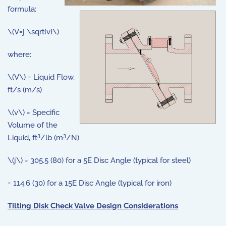
formula:
\(V=j \sqrt{v}\)
where:
\(V\) = Liquid Flow,
ft/s (m/s)
\(v\) = Specific
Volume of the
3
3
Liquid, ft
/lb (m
/N)
\(j\) = 305.5 (80) for a 5E Disc Angle (typical for steel)
= 114.6 (30) for a 15E Disc Angle (typical for iron)
Tilting Disk Check Valve Design Considerations