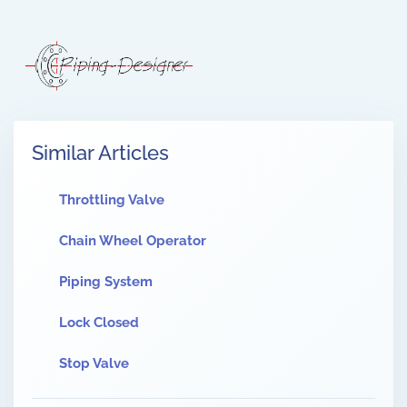
Similar Articles
Throttling Valve
Chain Wheel Operator
Piping System
Lock Closed
Stop Valve